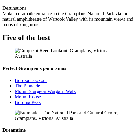
Destinations
Make a dramatic entrance to the Grampians National Park via the
natural amphitheatre of Wartook Valley with its mountain views and
mobs of kangaroos.
Five of the best
Perfect Grampians panoramas
Boroka Lookout
The Pinnacle
Mount Sturgeon Wurgarri Walk
Mount Rouse
Boronia Peak
Dreamtime