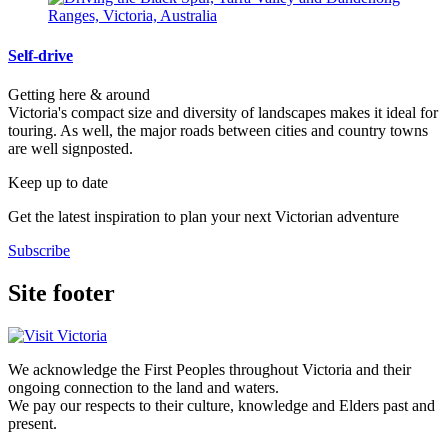
Self-drive
Getting here & around
Victoria's compact size and diversity of landscapes makes it ideal for
touring. As well, the major roads between cities and country towns
are well signposted.
Keep up to date
Get the latest inspiration to plan your next Victorian adventure
Subscribe
Site footer
We acknowledge the First Peoples throughout Victoria and their
ongoing connection to the land and waters.
We pay our respects to their culture, knowledge and Elders past and
present.