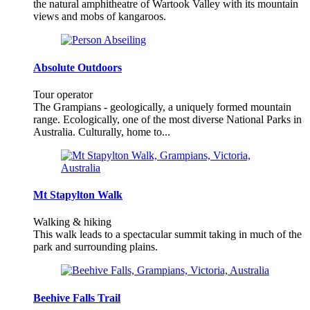
the natural amphitheatre of Wartook Valley with its mountain
views and mobs of kangaroos.
Absolute Outdoors
Tour operator
The Grampians - geologically, a uniquely formed mountain
range. Ecologically, one of the most diverse National Parks in
Australia. Culturally, home to...
Mt Stapylton Walk
Walking & hiking
This walk leads to a spectacular summit taking in much of the
park and surrounding plains.
Beehive Falls Trail