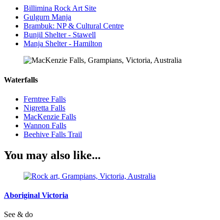
Billimina Rock Art Site
Gulgurn Manja
Brambuk: NP & Cultural Centre
Bunjil Shelter - Stawell
Manja Shelter - Hamilton
Waterfalls
Ferntree Falls
Nigretta Falls
MacKenzie Falls
Wannon Falls
Beehive Falls Trail
You may also like...
Aboriginal Victoria
See & do