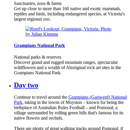
Sanctuaries, zoos & farms
Get up close to more than 160 native and exotic mammals,
reptiles and birds, including endangered species, at Victoria's
largest regional zoo.
Grampians National Park
National parks & reserves
Discover grand and rugged mountain ranges, spectacular
wildflowers and a wealth of Aboriginal rock art sites in the
Grampians National Park.
Day two
Continue to travel around the
Grampians (Gariwerd) National
Park
, taking in the towns of Moyston – known for being the
birthplace of Australian Rules Football – and Pomonal, a
village surrounded by rolling green hills that's famous for its
native flowers and orchids.
There are plenty of great walking tracks around Pomonal, if