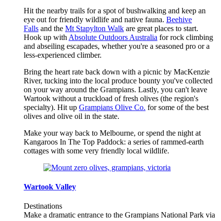
Hit the nearby trails for a spot of bushwalking and keep an
eye out for friendly wildlife and native fauna.
Beehive
Falls
and the
Mt Stapylton Walk
are great places to start.
Hook up with
Absolute Outdoors Australia
for rock climbing
and abseiling escapades, whether you're a seasoned pro or a
less-experienced climber.
Bring the heart rate back down with a picnic by MacKenzie
River, tucking into the local produce bounty you've collected
on your way around the Grampians. Lastly, you can't leave
Wartook without a truckload of fresh olives (the region's
specialty). Hit up
Grampians Olive Co.
for some of the best
olives and olive oil in the state.
Make your way back to Melbourne, or spend the night at
Kangaroos In The Top Paddock: a series of rammed-earth
cottages with some very friendly local wildlife.
Wartook Valley
Destinations
Make a dramatic entrance to the Grampians National Park via