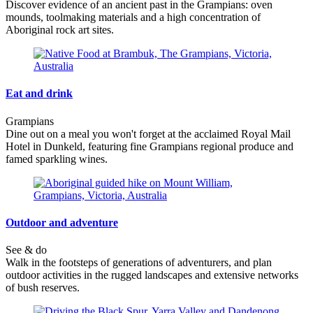
Discover evidence of an ancient past in the Grampians: oven
mounds, toolmaking materials and a high concentration of
Aboriginal rock art sites.
Eat and drink
Grampians
Dine out on a meal you won't forget at the acclaimed Royal Mail
Hotel in Dunkeld, featuring fine Grampians regional produce and
famed sparkling wines.
Outdoor and adventure
See & do
Walk in the footsteps of generations of adventurers, and plan
outdoor activities in the rugged landscapes and extensive networks
of bush reserves.