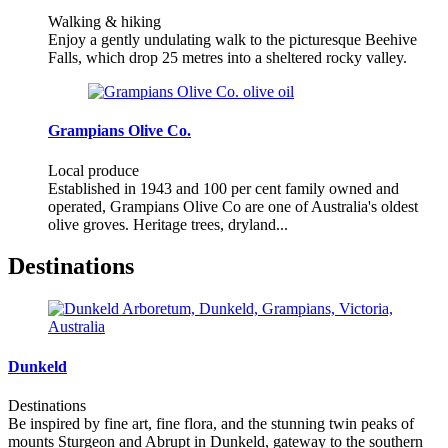
Walking & hiking
Enjoy a gently undulating walk to the picturesque Beehive
Falls, which drop 25 metres into a sheltered rocky valley.
Grampians Olive Co.
Local produce
Established in 1943 and 100 per cent family owned and
operated, Grampians Olive Co are one of Australia's oldest
olive groves. Heritage trees, dryland...
Destinations
Dunkeld
Destinations
Be inspired by fine art, fine flora, and the stunning twin peaks of
mounts Sturgeon and Abrupt in Dunkeld, gateway to the southern