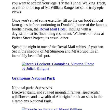
you want to stretch your legs. Try the Tunnel Walking Track,
or climb to the top of Mt William Range for some truly epic
views
Once you've had some exercise, fill up the car boot at local
farm gates before continuing to Dunkeld, home of the famous
foodie haven, the
Royal Mail Hotel
. Indulge with a
degustation at its fine dining restaurant, Wickens, or relax at
Parker Street Project, its casual diner.
Spend the night in one of the Royal Mail cabins, if you can.
Set in the shadow of Mt Sturgeon and Mt Abrupt, it's an
incredibly beautiful spot.
Grampians National Park
National parks & reserves
Discover grand and rugged mountain ranges, spectacular
wildflowers and a wealth of Aboriginal rock art sites in the
Grampians National Park.