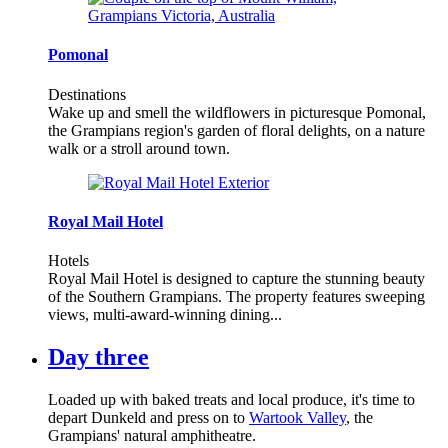
Pomonal
Destinations
Wake up and smell the wildflowers in picturesque Pomonal,
the Grampians region's garden of floral delights, on a nature
walk or a stroll around town.
Royal Mail Hotel
Hotels
Royal Mail Hotel is designed to capture the stunning beauty
of the Southern Grampians. The property features sweeping
views, multi-award-winning dining...
Day three
Loaded up with baked treats and local produce, it's time to
depart Dunkeld and press on to
Wartook Valley
, the
Grampians' natural amphitheatre.