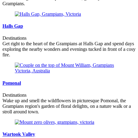
Grampians.
Halls Gap
Destinations
Get right to the heart of the Grampians at Halls Gap and spend days
exploring the nearby wonders and evenings tucked in front of a cosy
fire.
Pomonal
Destinations
Wake up and smell the wildflowers in picturesque Pomonal, the
Grampians region's garden of floral delights, on a nature walk or a
stroll around town.
Wartook Valley