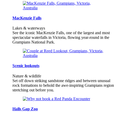
MacKenzie Falls
Lakes & waterways
See the iconic MacKenzie Falls, one of the largest and most
spectacular waterfalls in Victoria, flowing year-round in the
Grampians National Park.
Scenic lookouts
Nature & wildlife
Set off down striking sandstone ridges and between unusual
rock formations to behold the awe-inspiring Grampians region
stretching out before you.
Halls Gap Zoo