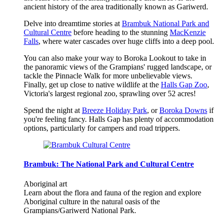
ancient history of the area traditionally known as Gariwerd.
Delve into dreamtime stories at
Brambuk National Park and
Cultural Centre
before heading to the stunning
MacKenzie
Falls
, where water cascades over huge cliffs into a deep pool.
You can also make your way to Boroka Lookout to take in
the panoramic views of the Grampians' rugged landscape, or
tackle the Pinnacle Walk for more unbelievable views.
Finally, get up close to native wildlife at the
Halls Gap Zoo
,
Victoria's largest regional zoo, sprawling over 52 acres!
Spend the night at
Breeze Holiday Park
, or
Boroka Downs
if
you're feeling fancy. Halls Gap has plenty of accommodation
options, particularly for campers and road trippers.
Brambuk: The National Park and Cultural Centre
Aboriginal art
Learn about the flora and fauna of the region and explore
Aboriginal culture in the natural oasis of the
Grampians/Gariwerd National Park.