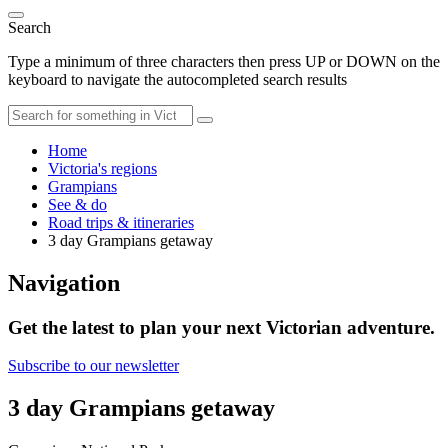
Search
Type a minimum of three characters then press UP or DOWN on the
keyboard to navigate the autocompleted search results
Home
Victoria's regions
Grampians
See & do
Road trips & itineraries
3 day Grampians getaway
Navigation
Get the latest to plan your next Victorian adventure.
Subscribe to our newsletter
3 day Grampians getaway