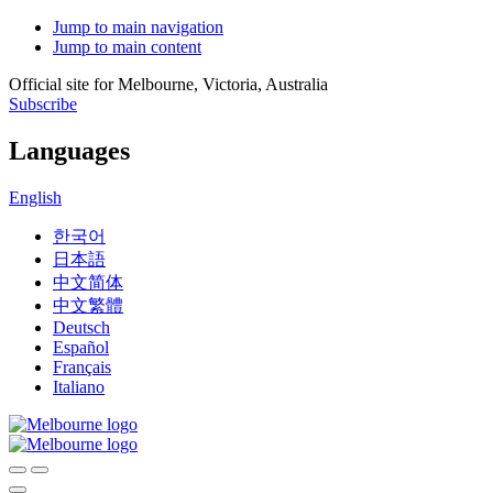
Jump to main navigation
Jump to main content
Official site for Melbourne, Victoria, Australia
Subscribe
Languages
English
한국어
日本語
中文简体
中文繁體
Deutsch
Español
Français
Italiano