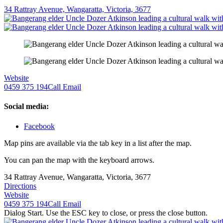
34 Rattray Avenue, Wangaratta, Victoria, 3677
Website
0459 375 194
Call
Email
Social media:
Facebook
Map pins are available via the tab key in a list after the map.
You can pan the map with the keyboard arrows.
34 Rattray Avenue, Wangaratta, Victoria, 3677
Directions
Website
0459 375 194
Call
Email
Dialog Start. Use the ESC key to close, or press the close button.