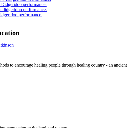
a Didgeridoo performance.
didgeridoo performance.
ucation
thods to encourage healing people through healing country - an ancient 
ng connection to the land and waters.