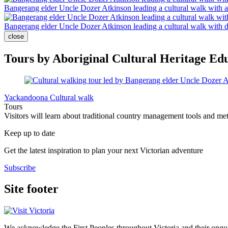
Bangerang elder Uncle Dozer Atkinson leading a cultural walk with 
Bangerang elder Uncle Dozer Atkinson leading a cultural walk with 
close
Tours by Aboriginal Cultural Heritage Ed
Yackandoona Cultural walk
Tours
Visitors will learn about traditional country management tools and me
Keep up to date
Get the latest inspiration to plan your next Victorian adventure
Subscribe
Site footer
We acknowledge the First Peoples throughout Victoria and their ongoi