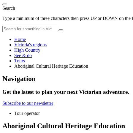
Search
Type a minimum of three characters then press UP or DOWN on the ke
Home
Victoria's regions
High Country
See & do
Tours
Aboriginal Cultural Heritage Education
Navigation
Get the latest to plan your next Victorian adventure.
Subscribe to our newsletter
Tour operator
Aboriginal Cultural Heritage Education