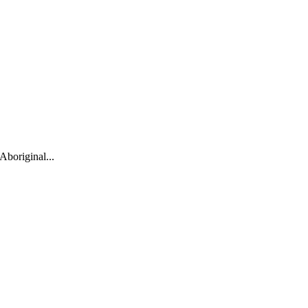
Aboriginal...