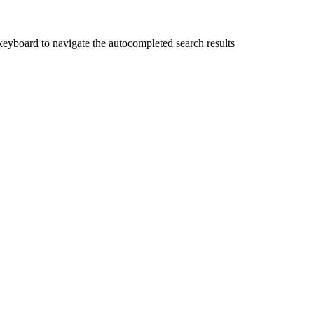
yboard to navigate the autocompleted search results