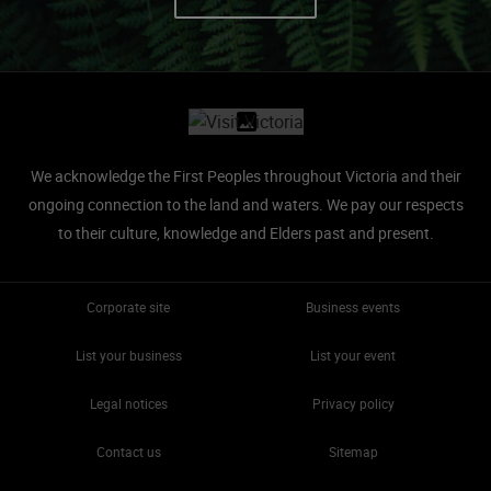
Site footer
We acknowledge the First Peoples throughout Victoria and their
ongoing connection to the land and waters.
We pay our respects
to their culture, knowledge and Elders past and present.
Corporate site
Business events
List your business
List your event
Legal notices
Privacy policy
Contact us
Sitemap