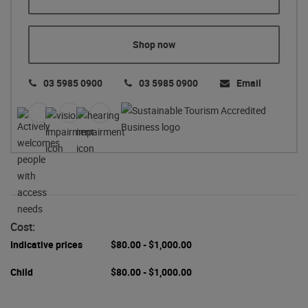
Shop now
03 5985 0900
03 5985 0900
Email
Cost:
Indicative prices
$80.00 - $1,000.00
Child
$80.00 - $1,000.00