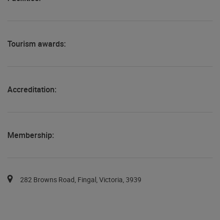
Tourism awards:
Accreditation:
Membership:
You can pan the map with the keyboard arrows.
Map pins are available via the tab key in a list after the map.
282 Browns Road, Fingal, Victoria, 3939