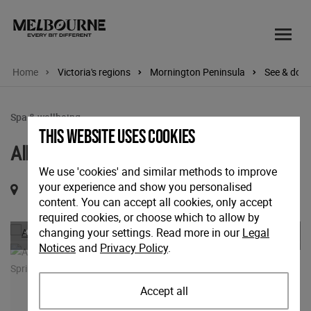
Home
Victoria's regions
Mornington Peninsula
See & do
Spa & wellbeing
This website uses cookies
Alba Thermal Springs & Spa
We use 'cookies' and similar methods to improve
your experience and show you personalised
282 Browns Road, Fingal, Victoria, 3939
content. You can accept all cookies, only accept
required cookies, or choose which to allow by
Previous
Nex
changing your settings. Read more in our
Legal
Notices
and
Privacy Policy
.
Accept all