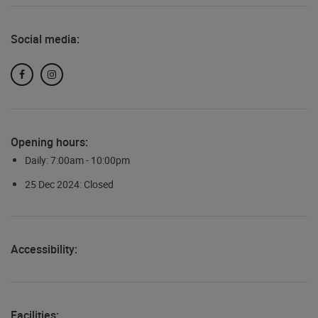
Social media:
Facebook
Instagram
Opening hours:
Daily: 7:00am - 10:00pm
25 Dec 2024: Closed
Accessibility:
Facilities: