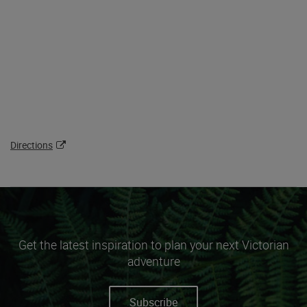
Directions
Get the latest inspiration to plan your next Victorian
adventure
Subscribe