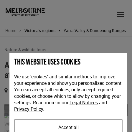
Home
Victoria's regions
Yarra Valley & Dandenong Ranges
Nature & wildlife tours
This website uses cookies
Australian Wildlife Health Centre Tour
at Healesville Sanctuary
We use 'cookies' and similar methods to improve
your experience and show you personalised content.
You can accept all cookies, only accept required
Glen Eadie Ave, Healesville, Victoria, 3777
cookies, or choose which to allow by changing your
settings. Read more in our
Legal Notices
and
Previous
Nex
Privacy Policy
.
Accept all