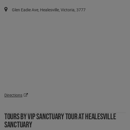
You can pan the map with the keyboard arrows.
Map pins are available via the tab key in a list after the map.
Glen Eadie Ave, Healesville, Victoria, 3777
Directions
Tours by VIP Sanctuary Tour at Healesville
Sanctuary