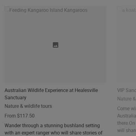
Australian Wildlife Experience at Healesville
VIP Sanc
Sanctuary
Nature & 
Nature & wildlife tours
Come wit
From $117.50
Australi
there.​On
Wander through a stunning bushland setting
will share
with an expert ranger who will share stories of