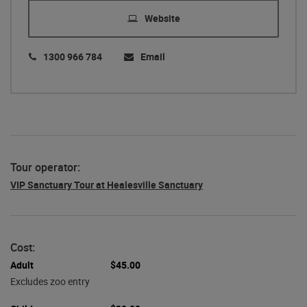
Website
1300 966 784
Email
Tour operator:
VIP Sanctuary Tour at Healesville Sanctuary
Cost:
Adult
$45.00
Excludes zoo entry