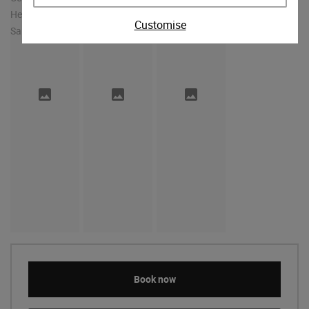
Customise
Book now