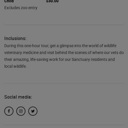
Child
$30.00
Excludes zoo entry
Inclusions:
During this one-hour tour, get a glimpse into the world of wildlife
veterinary medicine and visit behind the scenes of where our vets do
their amazing, life-saving work for our Sanctuary residents and
local wildlife.
Social media:
Facebook
Instagram
Twitter