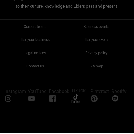
to their culture, knowledge and Elders past and present.
Corporate site
Business events
List your business
List your event
Legal notices
Privacy policy
Contact us
Sitemap
TikTok
Instagram
YouTube
Facebook
Pinterest
Spotify