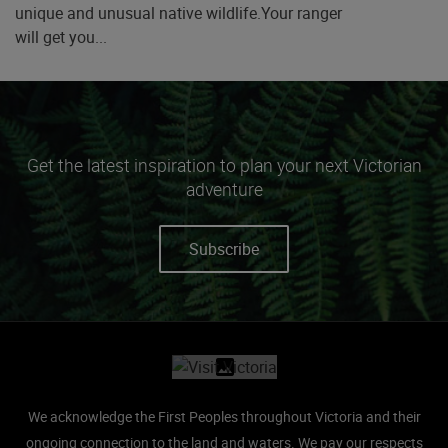
unique and unusual native wildlife.Your ranger
will get you...
Get the latest inspiration to plan your next Victorian
adventure
Subscribe
Site footer
We acknowledge the First Peoples throughout Victoria and their
ongoing connection to the land and waters.
We pay our respects