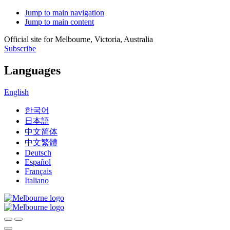
Jump to main navigation
Jump to main content
Official site for Melbourne, Victoria, Australia
Subscribe
Languages
English
한국어
日本語
中文简体
中文繁體
Deutsch
Español
Français
Italiano