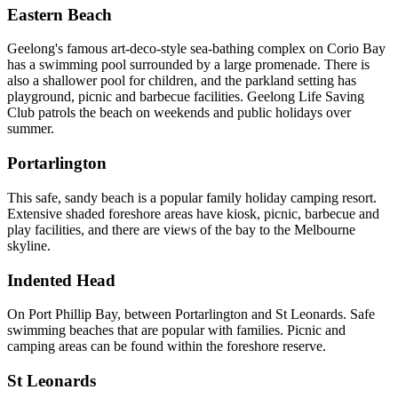
Eastern Beach
Geelong's famous art-deco-style sea-bathing complex on Corio Bay
has a swimming pool surrounded by a large promenade. There is
also a shallower pool for children, and the parkland setting has
playground, picnic and barbecue facilities. Geelong Life Saving
Club patrols the beach on weekends and public holidays over
summer.
Portarlington
This safe, sandy beach is a popular family holiday camping resort.
Extensive shaded foreshore areas have kiosk, picnic, barbecue and
play facilities, and there are views of the bay to the Melbourne
skyline.
Indented Head
On Port Phillip Bay, between Portarlington and St Leonards. Safe
swimming beaches that are popular with families. Picnic and
camping areas can be found within the foreshore reserve.
St Leonards