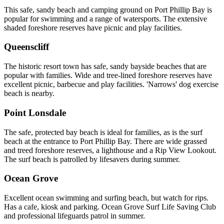
This safe, sandy beach and camping ground on Port Phillip Bay is
popular for swimming and a range of watersports. The extensive
shaded foreshore reserves have picnic and play facilities.
Queenscliff
The historic resort town has safe, sandy bayside beaches that are
popular with families. Wide and tree-lined foreshore reserves have
excellent picnic, barbecue and play facilities. 'Narrows' dog exercise
beach is nearby.
Point Lonsdale
The safe, protected bay beach is ideal for families, as is the surf
beach at the entrance to Port Phillip Bay. There are wide grassed
and treed foreshore reserves, a lighthouse and a Rip View Lookout.
The surf beach is patrolled by lifesavers during summer.
Ocean Grove
Excellent ocean swimming and surfing beach, but watch for rips.
Has a cafe, kiosk and parking. Ocean Grove Surf Life Saving Club
and professional lifeguards patrol in summer.