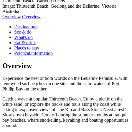
Thirteenth Beach, Barwon Heads
Image: Thirteenth Beach, Geelong and the Bellarine, Victoria,
Australia
Overview
Overview
Destinations
See & do
What's on
Eat & drink
Places to stay
Practical information
Overview
Experience the best of both worlds on the Bellarine Peninsula, with
renowned surf beaches on one side and the calm waters of Port
Phillip Bay on the other.
Catch a wave at popular Thirteenth Beach. Enjoy a picnic on the
white sand, or explore the tracks and trails along the coast while
taking in expansive views of The Rip and Bass Strait. Need a rest?
Slow down bayside. Cool off during the summer months at tranquil
bay beaches, where snorkelling, kayaking and boating opportunities
abound.