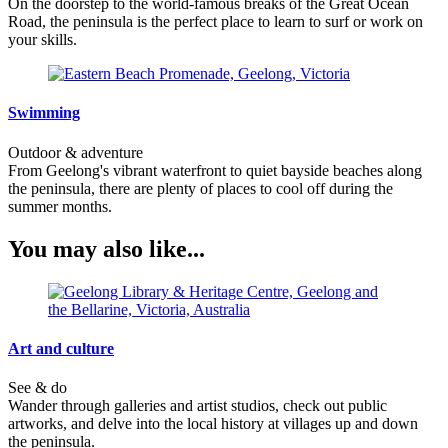
On the doorstep to the world-famous breaks of the Great Ocean
Road, the peninsula is the perfect place to learn to surf or work on
your skills.
Swimming
Outdoor & adventure
From Geelong's vibrant waterfront to quiet bayside beaches along
the peninsula, there are plenty of places to cool off during the
summer months.
You may also like...
Art and culture
See & do
Wander through galleries and artist studios, check out public
artworks, and delve into the local history at villages up and down
the peninsula.