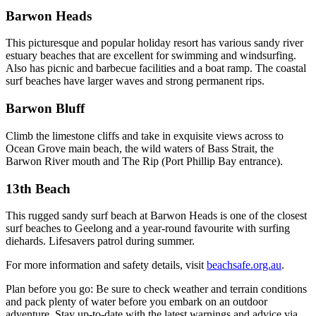
Barwon Heads
This picturesque and popular holiday resort has various sandy river
estuary beaches that are excellent for swimming and windsurfing.
Also has picnic and barbecue facilities and a boat ramp. The coastal
surf beaches have larger waves and strong permanent rips.
Barwon Bluff
Climb the limestone cliffs and take in exquisite views across to
Ocean Grove main beach, the wild waters of Bass Strait, the
Barwon River mouth and The Rip (Port Phillip Bay entrance).
13th Beach
This rugged sandy surf beach at Barwon Heads is one of the closest
surf beaches to Geelong and a year-round favourite with surfing
diehards. Lifesavers patrol during summer.
For more information and safety details, visit
beachsafe.org.au
.
Plan before you go: Be sure to check weather and terrain conditions
and pack plenty of water before you embark on an outdoor
adventure. Stay up-to-date with the latest warnings and advice via