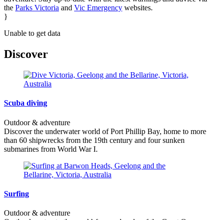
the
Parks Victoria
and
Vic Emergency
websites.
}
Unable to get data
Discover
Scuba diving
Outdoor & adventure
Discover the underwater world of Port Phillip Bay, home to more
than 60 shipwrecks from the 19th century and four sunken
submarines from World War I.
Surfing
Outdoor & adventure