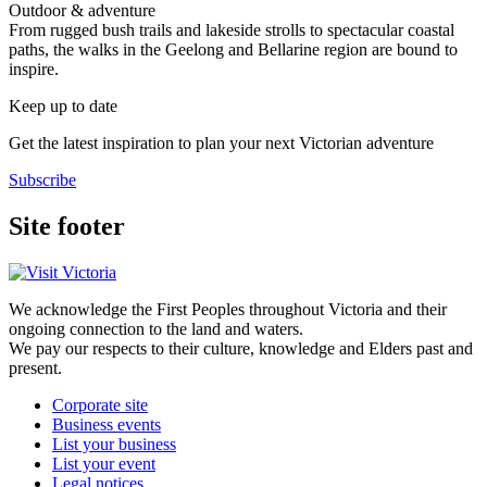
Outdoor & adventure
From rugged bush trails and lakeside strolls to spectacular coastal
paths, the walks in the Geelong and Bellarine region are bound to
inspire.
Keep up to date
Get the latest inspiration to plan your next Victorian adventure
Subscribe
Site footer
We acknowledge the First Peoples throughout Victoria and their
ongoing connection to the land and waters.
We pay our respects to their culture, knowledge and Elders past and
present.
Corporate site
Business events
List your business
List your event
Legal notices