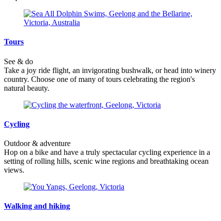
Tours
See & do
Take a joy ride flight, an invigorating bushwalk, or head into winery
country. Choose one of many of tours celebrating the region's
natural beauty.
Cycling
Outdoor & adventure
Hop on a bike and have a truly spectacular cycling experience in a
setting of rolling hills, scenic wine regions and breathtaking ocean
views.
Walking and hiking