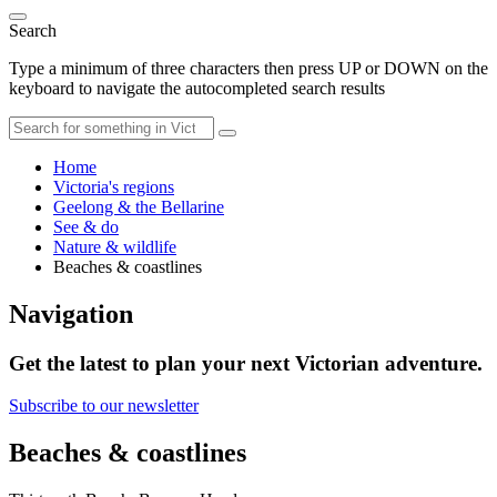
Search
Type a minimum of three characters then press UP or DOWN on the
keyboard to navigate the autocompleted search results
Home
Victoria's regions
Geelong & the Bellarine
See & do
Nature & wildlife
Beaches & coastlines
Navigation
Get the latest to plan your next Victorian adventure.
Subscribe to our newsletter
Beaches & coastlines