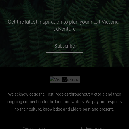
Get the latest inspiration to plan your next Victorian
adventure
Subscribe
Site footer
We acknowledge the First Peoples throughout Victoria and their
ongoing connection to the land and waters.
We pay our respects
to their culture, knowledge and Elders past and present.
Corporate site
Business events