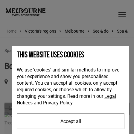
Home
Victoria's regions
Melbourne
See & do
Spa & we
Spa & wellbeing
This website uses cookies
Botanica Wellness Spa and Clinic
We use 'cookies' and similar methods to improve
your experience and show you personalised
495 Collins Street, InterContinental Melbourne the Rialto,
content. You can accept all cookies, only accept
required cookies, or choose which to allow by
Melbourne, Victoria, 3000
changing your settings. Read more in our
Legal
Notices
and
Privacy Policy
.
Previous
Nex
Accept all