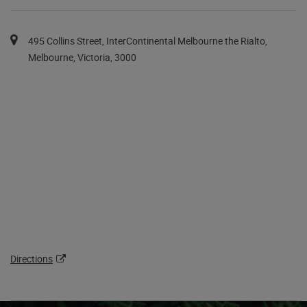
You can pan the map with the keyboard arrows.
Map pins are available via the tab key in a list after the map.
495 Collins Street, InterContinental Melbourne the Rialto,
Melbourne, Victoria, 3000
Directions