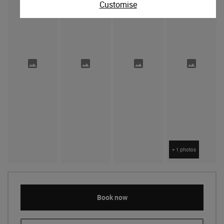
Customise
+ 1 photos
Book now