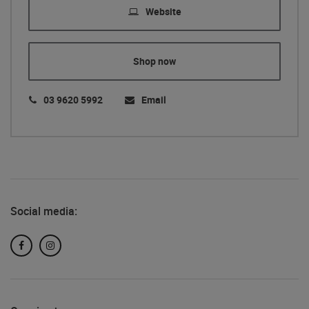
Website
Shop now
03 9620 5992
Email
Social media:
Facebook
Instagram