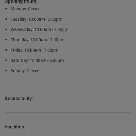
Opening hours:
Monday: Closed
Tuesday: 10:00am - 5:00pm
Wednesday: 10:00am - 7:00pm
Thursday: 10:00am - 7:00pm
Friday: 10:00am - 7:00pm
Saturday: 10:00am - 6:00pm
Sunday: Closed
Accessibility:
Facilities: