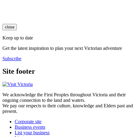
close
Keep up to date
Get the latest inspiration to plan your next Victorian adventure
Subscribe
Site footer
We acknowledge the First Peoples throughout Victoria and their
ongoing connection to the land and waters.
We pay our respects to their culture, knowledge and Elders past and
present.
Corporate site
Business events
List your business