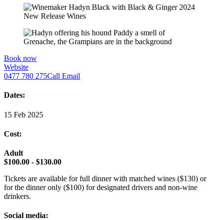
Book now
Website
0477 780 275
Call
Email
Dates:
15 Feb 2025
Cost:
Adult
$100.00 - $130.00
Tickets are available for full dinner with matched wines ($130) or
for the dinner only ($100) for designated drivers and non-wine
drinkers.
Social media: