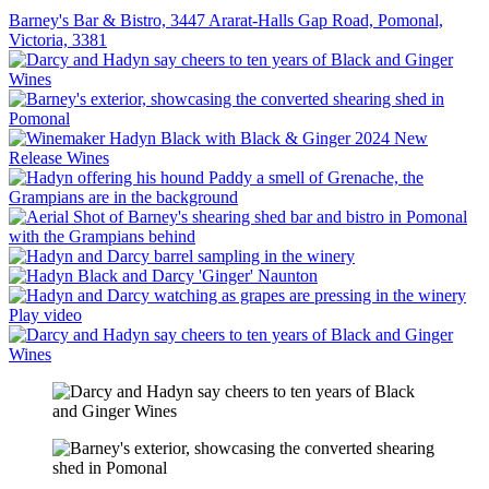
Barney's Bar & Bistro, 3447 Ararat-Halls Gap Road, Pomonal,
Victoria, 3381
Play video