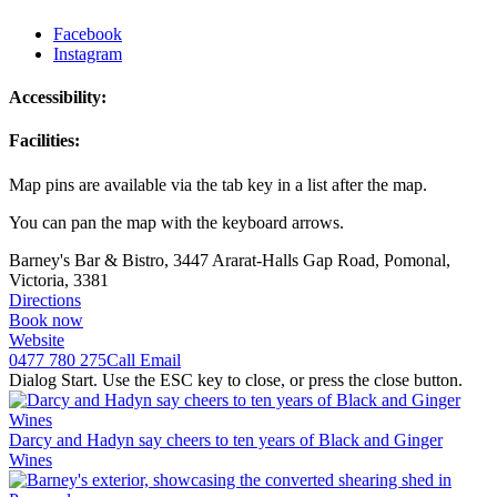
Facebook
Instagram
Accessibility:
Facilities:
Map pins are available via the tab key in a list after the map.
You can pan the map with the keyboard arrows.
Barney's Bar & Bistro, 3447 Ararat-Halls Gap Road, Pomonal,
Victoria, 3381
Directions
Book now
Website
0477 780 275
Call
Email
Dialog Start. Use the ESC key to close, or press the close button.
Darcy and Hadyn say cheers to ten years of Black and Ginger
Wines