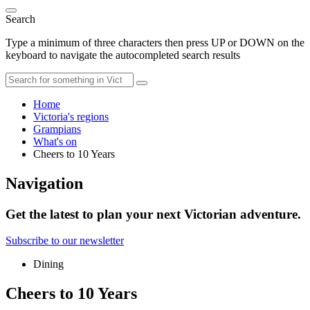
Search
Type a minimum of three characters then press UP or DOWN on the
keyboard to navigate the autocompleted search results
Home
Victoria's regions
Grampians
What's on
Cheers to 10 Years
Navigation
Get the latest to plan your next Victorian adventure.
Subscribe to our newsletter
Dining
Cheers to 10 Years