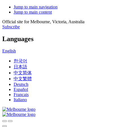
Jump to main navigation
Jump to main content
Official site for Melbourne, Victoria, Australia
Subscribe
Languages
English
한국어
日本語
中文简体
中文繁體
Deutsch
Español
Français
Italiano