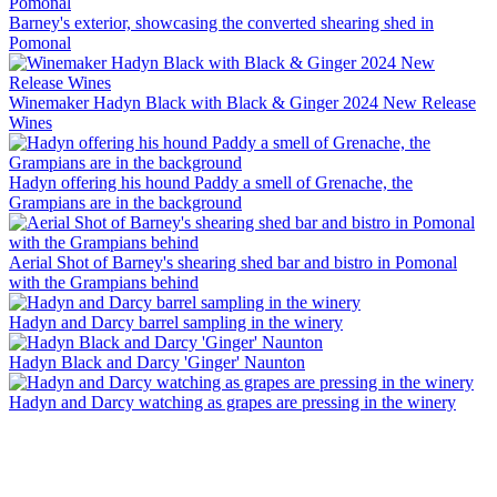
Barney's exterior, showcasing the converted shearing shed in
Pomonal
Winemaker Hadyn Black with Black & Ginger 2024 New Release
Wines
Hadyn offering his hound Paddy a smell of Grenache, the
Grampians are in the background
Aerial Shot of Barney's shearing shed bar and bistro in Pomonal
with the Grampians behind
Hadyn and Darcy barrel sampling in the winery
Hadyn Black and Darcy 'Ginger' Naunton
Hadyn and Darcy watching as grapes are pressing in the winery