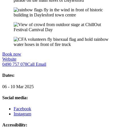
Book now
Website
0490 757 078
Call
Email
Dates:
06 - 10 Mar 2025
Social media:
Facebook
Instagram
Accessibility: