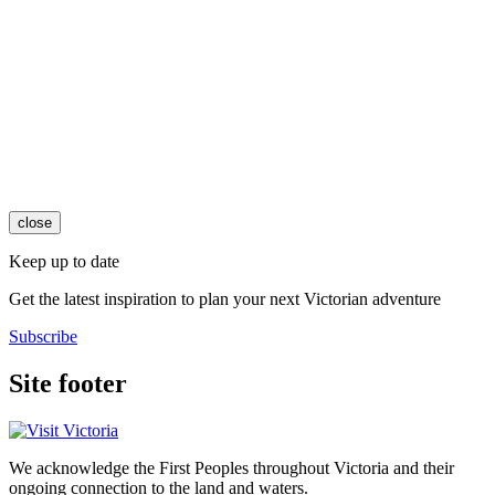
close
Keep up to date
Get the latest inspiration to plan your next Victorian adventure
Subscribe
Site footer
We acknowledge the First Peoples throughout Victoria and their
ongoing connection to the land and waters.