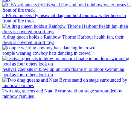
CFA volunteers fly bisexual flag and hold rainbow water hoses in
front of fire truck
A drag queen holds a Rainbow Thorne Harbour health fan, their
dress is covered in soft toys
couple wearing cowboy hats dancing in crowd
festival-goer sits in blow up unicorn floatie in outdoor swimming
pool as four others look on
Two drag queens and Nate Byrne stand on stage surrounded by
rainbow families