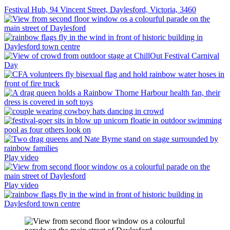
Festival Hub, 94 Vincent Street, Daylesford, Victoria, 3460
Play video
Play video