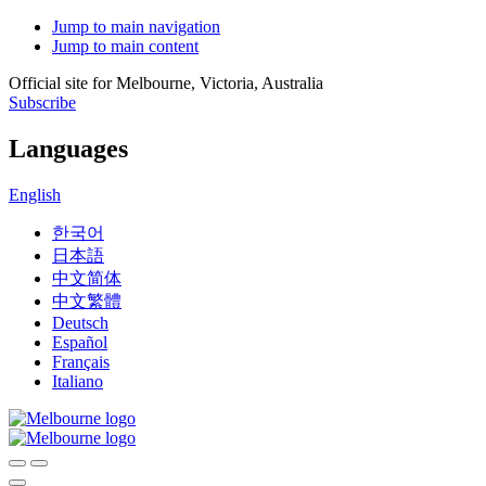
Jump to main navigation
Jump to main content
Official site for Melbourne, Victoria, Australia
Subscribe
Languages
English
한국어
日本語
中文简体
中文繁體
Deutsch
Español
Français
Italiano