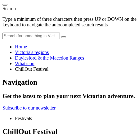
Search
Type a minimum of three characters then press UP or DOWN on the
keyboard to navigate the autocompleted search results
Home
Victoria's regions
Daylesford & the Macedon Ranges
What's on
ChillOut Festival
Navigation
Get the latest to plan your next Victorian adventure.
Subscribe to our newsletter
Festivals
ChillOut Festival