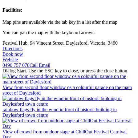
Facilities:
Map pins are available via the tab key in a list after the map.
You can pan the map with the keyboard arrows.
Festival Hub, 94 Vincent Street, Daylesford, Victoria, 3460
Directions
Book now
Website
0490 757 078
Call
Email
Dialog Start. Use the ESC key to close, or press the close button.
View from second floor window os a colourful parade on the main
street of Daylesford
rainbow flags fly in the wind in front of historic building in
Daylesford town centre
View of crowd from outdoor stage at ChillOut Festival Carnival
Day