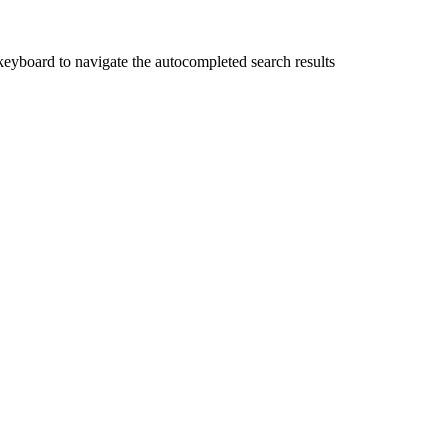
yboard to navigate the autocompleted search results