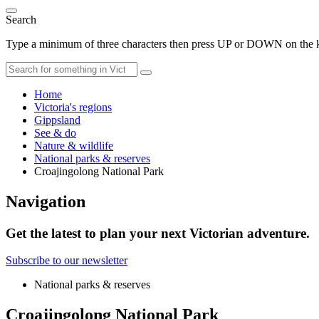
Search
Type a minimum of three characters then press UP or DOWN on the ke
Home
Victoria's regions
Gippsland
See & do
Nature & wildlife
National parks & reserves
Croajingolong National Park
Navigation
Get the latest to plan your next Victorian adventure.
Subscribe to our newsletter
National parks & reserves
Croajingolong National Park