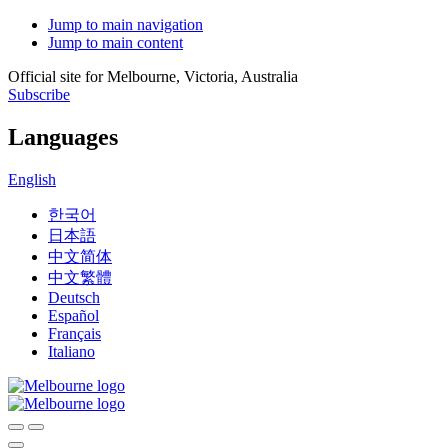
Jump to main navigation
Jump to main content
Official site for Melbourne, Victoria, Australia
Subscribe
Languages
English
한국어
日本語
中文简体
中文繁體
Deutsch
Español
Français
Italiano