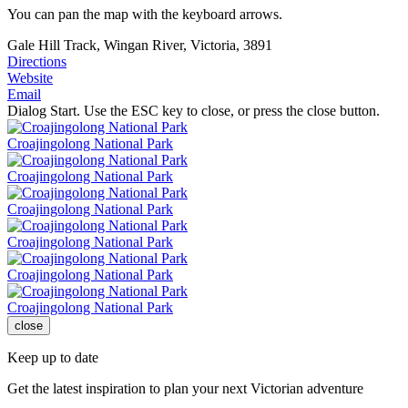
You can pan the map with the keyboard arrows.
Gale Hill Track, Wingan River, Victoria, 3891
Directions
Website
Email
Dialog Start. Use the ESC key to close, or press the close button.
Croajingolong National Park
Croajingolong National Park
Croajingolong National Park
Croajingolong National Park
Croajingolong National Park
Croajingolong National Park
close
Keep up to date
Get the latest inspiration to plan your next Victorian adventure