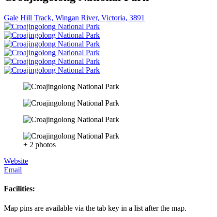
Gale Hill Track, Wingan River, Victoria, 3891
+ 2 photos
Website
Email
Facilities:
Map pins are available via the tab key in a list after the map.