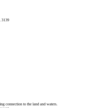
, 3139
ng connection to the land and waters.