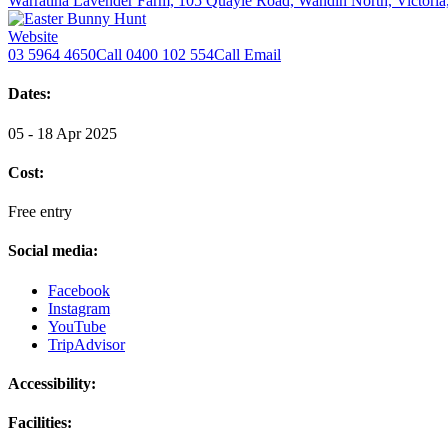
Warratina Lavender Farm, 105 Quayle Road, Wandin North, Victoria
Website
03 5964 4650
Call
0400 102 554
Call
Email
Dates:
05 - 18 Apr 2025
Cost:
Free entry
Social media:
Facebook
Instagram
YouTube
TripAdvisor
Accessibility:
Facilities: