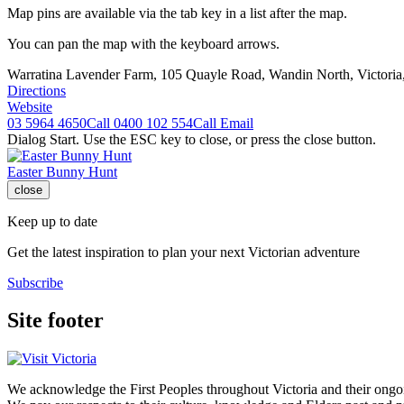
Map pins are available via the tab key in a list after the map.
You can pan the map with the keyboard arrows.
Warratina Lavender Farm, 105 Quayle Road, Wandin North, Victoria
Directions
Website
03 5964 4650
Call
0400 102 554
Call
Email
Dialog Start. Use the ESC key to close, or press the close button.
Easter Bunny Hunt
close
Keep up to date
Get the latest inspiration to plan your next Victorian adventure
Subscribe
Site footer
We acknowledge the First Peoples throughout Victoria and their ongoi