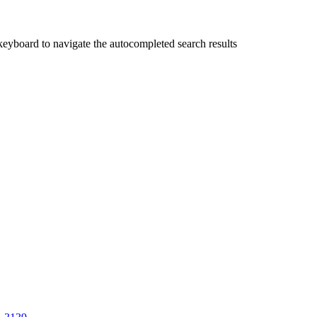
yboard to navigate the autocompleted search results