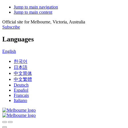
Jump to main navigation
Jump to main content
Official site for Melbourne, Victoria, Australia
Subscribe
Languages
English
한국어
日本語
中文简体
中文繁體
Deutsch
Español
Français
Italiano