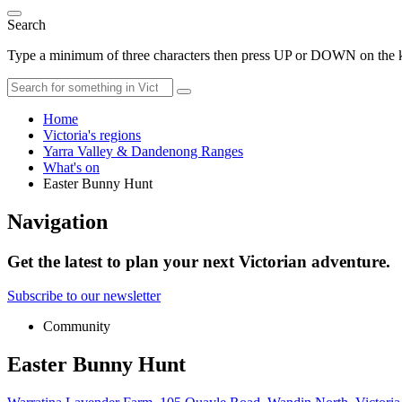
Search
Type a minimum of three characters then press UP or DOWN on the ke
Home
Victoria's regions
Yarra Valley & Dandenong Ranges
What's on
Easter Bunny Hunt
Navigation
Get the latest to plan your next Victorian adventure.
Subscribe to our newsletter
Community
Easter Bunny Hunt