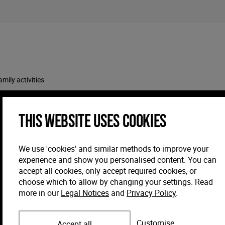
amily activities
This website uses cookies
We use 'cookies' and similar methods to improve your
experience and show you personalised content. You can
accept all cookies, only accept required cookies, or
choose which to allow by changing your settings. Read
more in our
Legal Notices
and
Privacy Policy
.
Customise
Accept all