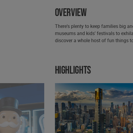
Overview
There's plenty to keep families big a
museums and kids' festivals to exhila
discover a whole host of fun things to
Highlights