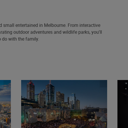
nd small entertained in Melbourne. From interactive
rating outdoor adventures and wildlife parks, you'll
 do with the family.