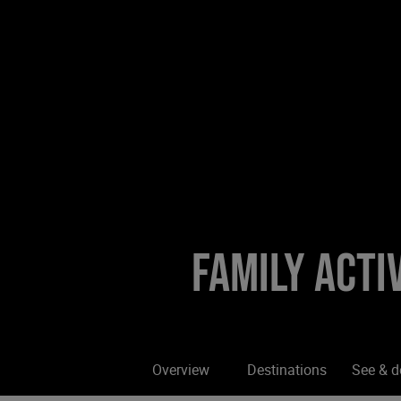
Family activ
Overview
Destinations
See & d