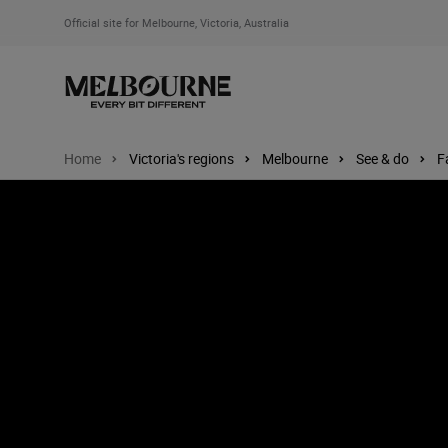
Official site for Melbourne, Victoria, Australia
Home
Victoria's regions
Melbourne
See & do
F
Image: Melbourne Zoo, Melbourne, Victoria, Australia