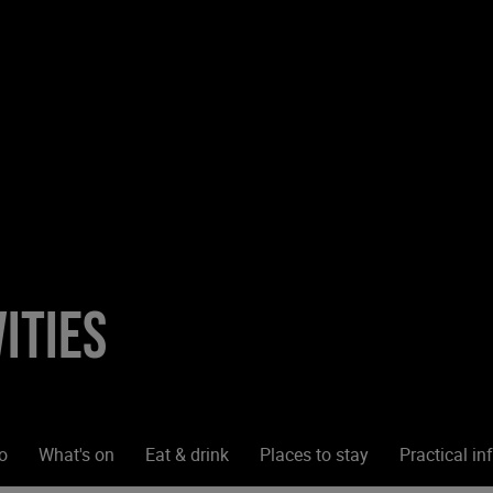
ities
o
What's on
Eat & drink
Places to stay
Practical in