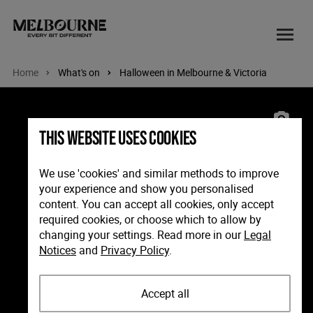
Home
What's on
Halloween in Melbourne & Victoria
Image: Howl-o-ween Doggie Parade, Port Melbourne. Phot
This website uses cookies
We use 'cookies' and similar methods to improve
your experience and show you personalised
content. You can accept all cookies, only accept
required cookies, or choose which to allow by
changing your settings. Read more in our
Legal
Notices
and
Privacy Policy
.
Accept all