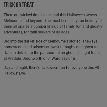
Trick or treat
There are wicked times to be had this Halloween across
Melbourne and beyond. The most fiendishly fun holiday of
them all snares a bumper line-up of family fun and ghostly
adventures, for thrill seekers of all ages.
Dig into the darker side of Melbourne's storied laneways,
homesteads and prisons on walk-throughs and ghost trails.
Dare to delve into the paranormal on ghoulish night tours
at Aradale, Beechworth or J. Ward asylums.
Day and night, there's Halloween fun for everyone this All
Hallows' Eve.