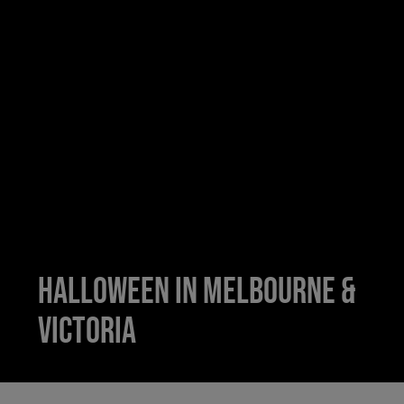
Halloween in Melbourne &
Victoria