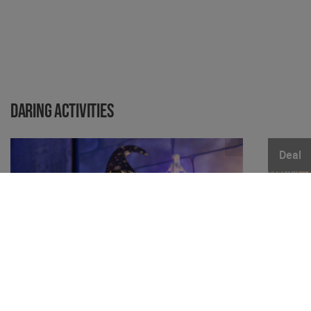
Daring activities
Deal