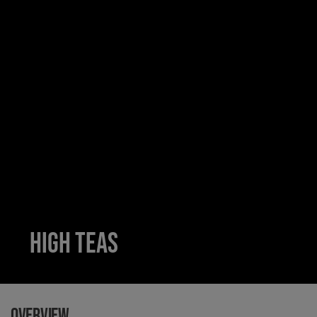
High teas
Overview