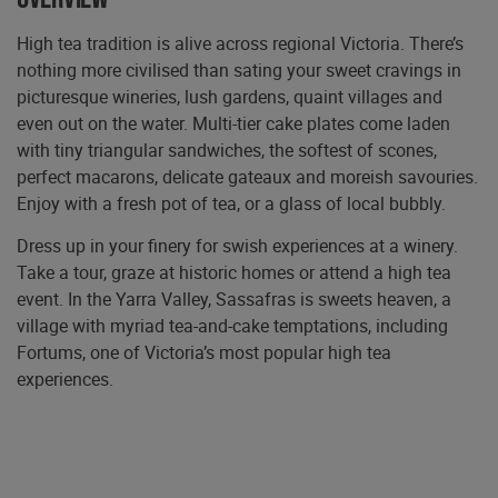
High tea tradition is alive across regional Victoria. There’s
nothing more civilised than sating your sweet cravings in
picturesque wineries, lush gardens, quaint villages and
even out on the water. Multi-tier cake plates come laden
with tiny triangular sandwiches, the softest of scones,
perfect macarons, delicate gateaux and moreish savouries.
Enjoy with a fresh pot of tea, or a glass of local bubbly.
Dress up in your finery for swish experiences at a winery.
Take a tour, graze at historic homes or attend a high tea
event. In the Yarra Valley, Sassafras is sweets heaven, a
village with myriad tea-and-cake temptations, including
Fortums, one of Victoria’s most popular high tea
experiences.