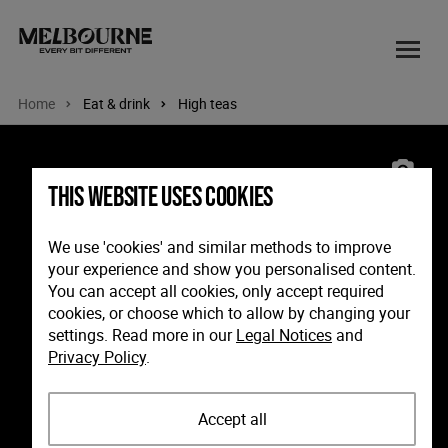
Home
Eat & drink
High teas
Image: The continental sorrento, Mornington Peninsula, Victoria
This website uses cookies
We use 'cookies' and similar methods to improve
your experience and show you personalised content.
You can accept all cookies, only accept required
cookies, or choose which to allow by changing your
settings. Read more in our
Legal Notices
and
Privacy Policy
.
Accept all