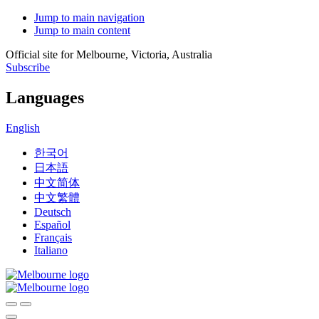
Jump to main navigation
Jump to main content
Official site for Melbourne, Victoria, Australia
Subscribe
Languages
English
한국어
日本語
中文简体
中文繁體
Deutsch
Español
Français
Italiano