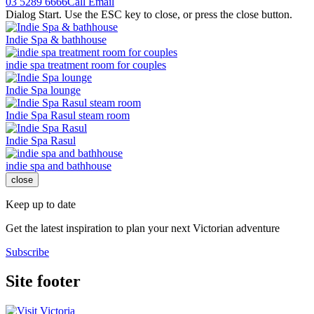
03 5289 6666
Call
Email
Dialog Start. Use the ESC key to close, or press the close button.
Indie Spa & bathhouse
indie spa treatment room for couples
Indie Spa lounge
Indie Spa Rasul steam room
Indie Spa Rasul
indie spa and bathhouse
close
Keep up to date
Get the latest inspiration to plan your next Victorian adventure
Subscribe
Site footer