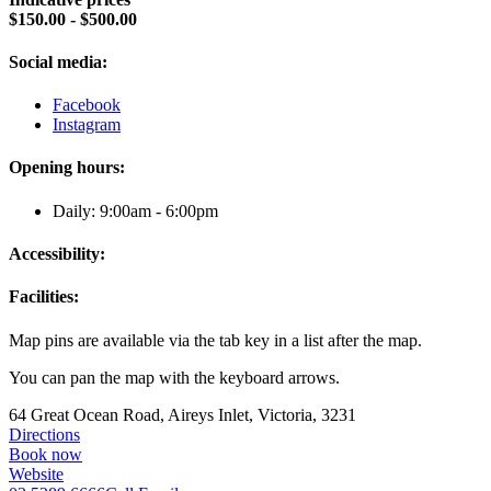
$150.00 - $500.00
Social media:
Facebook
Instagram
Opening hours:
Daily: 9:00am - 6:00pm
Accessibility:
Facilities:
Map pins are available via the tab key in a list after the map.
You can pan the map with the keyboard arrows.
64 Great Ocean Road, Aireys Inlet, Victoria, 3231
Directions
Book now
Website