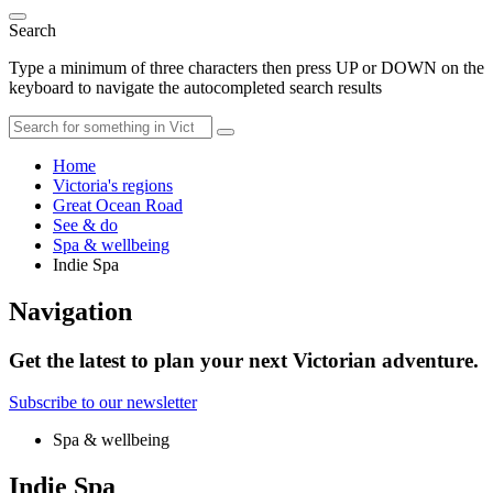
Search
Type a minimum of three characters then press UP or DOWN on the
keyboard to navigate the autocompleted search results
Home
Victoria's regions
Great Ocean Road
See & do
Spa & wellbeing
Indie Spa
Navigation
Get the latest to plan your next Victorian adventure.
Subscribe to our newsletter
Spa & wellbeing
Indie Spa