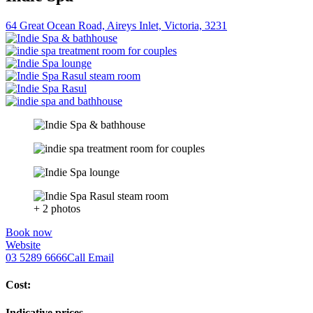
64 Great Ocean Road, Aireys Inlet, Victoria, 3231
+ 2 photos
Book now
Website
03 5289 6666
Call
Email
Cost:
Indicative prices