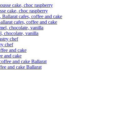
usse cake, choc raspberry
allarat cafes, coffee and cake
l, chocolate, vanilla
ry chef
fee and cake
offee and cake Ballarat