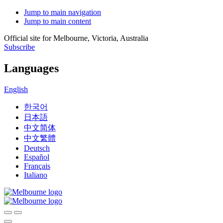
Jump to main navigation
Jump to main content
Official site for Melbourne, Victoria, Australia
Subscribe
Languages
English
한국어
日本語
中文简体
中文繁體
Deutsch
Español
Français
Italiano