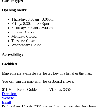
Cuisine type:
Opening hours:
Thursday: 8:30am - 3:00pm
Friday: 8:30am - 3:00pm
Saturday: 9:00am - 2:00pm
Sunday: Closed
Monday: Closed
Tuesday: Closed
Wednesday: Closed
Accessibility:
Facilities:
Map pins are available via the tab key in a list after the map.
You can pan the map with the keyboard arrows.
611 Main Road, Golden Point, Victoria, 3350
Directions
Website
Email
Dialog Start. Use the ESC key to close, or press the close button.