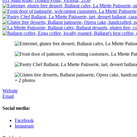
611 Main Road, Golden Point, Victoria, 3350
+ 2 photos
Website
Email
Social media:
Facebook
Instagram