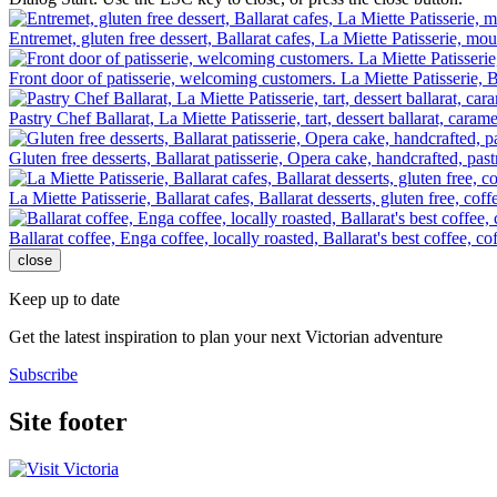
Entremet, gluten free dessert, Ballarat cafes, La Miette Patisserie, mo
Front door of patisserie, welcoming customers. La Miette Patisserie, B
Pastry Chef Ballarat, La Miette Patisserie, tart, dessert ballarat, carame
Gluten free desserts, Ballarat patisserie, Opera cake, handcrafted, past
La Miette Patisserie, Ballarat cafes, Ballarat desserts, gluten free, cof
Ballarat coffee, Enga coffee, locally roasted, Ballarat's best coffee, c
close
Keep up to date
Get the latest inspiration to plan your next Victorian adventure
Subscribe
Site footer