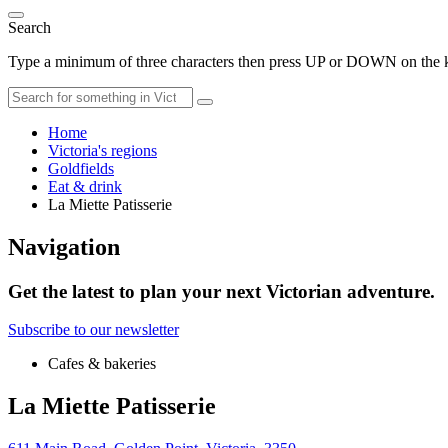
Search
Type a minimum of three characters then press UP or DOWN on the ke
Home
Victoria's regions
Goldfields
Eat & drink
La Miette Patisserie
Navigation
Get the latest to plan your next Victorian adventure.
Subscribe to our newsletter
Cafes & bakeries
La Miette Patisserie