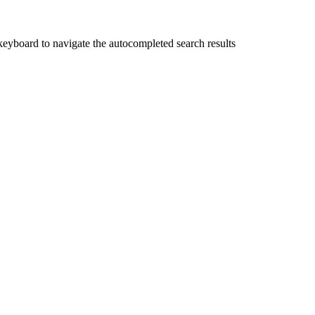
yboard to navigate the autocompleted search results