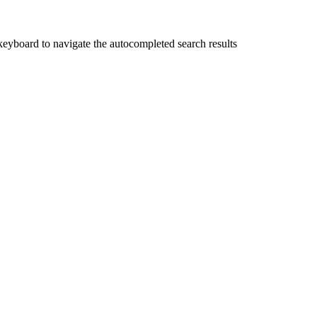
yboard to navigate the autocompleted search results