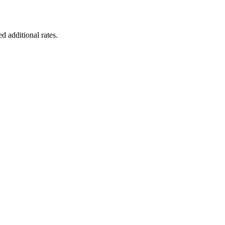
d additional rates.