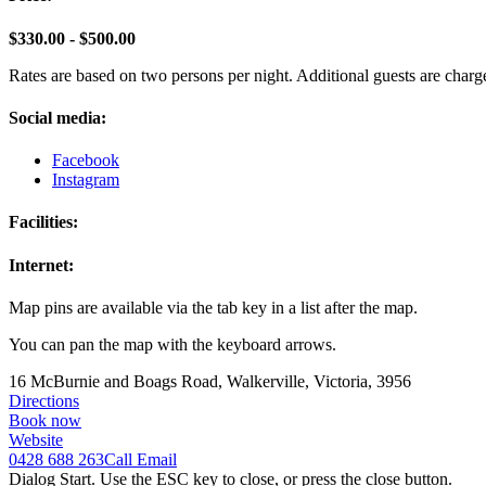
$330.00 - $500.00
Rates are based on two persons per night. Additional guests are charge
Social media:
Facebook
Instagram
Facilities:
Internet:
Map pins are available via the tab key in a list after the map.
You can pan the map with the keyboard arrows.
16 McBurnie and Boags Road, Walkerville, Victoria, 3956
Directions
Book now
Website
0428 688 263
Call
Email
Dialog Start. Use the ESC key to close, or press the close button.