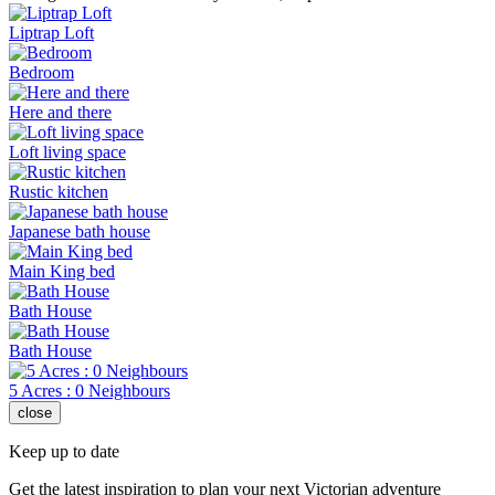
Liptrap Loft
Bedroom
Here and there
Loft living space
Rustic kitchen
Japanese bath house
Main King bed
Bath House
Bath House
5 Acres : 0 Neighbours
close
Keep up to date
Get the latest inspiration to plan your next Victorian adventure