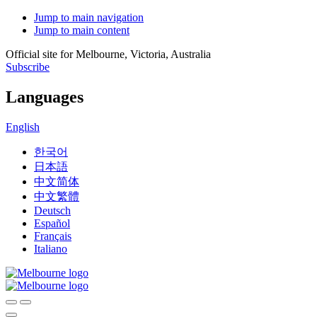
Jump to main navigation
Jump to main content
Official site for Melbourne, Victoria, Australia
Subscribe
Languages
English
한국어
日本語
中文简体
中文繁體
Deutsch
Español
Français
Italiano