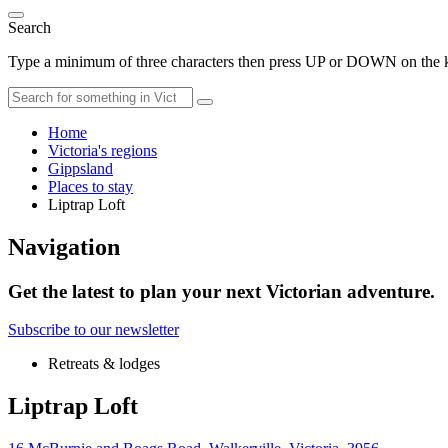
Search
Type a minimum of three characters then press UP or DOWN on the ke
Home
Victoria's regions
Gippsland
Places to stay
Liptrap Loft
Navigation
Get the latest to plan your next Victorian adventure.
Subscribe to our newsletter
Retreats & lodges
Liptrap Loft