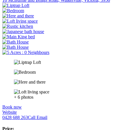
16 McBurnie and Boags Road, Walkerville, Victoria, 3956
+ 6 photos
Book now
Website
0428 688 263
Call
Email
Price: