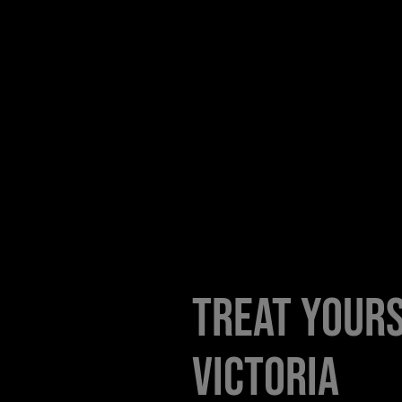
Treat yours
Victoria