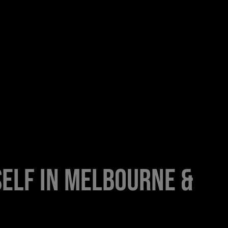
elf in Melbourne &