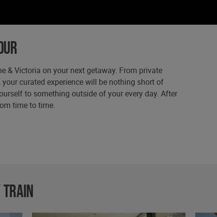
our
e & Victoria on your next getaway. From private
, your curated experience will be nothing short of
ourself to something outside of your every day. After
from time to time.
 train