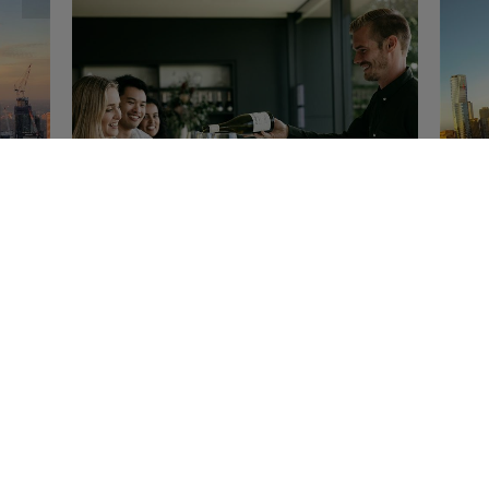
Extraordinary Yarra Valley with
Pi
Tou
Oakridge
Tour operator
er
If 
Yar
Oakridge has partnered with Microflite
the
to bring you an extraordinary
 the
you
opportunity to experience Yarra Valley
in true luxury.Arrive by helicopter from
Melbourne...