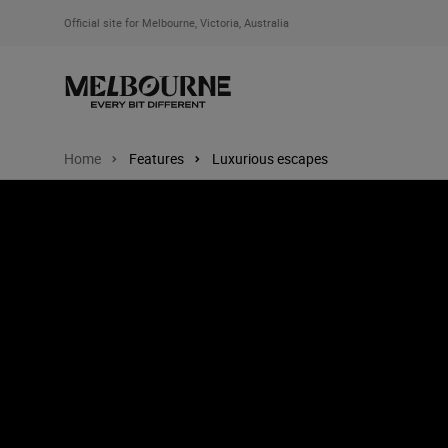
Official site for Melbourne, Victoria, Australia
Home
Features
Luxurious escapes
Image: Alba, Mornington Peninsula, Victoria