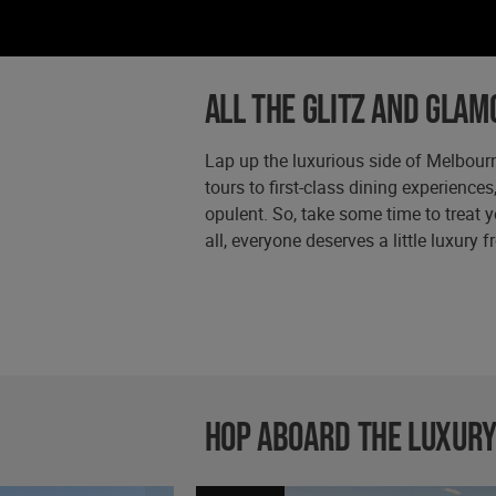
All the glitz and glam
Lap up the luxurious side of Melbourn
tours to first-class dining experiences
opulent. So, take some time to treat y
all, everyone deserves a little luxury 
Hop aboard the luxury