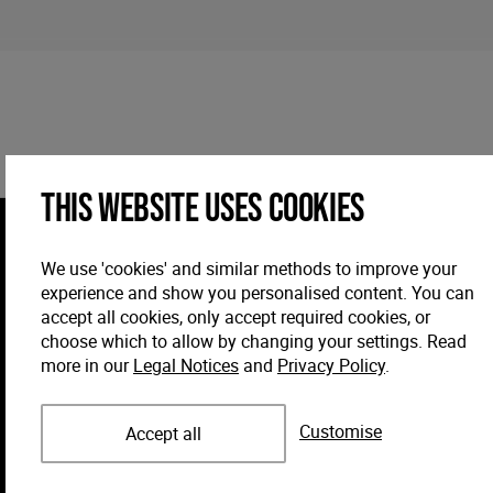
This website uses cookies
We use 'cookies' and similar methods to improve your
experience and show you personalised content. You can
accept all cookies, only accept required cookies, or
choose which to allow by changing your settings. Read
more in our
Legal Notices
and
Privacy Policy
.
Customise
Accept all