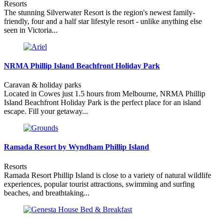
Resorts
The stunning Silverwater Resort is the region's newest family-
friendly, four and a half star lifestyle resort - unlike anything else
seen in Victoria...
NRMA Phillip Island Beachfront Holiday Park
Caravan & holiday parks
Located in Cowes just 1.5 hours from Melbourne, NRMA Phillip
Island Beachfront Holiday Park is the perfect place for an island
escape. Fill your getaway...
Ramada Resort by Wyndham Phillip Island
Resorts
Ramada Resort Phillip Island is close to a variety of natural wildlife
experiences, popular tourist attractions, swimming and surfing
beaches, and breathtaking...