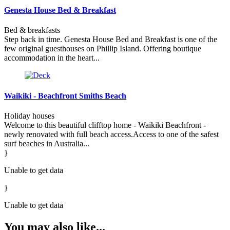
Genesta House Bed & Breakfast
Bed & breakfasts
Step back in time. Genesta House Bed and Breakfast is one of the
few original guesthouses on Phillip Island. Offering boutique
accommodation in the heart...
Waikiki - Beachfront Smiths Beach
Holiday houses
Welcome to this beautiful clifftop home - Waikiki Beachfront -
newly renovated with full beach access.Access to one of the safest
surf beaches in Australia...
}
Unable to get data
}
Unable to get data
You may also like...