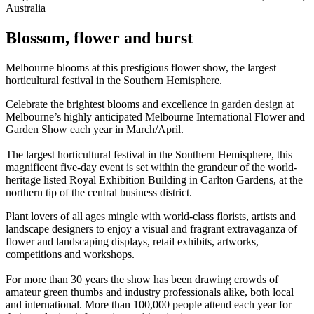
Australia
Blossom, flower and burst
Melbourne blooms at this prestigious flower show, the largest
horticultural festival in the Southern Hemisphere.
Celebrate the brightest blooms and excellence in garden design at
Melbourne’s highly anticipated Melbourne International Flower and
Garden Show each year in March/April.
The largest horticultural festival in the Southern Hemisphere, this
magnificent five-day event is set within the grandeur of the world-
heritage listed Royal Exhibition Building in Carlton Gardens, at the
northern tip of the central business district.
Plant lovers of all ages mingle with world-class florists, artists and
landscape designers to enjoy a visual and fragrant extravaganza of
flower and landscaping displays, retail exhibits, artworks,
competitions and workshops.
For more than 30 years the show has been drawing crowds of
amateur green thumbs and industry professionals alike, both local
and international. More than 100,000 people attend each year for