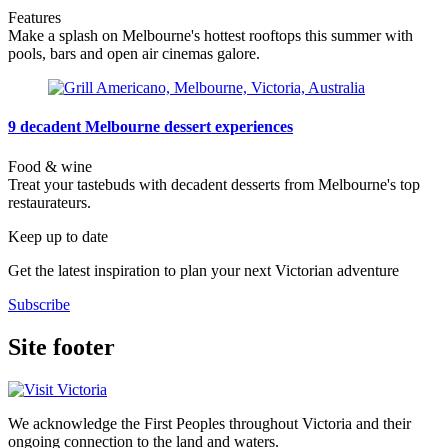
Features
Make a splash on Melbourne's hottest rooftops this summer with
pools, bars and open air cinemas galore.
9 decadent Melbourne dessert experiences
Food & wine
Treat your tastebuds with decadent desserts from Melbourne's top
restaurateurs.
Keep up to date
Get the latest inspiration to plan your next Victorian adventure
Subscribe
Site footer
We acknowledge the First Peoples throughout Victoria and their
ongoing connection to the land and waters.