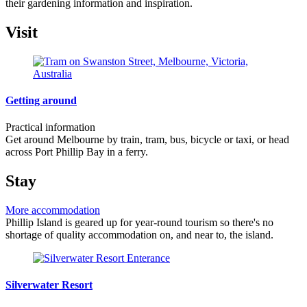
their gardening information and inspiration.
Visit
Getting around
Practical information
Get around Melbourne by train, tram, bus, bicycle or taxi, or head
across Port Phillip Bay in a ferry.
Stay
More accommodation
Phillip Island is geared up for year-round tourism so there's no
shortage of quality accommodation on, and near to, the island.
Silverwater Resort