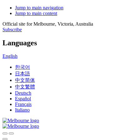
Jump to main navigation
Jump to main content
Official site for Melbourne, Victoria, Australia
Subscribe
Languages
English
한국어
日本語
中文简体
中文繁體
Deutsch
Español
Français
Italiano