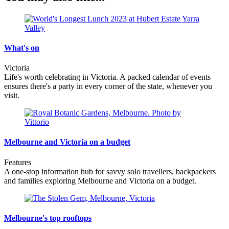
What's on
Victoria
Life's worth celebrating in Victoria. A packed calendar of events
ensures there's a party in every corner of the state, whenever you
visit.
Melbourne and Victoria on a budget
Features
A one-stop information hub for savvy solo travellers, backpackers
and families exploring Melbourne and Victoria on a budget.
Melbourne's top rooftops