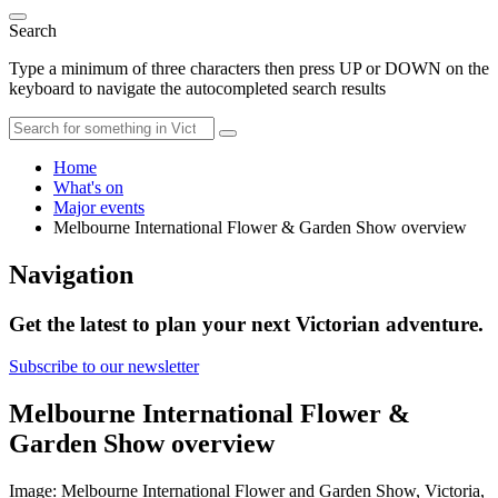
Search
Type a minimum of three characters then press UP or DOWN on the
keyboard to navigate the autocompleted search results
Home
What's on
Major events
Melbourne International Flower & Garden Show overview
Navigation
Get the latest to plan your next Victorian adventure.
Subscribe to our newsletter
Melbourne International Flower &
Garden Show overview
Image: Melbourne International Flower and Garden Show, Victoria,