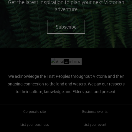
Get the latest inspiration to plan your next Victorian
adventure
Subscribe
Site footer
We acknowledge the First Peoples throughout Victoria and their
ongoing connection to the land and waters.
We pay our respects
to their culture, knowledge and Elders past and present.
Corporate site
Business events
List your business
List your event