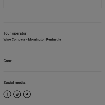
Tour operator:
Wine Compass - Mornington Peninsula
Cost:
Social media:
Facebook
Instagram
Twitter