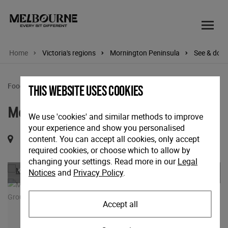
Home
Victoria's regions
Mornington Peninsula
See & do
Food & wine tours
This website uses cookies
Mornington Peninsula Wine Tour
We use 'cookies' and similar methods to improve
your experience and show you personalised
content. You can accept all cookies, only accept
Shoreham Road, Red Hill, Victoria, 3937
required cookies, or choose which to allow by
changing your settings. Read more in our
Legal
Previous
Nex
Notices
and
Privacy Policy
.
Accept all