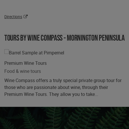
Directions
Tours by Wine Compass - Mornington Peninsula
Premium Wine Tours
Food & wine tours
Wine Compass offers a truly special private group tour for
those who are passionate about wine, through their
Premium Wine Tours. They allow you to take...