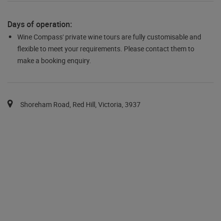
Days of operation:
Wine Compass' private wine tours are fully customisable and
flexible to meet your requirements. Please contact them to
make a booking enquiry.
You can pan the map with the keyboard arrows.
Map pins are available via the tab key in a list after the map.
Shoreham Road, Red Hill, Victoria, 3937