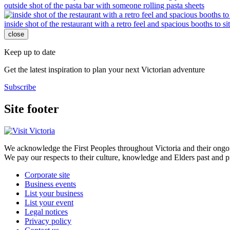
outside shot of the pasta bar with someone rolling pasta sheets
inside shot of the restaurant with a retro feel and spacious booths to si
close
Keep up to date
Get the latest inspiration to plan your next Victorian adventure
Subscribe
Site footer
We acknowledge the First Peoples throughout Victoria and their ongoi
We pay our respects to their culture, knowledge and Elders past and p
Corporate site
Business events
List your business
List your event
Legal notices
Privacy policy