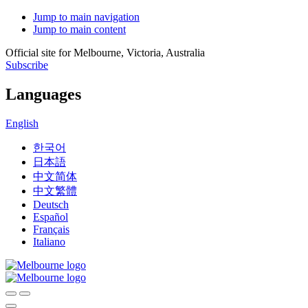
Jump to main navigation
Jump to main content
Official site for Melbourne, Victoria, Australia
Subscribe
Languages
English
한국어
日本語
中文简体
中文繁體
Deutsch
Español
Français
Italiano