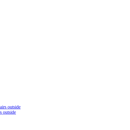
s outside