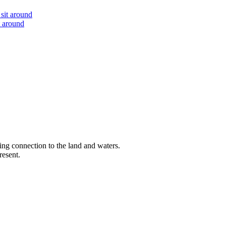
t around
ng connection to the land and waters.
resent.