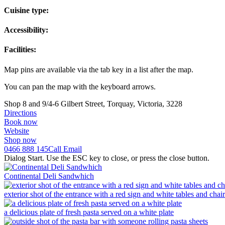
Cuisine type:
Accessibility:
Facilities:
Map pins are available via the tab key in a list after the map.
You can pan the map with the keyboard arrows.
Shop 8 and 9/4-6 Gilbert Street, Torquay, Victoria, 3228
Directions
Book now
Website
Shop now
0466 888 145
Call
Email
Dialog Start. Use the ESC key to close, or press the close button.
Continental Deli Sandwhich
exterior shot of the entrance with a red sign and white tables and chair
a delicious plate of fresh pasta served on a white plate