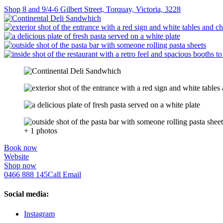
Shop 8 and 9/4-6 Gilbert Street, Torquay, Victoria, 3228
+ 1 photos
Book now
Website
Shop now
0466 888 145
Call
Email
Social media:
Instagram