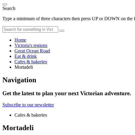
Search
Type a minimum of three characters then press UP or DOWN on the ke
Home
Victoria's regions
Great Ocean Road
Eat & drink
Cafes & bakeries
Mortadeli
Navigation
Get the latest to plan your next Victorian adventure.
Subscribe to our newsletter
Cafes & bakeries
Mortadeli