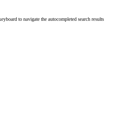
yboard to navigate the autocompleted search results