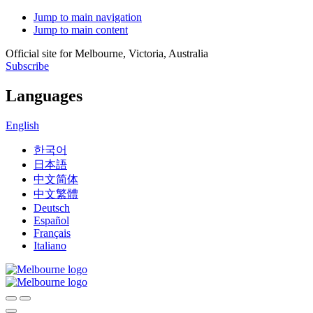
Jump to main navigation
Jump to main content
Official site for Melbourne, Victoria, Australia
Subscribe
Languages
English
한국어
日本語
中文简体
中文繁體
Deutsch
Español
Français
Italiano