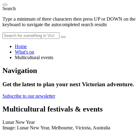
Search
Type a minimum of three characters then press UP or DOWN on the
keyboard to navigate the autocompleted search results
Home
What's on
Multicultural events
Navigation
Get the latest to plan your next Victorian adventure.
Subscribe to our newsletter
Multicultural festivals & events
Lunar New Year
Image: Lunar New Year, Melbourne, Victoria, Australia