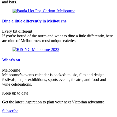
and bars.
Dine a little differently in Melbourne
Every bit different
If you're bored of the norm and want to dine a little differently, here
are nine of Melbourne's most unique eateries.
What's on
Melbourne
Melbourne's events calendar is packed: music, film and design
festivals, major exhibitions, sports events, theatre, and food and
wine celebrations.
Keep up to date
Get the latest inspiration to plan your next Victorian adventure
Subscribe