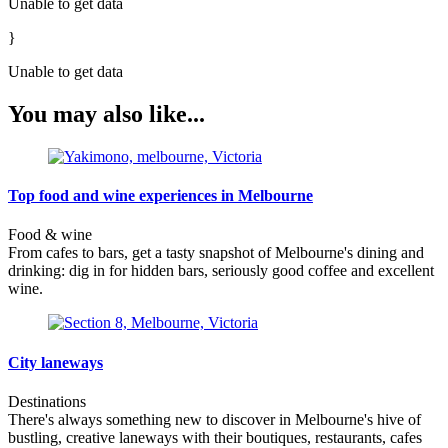
Unable to get data
}
Unable to get data
You may also like...
Top food and wine experiences in Melbourne
Food & wine
From cafes to bars, get a tasty snapshot of Melbourne's dining and
drinking: dig in for hidden bars, seriously good coffee and excellent
wine.
City laneways
Destinations
There's always something new to discover in Melbourne's hive of
bustling, creative laneways with their boutiques, restaurants, cafes