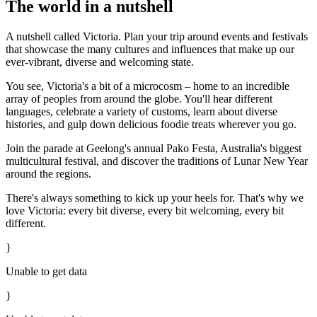
The world in a nutshell
A nutshell called Victoria. Plan your trip around events and festivals
that showcase the many cultures and influences that make up our
ever-vibrant, diverse and welcoming state.
You see, Victoria's a bit of a microcosm – home to an incredible
array of peoples from around the globe. You'll hear different
languages, celebrate a variety of customs, learn about diverse
histories, and gulp down delicious foodie treats wherever you go.
Join the parade at Geelong's annual Pako Festa, Australia's biggest
multicultural festival, and discover the traditions of Lunar New Year
around the regions.
There's always something to kick up your heels for.
T
hat's why we
love Victoria: every bit diverse, every bit welcoming, every bit
different.
}
Unable to get data
}