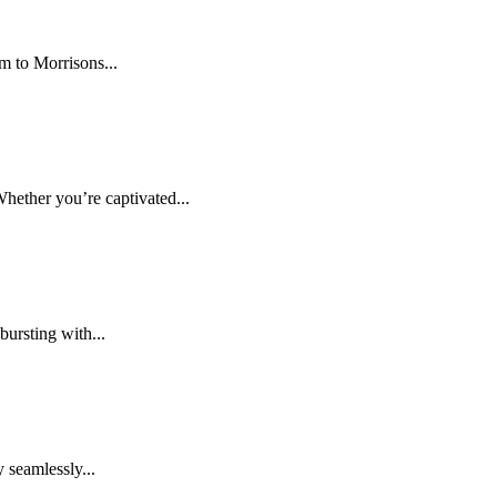
m to Morrisons...
hether you’re captivated...
ursting with...
 seamlessly...