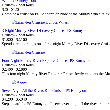
Wharf to Winery Tour
Cruises & boat tours
$20 - $120
Combine a cruise on PS Canberra or Pride of the Murray with a relax
3 Night Murray River Discovery Cruise - PS Emmylou
Cruises & boat tours
$1,800 - $2,160
Spend three mornings on a three night Murray River Discovery Cruise
Four Night Murray River Explorer Cruise - PS Emmylou
Cruises & boat tours
$2,400 - $2,880
This four night Murray River Explorer Cruise slowly explores the Mur
Seven Night All the Rivers Run Cruise - PS Emmylou
Cruises & boat tours
$4,200 - $5,040
Step aboard the PS Emmylou all new seven night all the rivers run crui