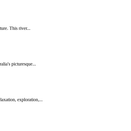
re. This river...
lia's picturesque...
axation, exploration,...