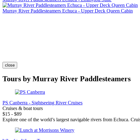
Murray River Paddlesteamers Echuca - Upper Deck Queen Cabin
close
Tours by Murray River Paddlesteamers
PS Canberra - Sightseeing River Cruises
Cruises & boat tours
$15 - $89
Explore one of the world’s largest navigable rivers from Echuca. Cruis