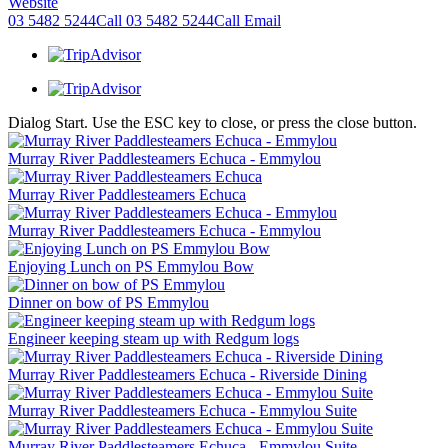
Website
03 5482 5244
Call
03 5482 5244
Call
Email
Dialog Start. Use the ESC key to close, or press the close button.
Murray River Paddlesteamers Echuca - Emmylou
Murray River Paddlesteamers Echuca
Murray River Paddlesteamers Echuca - Emmylou
Enjoying Lunch on PS Emmylou Bow
Dinner on bow of PS Emmylou
Engineer keeping steam up with Redgum logs
Murray River Paddlesteamers Echuca - Riverside Dining
Murray River Paddlesteamers Echuca - Emmylou Suite
Murray River Paddlesteamers Echuca - Emmylou Suite