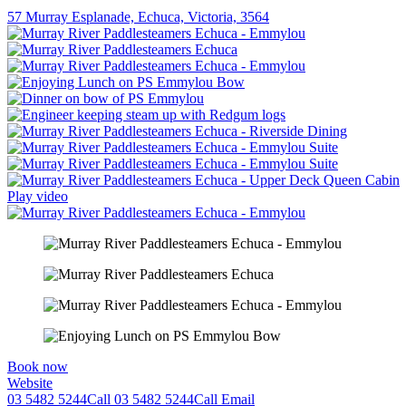
57 Murray Esplanade, Echuca, Victoria, 3564
Play video
Book now
Website
03 5482 5244
Call
03 5482 5244
Call
Email