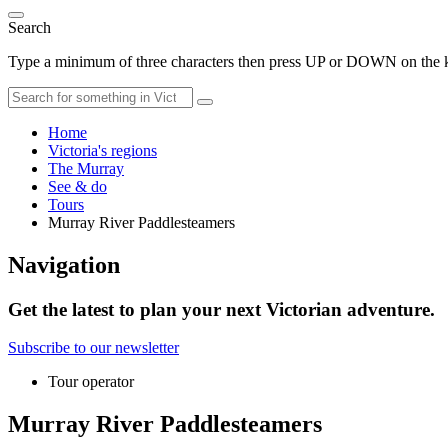
Search
Type a minimum of three characters then press UP or DOWN on the ke
Home
Victoria's regions
The Murray
See & do
Tours
Murray River Paddlesteamers
Navigation
Get the latest to plan your next Victorian adventure.
Subscribe to our newsletter
Tour operator
Murray River Paddlesteamers