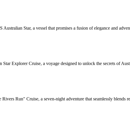
ustralian Star, a vessel that promises a fusion of elegance and adventu
Star Explorer Cruise, a voyage designed to unlock the secrets of Austra
Rivers Run" Cruise, a seven-night adventure that seamlessly blends rel