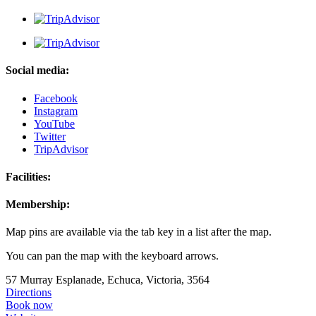
Social media:
Facebook
Instagram
YouTube
Twitter
TripAdvisor
Facilities:
Membership:
Map pins are available via the tab key in a list after the map.
You can pan the map with the keyboard arrows.
57 Murray Esplanade, Echuca, Victoria, 3564
Directions
Book now