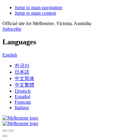
Jump to main navigation
Jump to main content
Official site for Melbourne, Victoria, Australia
Subscribe
Languages
English
한국어
日本語
中文简体
中文繁體
Deutsch
Español
Français
Italiano