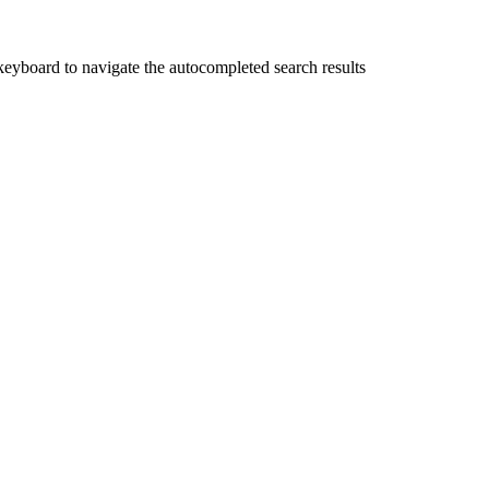
yboard to navigate the autocompleted search results