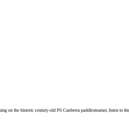
ing on the historic century-old PS Canberra paddlesteamer, listen to the 