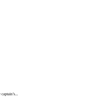
captain’s...