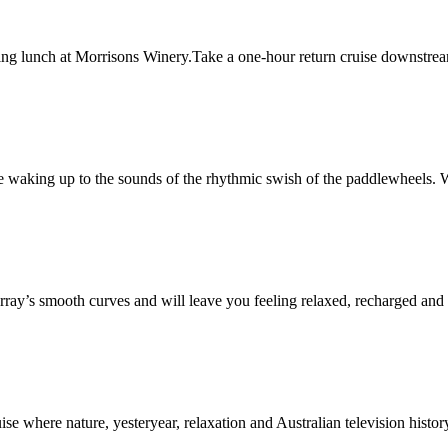
ing lunch at Morrisons Winery.Take a one-hour return cruise downstrea
 waking up to the sounds of the rhythmic swish of the paddlewheels. W
ray’s smooth curves and will leave you feeling relaxed, recharged and b
se where nature, yesteryear, relaxation and Australian television history