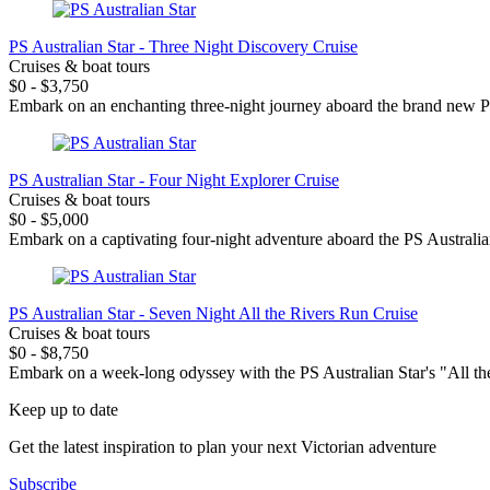
PS Australian Star - Three Night Discovery Cruise
Cruises & boat tours
$0 - $3,750
Embark on an enchanting three-night journey aboard the brand new PS A
PS Australian Star - Four Night Explorer Cruise
Cruises & boat tours
$0 - $5,000
Embark on a captivating four-night adventure aboard the PS Australian 
PS Australian Star - Seven Night All the Rivers Run Cruise
Cruises & boat tours
$0 - $8,750
Embark on a week-long odyssey with the PS Australian Star's "All the 
Keep up to date
Get the latest inspiration to plan your next Victorian adventure
Subscribe