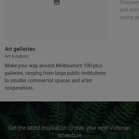
Discover
and even
spring g
Art galleries
Art & culture
Make your way around Melbourne's 100-plus
galleries, ranging from large public institutions
to smaller commercial spaces and artist
cooperatives.
Get the latest inspiration to plan your next Victorian
adventure