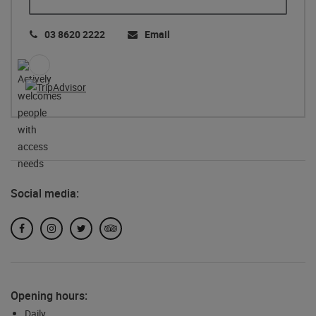
03 8620 2222
Email
Social media:
Facebook
Instagram
Twitter
TripAdvisor
Opening hours:
Daily