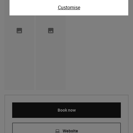
Customise
Book now
Website