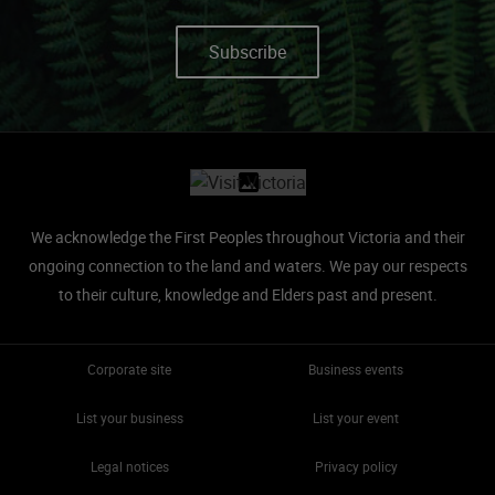
Subscribe
Site footer
We acknowledge the First Peoples throughout Victoria and their
ongoing connection to the land and waters.
We pay our respects
to their culture, knowledge and Elders past and present.
Corporate site
Business events
List your business
List your event
Legal notices
Privacy policy