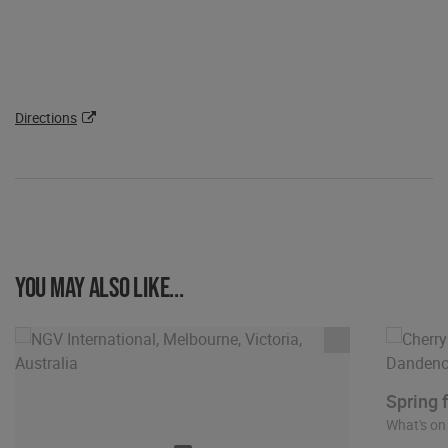
Directions
You may also like...
Spring 
What's on