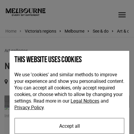
Home
Victoria's regions
Melbourne
See & do
Art & cul
Art galleries
This website uses cookies
NGV International
We use 'cookies' and similar methods to improve
your experience and show you personalised content.
180 St Kilda Road, Melbourne, Victoria, 3000
You can accept all cookies, only accept required
cookies, or choose which to allow by changing your
Previous
Nex
settings. Read more in our
Legal Notices
and
Privacy Policy
.
Accept all