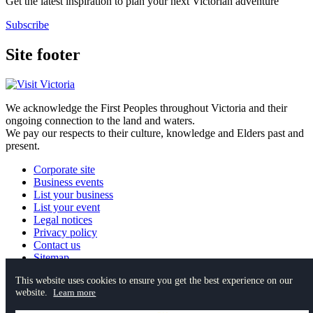
Get the latest inspiration to plan your next Victorian adventure
Subscribe
Site footer
We acknowledge the First Peoples throughout Victoria and their
ongoing connection to the land and waters.
We pay our respects to their culture, knowledge and Elders past and
present.
Corporate site
Business events
List your business
List your event
Legal notices
Privacy policy
Contact us
Sitemap
This website uses cookies to ensure you get the best experience on our
website.
Instagram
YouTube
Facebook
TikTok
Pinterest
Learn more
Spotify