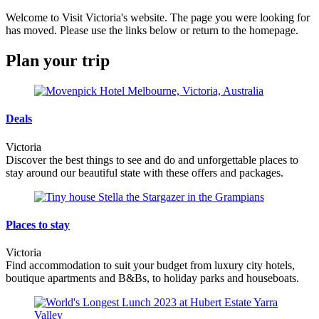
Welcome to Visit Victoria's website. The page you were looking for
has moved. Please use the links below or return to the homepage.
Plan your trip
Deals
Victoria
Discover the best things to see and do and unforgettable places to
stay around our beautiful state with these offers and packages.
Places to stay
Victoria
Find accommodation to suit your budget from luxury city hotels,
boutique apartments and B&Bs, to holiday parks and houseboats.