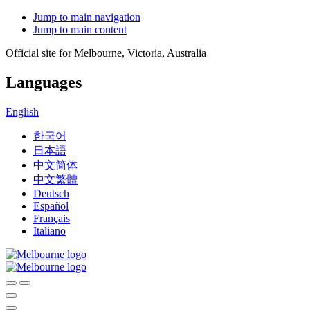
Jump to main navigation
Jump to main content
Official site for Melbourne, Victoria, Australia
Languages
English
한국어
日本語
中文简体
中文繁體
Deutsch
Español
Français
Italiano