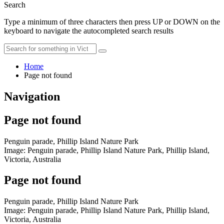
Search
Type a minimum of three characters then press UP or DOWN on the
keyboard to navigate the autocompleted search results
Home
Page not found
Navigation
Page not found
Penguin parade, Phillip Island Nature Park
Image: Penguin parade, Phillip Island Nature Park, Phillip Island,
Victoria, Australia
Page not found
Penguin parade, Phillip Island Nature Park
Image: Penguin parade, Phillip Island Nature Park, Phillip Island,
Victoria, Australia