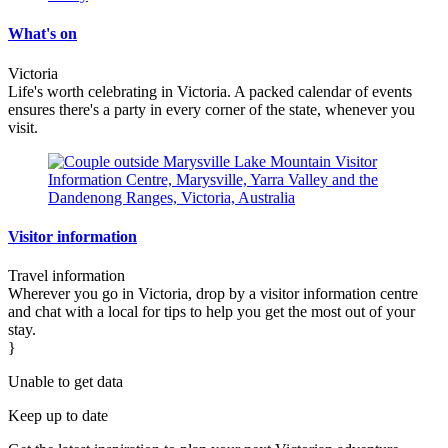
What's on
Victoria
Life's worth celebrating in Victoria. A packed calendar of events
ensures there's a party in every corner of the state, whenever you
visit.
Visitor information
Travel information
Wherever you go in Victoria, drop by a visitor information centre
and chat with a local for tips to help you get the most out of your
stay.
}
Unable to get data
Keep up to date