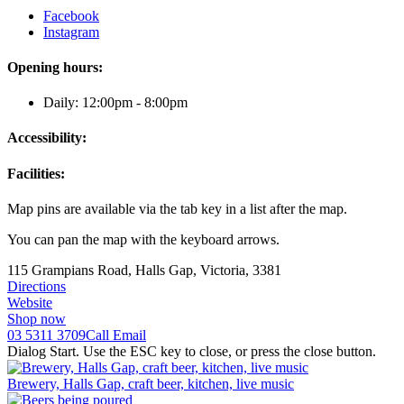
Facebook
Instagram
Opening hours:
Daily: 12:00pm - 8:00pm
Accessibility:
Facilities:
Map pins are available via the tab key in a list after the map.
You can pan the map with the keyboard arrows.
115 Grampians Road, Halls Gap, Victoria, 3381
Directions
Website
Shop now
03 5311 3709
Call
Email
Dialog Start. Use the ESC key to close, or press the close button.
Brewery, Halls Gap, craft beer, kitchen, live music