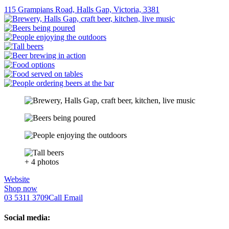
115 Grampians Road, Halls Gap, Victoria, 3381
+ 4 photos
Website
Shop now
03 5311 3709
Call
Email
Social media: