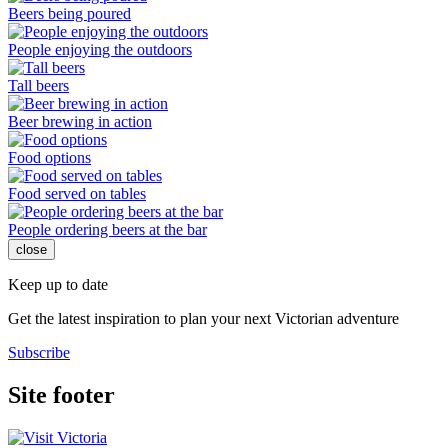
Beers being poured
People enjoying the outdoors
Tall beers
Beer brewing in action
Food options
Food served on tables
People ordering beers at the bar
close
Keep up to date
Get the latest inspiration to plan your next Victorian adventure
Subscribe
Site footer