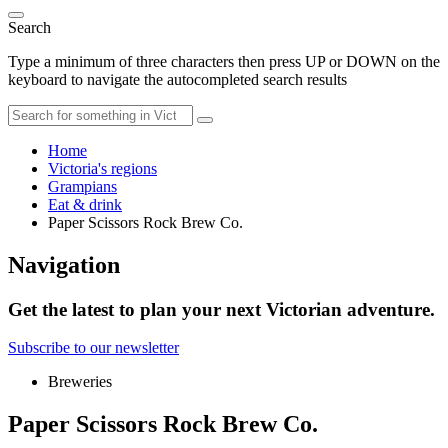
Search
Type a minimum of three characters then press UP or DOWN on the
keyboard to navigate the autocompleted search results
Home
Victoria's regions
Grampians
Eat & drink
Paper Scissors Rock Brew Co.
Navigation
Get the latest to plan your next Victorian adventure.
Subscribe to our newsletter
Breweries
Paper Scissors Rock Brew Co.