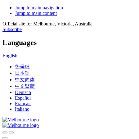
Jump to main navigation
Jump to main content
Official site for Melbourne, Victoria, Australia
Subscribe
Languages
English
한국어
日本語
中文简体
中文繁體
Deutsch
Español
Français
Italiano