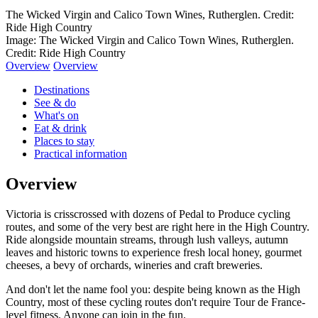
The Wicked Virgin and Calico Town Wines, Rutherglen. Credit:
Ride High Country
Image: The Wicked Virgin and Calico Town Wines, Rutherglen.
Credit: Ride High Country
Overview
Overview
Destinations
See & do
What's on
Eat & drink
Places to stay
Practical information
Overview
Victoria is crisscrossed with dozens of Pedal to Produce cycling
routes, and some of the very best are right here in the High Country.
Ride alongside mountain streams, through lush valleys, autumn
leaves and historic towns to experience fresh local honey, gourmet
cheeses, a bevy of orchards, wineries and craft breweries.
And don't let the name fool you: despite being known as the High
Country, most of these cycling routes don't require Tour de France-
level fitness. Anyone can join in the fun.