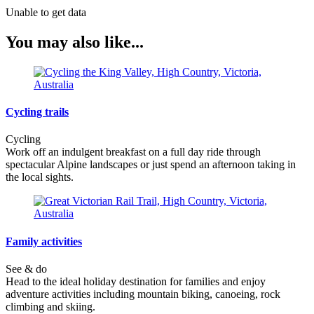
Unable to get data
You may also like...
Cycling trails
Cycling
Work off an indulgent breakfast on a full day ride through
spectacular Alpine landscapes or just spend an afternoon taking in
the local sights.
Family activities
See & do
Head to the ideal holiday destination for families and enjoy
adventure activities including mountain biking, canoeing, rock
climbing and skiing.