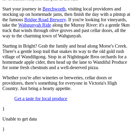
Start your journey in
Beechworth
, visiting local providores and
stocking up on homemade jams, then finish the day with a pitstop at
the famous
Bridge Road Brewery
. If you're looking for vineyards,
take the
Wahgunyah Ride
along the Murray River: it's a gentle 9km
track that winds through olive groves and past cellar doors, all the
way to the charming town of Wahgunyah.
Starting in Bright? Grab the family and head along Morse's Creek.
There's a gentle loop trail that snakes its way to the old gold rush
village of Wandiligong. Stop in at Nightingale Bros orchards for a
homemade apple cider, then head up the lane to Wandiful Produce
for some fresh chestnuts and a well-deserved pizza.
Whether you're after wineries or breweries, cellar doors or
providores, there's something for everyone in Victoria's High
Country. Just bring a hearty appetite.
Get a taste for local produce
}
Unable to get data
}