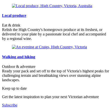
Local produce
Eat & drink
Relish the High Country's homegrown produce at its freshest, or
delivered to your plate by a passionate local chef and accompanied
by a regional wine.
Walking and hiking
Outdoor & adventure
Ready your pack and set off to the top of Victoria's highest peaks for
challenging terrain and breathtaking views over stunning alpine
landscapes.
Keep up to date
Get the latest inspiration to plan your next Victorian adventure
Subscribe