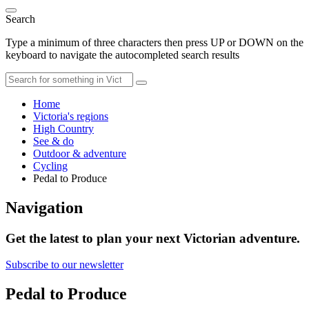
Search
Type a minimum of three characters then press UP or DOWN on the
keyboard to navigate the autocompleted search results
Home
Victoria's regions
High Country
See & do
Outdoor & adventure
Cycling
Pedal to Produce
Navigation
Get the latest to plan your next Victorian adventure.
Subscribe to our newsletter
Pedal to Produce