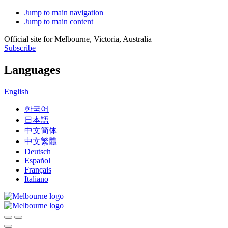
Jump to main navigation
Jump to main content
Official site for Melbourne, Victoria, Australia
Subscribe
Languages
English
한국어
日本語
中文简体
中文繁體
Deutsch
Español
Français
Italiano