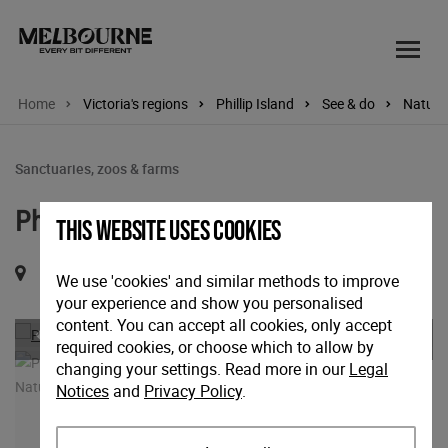
Home
Victoria's regions
Phillip Island
See & do
Nature 
Sanctuaries, zoos & farms
Phillip Island Penguin Parade
This website uses cookies
1019 Ventnor Road, Ventnor, Victoria, 3922
We use 'cookies' and similar methods to improve
your experience and show you personalised
Previous
Nex
content. You can accept all cookies, only accept
required cookies, or choose which to allow by
changing your settings. Read more in our
Legal
Notices
and
Privacy Policy
.