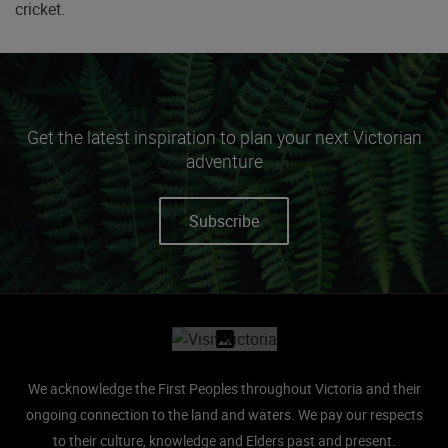
cricket.
Get the latest inspiration to plan your next Victorian
adventure
Subscribe
Site footer
We acknowledge the First Peoples throughout Victoria and their
ongoing connection to the land and waters.
We pay our respects
to their culture, knowledge and Elders past and present.