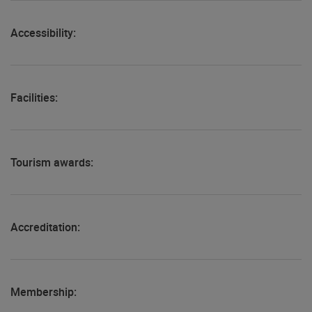
Accessibility:
Facilities:
Tourism awards:
Accreditation:
Membership: