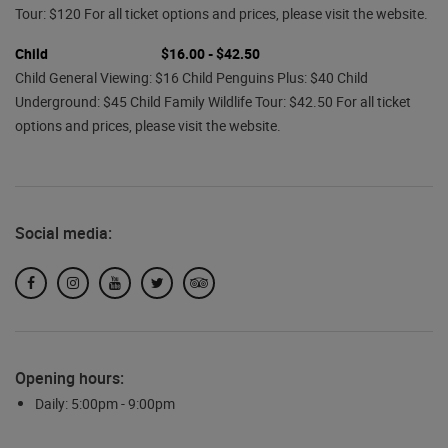
Tour: $120 For all ticket options and prices, please visit the website.
Child
$16.00 - $42.50
Child General Viewing: $16 Child Penguins Plus: $40 Child
Underground: $45 Child Family Wildlife Tour: $42.50 For all ticket
options and prices, please visit the website.
Social media:
Facebook
Instagram
YouTube
Twitter
TripAdvisor
Opening hours:
Daily: 5:00pm - 9:00pm