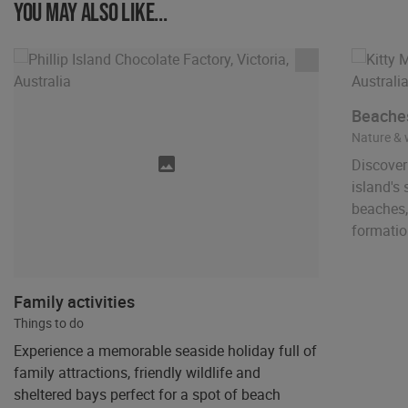
You may also like...
Beaches
Nature & w
Discover 
island's
beaches,
formatio
Family activities
Things to do
Experience a memorable seaside holiday full of
family attractions, friendly wildlife and
sheltered bays perfect for a spot of beach