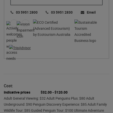
03 5951 2800
03 5951 2830
Email
Cost:
Indicative prices
$32.00 - $120.00
Adult General Viewing: $32 Adult Penguins Plus: $80 Adult
Underground: $90 Penguin Discovery Experience: $85 Adult Family
Wildlife Tour: $85 Guided Penguin Tour: $100 Ultimate Adventure