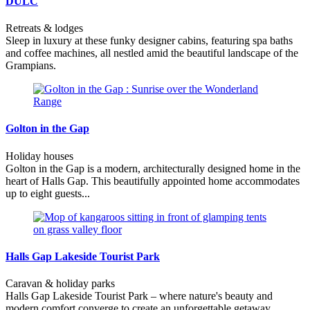
DULC
Retreats & lodges
Sleep in luxury at these funky designer cabins, featuring spa baths
and coffee machines, all nestled amid the beautiful landscape of the
Grampians.
Golton in the Gap
Holiday houses
Golton in the Gap is a modern, architecturally designed home in the
heart of Halls Gap. This beautifully appointed home accommodates
up to eight guests...
Halls Gap Lakeside Tourist Park
Caravan & holiday parks
Halls Gap Lakeside Tourist Park – where nature's beauty and
modern comfort converge to create an unforgettable getaway