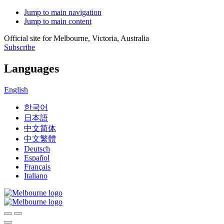
Jump to main navigation
Jump to main content
Official site for Melbourne, Victoria, Australia
Subscribe
Languages
English
한국어
日本語
中文简体
中文繁體
Deutsch
Español
Français
Italiano