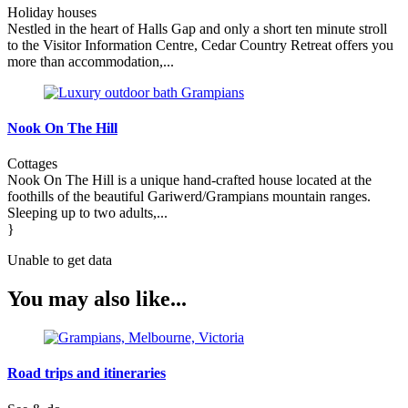
Holiday houses
Nestled in the heart of Halls Gap and only a short ten minute stroll
to the Visitor Information Centre, Cedar Country Retreat offers you
more than accommodation,...
Nook On The Hill
Cottages
Nook On The Hill is a unique hand-crafted house located at the
foothills of the beautiful Gariwerd/Grampians mountain ranges.
Sleeping up to two adults,...
}
Unable to get data
You may also like...
Road trips and itineraries