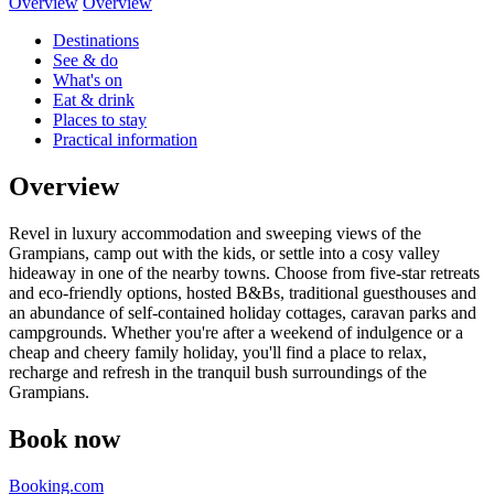
Overview
Overview
Destinations
See & do
What's on
Eat & drink
Places to stay
Practical information
Overview
Revel in luxury accommodation and sweeping views of the
Grampians, camp out with the kids, or settle into a cosy valley
hideaway in one of the nearby towns. Choose from five-star retreats
and eco-friendly options, hosted B&Bs, traditional guesthouses and
an abundance of self-contained holiday cottages, caravan parks and
campgrounds. Whether you're after a weekend of indulgence or a
cheap and cheery family holiday, you'll find a place to relax,
recharge and refresh in the tranquil bush surroundings of the
Grampians.
Book now
Booking.com