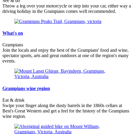
See & do
Throw a leg over your motorcycle or step into your car, either way a
driving holiday in the Grampians comes well recommended.
What's on
Grampians
Join the locals and enjoy the best of the Grampians' food and wine,
spectator sports, arts and great outdoors at one of the region's many
events.
Grampians wine region
Eat & drink
Swipe your finger along the dusty barrels in the 1860s cellars at
Best's Great Western and get a feel for the history of the Grampians
wine region.