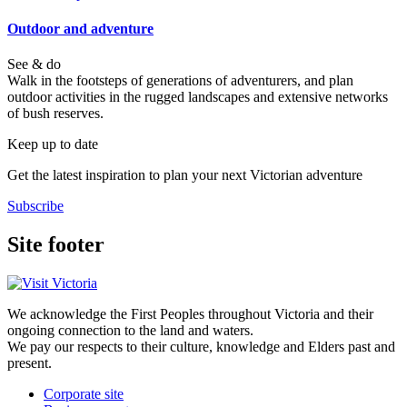
Outdoor and adventure
See & do
Walk in the footsteps of generations of adventurers, and plan
outdoor activities in the rugged landscapes and extensive networks
of bush reserves.
Keep up to date
Get the latest inspiration to plan your next Victorian adventure
Subscribe
Site footer
We acknowledge the First Peoples throughout Victoria and their
ongoing connection to the land and waters.
We pay our respects to their culture, knowledge and Elders past and
present.
Corporate site