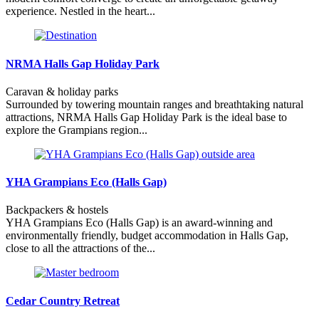
experience. Nestled in the heart...
NRMA Halls Gap Holiday Park
Caravan & holiday parks
Surrounded by towering mountain ranges and breathtaking natural
attractions, NRMA Halls Gap Holiday Park is the ideal base to
explore the Grampians region...
YHA Grampians Eco (Halls Gap)
Backpackers & hostels
YHA Grampians Eco (Halls Gap) is an award-winning and
environmentally friendly, budget accommodation in Halls Gap,
close to all the attractions of the...
Cedar Country Retreat