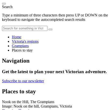
Search
Type a minimum of three characters then press UP or DOWN on the
keyboard to navigate the autocompleted search results
Home
Victoria's regions
Grampians
Places to stay
Navigation
Get the latest to plan your next Victorian adventure.
Subscribe to our newsletter
Places to stay
Nook on the Hill, The Grampians
Image: Nook on the hill, Grampians, Victoria