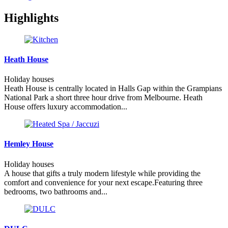
Highlights
Heath House
Holiday houses
Heath House is centrally located in Halls Gap within the Grampians
National Park a short three hour drive from Melbourne. Heath
House offers luxury accommodation...
Hemley House
Holiday houses
A house that gifts a truly modern lifestyle while providing the
comfort and convenience for your next escape.Featuring three
bedrooms, two bathrooms and...