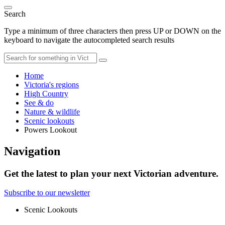
Search
Type a minimum of three characters then press UP or DOWN on the
keyboard to navigate the autocompleted search results
Home
Victoria's regions
High Country
See & do
Nature & wildlife
Scenic lookouts
Powers Lookout
Navigation
Get the latest to plan your next Victorian adventure.
Subscribe to our newsletter
Scenic Lookouts