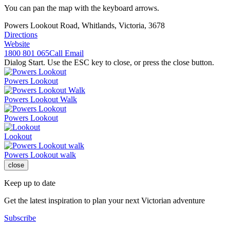
You can pan the map with the keyboard arrows.
Powers Lookout Road, Whitlands, Victoria, 3678
Directions
Website
1800 801 065
Call
Email
Dialog Start. Use the ESC key to close, or press the close button.
Powers Lookout
Powers Lookout Walk
Powers Lookout
Lookout
Powers Lookout walk
close
Keep up to date
Get the latest inspiration to plan your next Victorian adventure
Subscribe