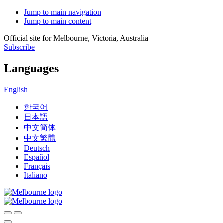
Jump to main navigation
Jump to main content
Official site for Melbourne, Victoria, Australia
Subscribe
Languages
English
한국어
日本語
中文简体
中文繁體
Deutsch
Español
Français
Italiano