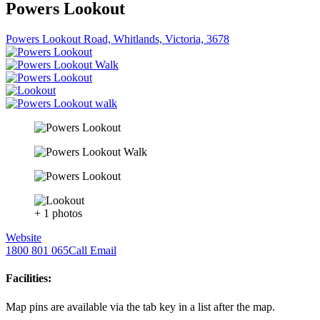
Powers Lookout
Powers Lookout Road, Whitlands, Victoria, 3678
+ 1 photos
Website
1800 801 065
Call
Email
Facilities:
Map pins are available via the tab key in a list after the map.