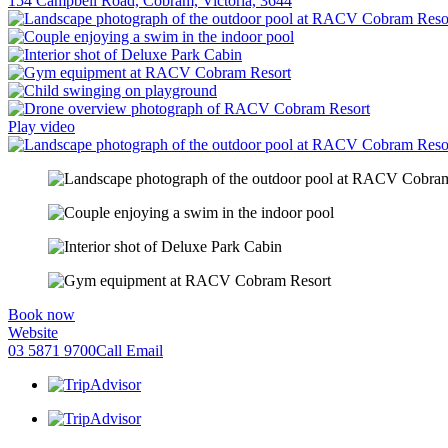
154 Campbell Road, Cobram, Victoria, 3644
Play video
Book now
Website
03 5871 9700
Call
Email