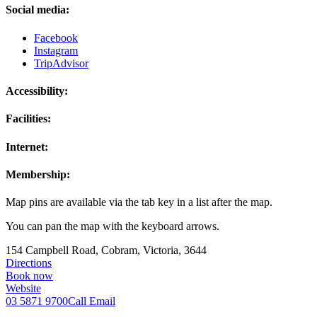
Social media:
Facebook
Instagram
TripAdvisor
Accessibility:
Facilities:
Internet:
Membership:
Map pins are available via the tab key in a list after the map.
You can pan the map with the keyboard arrows.
154 Campbell Road, Cobram, Victoria, 3644
Directions
Book now
Website
03 5871 9700
Call
Email