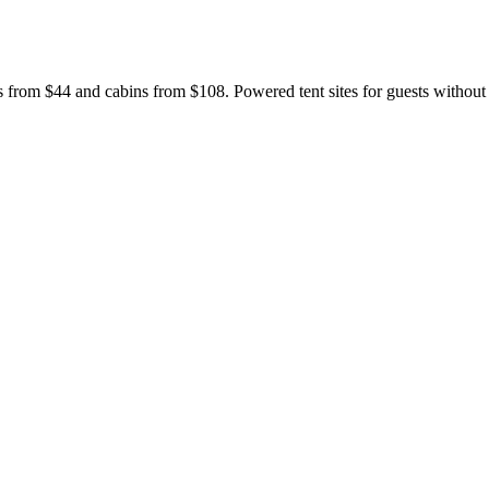
s from $44 and cabins from $108. Powered tent sites for guests withou