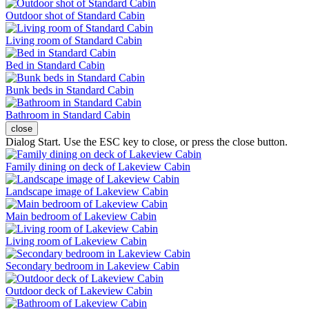
Outdoor shot of Standard Cabin
Living room of Standard Cabin
Bed in Standard Cabin
Bunk beds in Standard Cabin
Bathroom in Standard Cabin
close
Dialog Start. Use the ESC key to close, or press the close button.
Family dining on deck of Lakeview Cabin
Landscape image of Lakeview Cabin
Main bedroom of Lakeview Cabin
Living room of Lakeview Cabin
Secondary bedroom in Lakeview Cabin
Outdoor deck of Lakeview Cabin