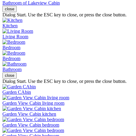
Bathroom of Lakeview Cabin
close
Dialog Start. Use the ESC key to close, or press the close button.
Kitchen
Living Room
Bedroom
Bedroom
Bathroom
close
Dialog Start. Use the ESC key to close, or press the close button.
Garden CAbin
Garden View Cabin living room
Garden View Cabin kitchen
Garden View Cabin bedroom
Garden View Cabin bedroom