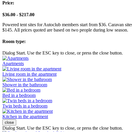
Price:
$36.00 - $217.00
Powered tent sites for Autoclub members start from $36. Caravan site
$145. All prices quoted are based on two people during low season.
Room type:
Dialog Start. Use the ESC key to close, or press the close button.
Apartments
Living room in the apartment
Shower in the bathroom
Bed in a bedroom
Twin beds in a bedroom
Kitchen in the apartment
close
Dialog Start. Use the ESC key to close, or press the close button.