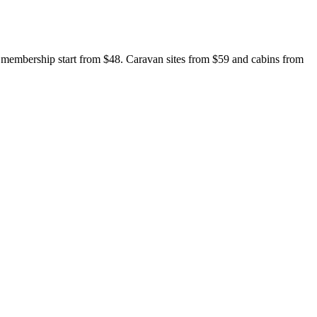
t membership start from $48. Caravan sites from $59 and cabins from