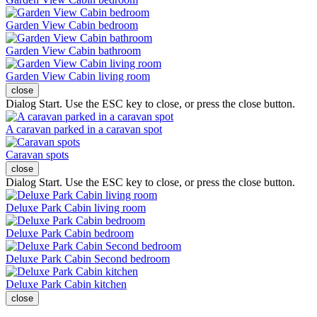
Garden View Cabin bedroom
Garden View Cabin bathroom
Garden View Cabin living room
close
Dialog Start. Use the ESC key to close, or press the close button.
A caravan parked in a caravan spot
Caravan spots
close
Dialog Start. Use the ESC key to close, or press the close button.
Deluxe Park Cabin living room
Deluxe Park Cabin bedroom
Deluxe Park Cabin Second bedroom
Deluxe Park Cabin kitchen
close