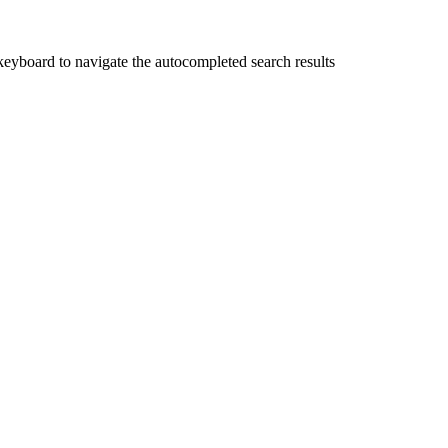
yboard to navigate the autocompleted search results