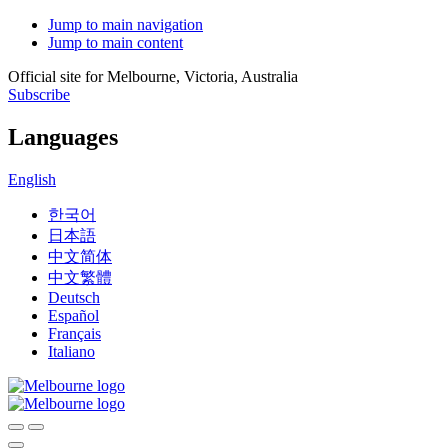
Jump to main navigation
Jump to main content
Official site for Melbourne, Victoria, Australia
Subscribe
Languages
English
한국어
日本語
中文简体
中文繁體
Deutsch
Español
Français
Italiano