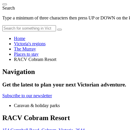
Search
Type a minimum of three characters then press UP or DOWN on the ke
Home
Victoria's regions
The Murray
Places to stay
RACV Cobram Resort
Navigation
Get the latest to plan your next Victorian adventure.
Subscribe to our newsletter
Caravan & holiday parks
RACV Cobram Resort