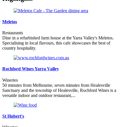
Meletos
Restaurants
Dine in a refurbished farm house at the Yarra Valley's Meletos.
Specialising in local flavours, this cafe showcases the best of
country hospitality.
Rochford Wines Yarra Valley
Wineries
50 minutes from Melbourne, seven minutes from Healesville
Sanctuary and the township of Healesville, Rochford Wines is a
versatile indoor and outdoor restaurant,...
St Hubert's