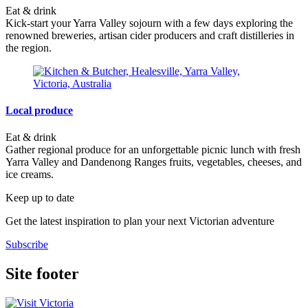
Eat & drink
Kick-start your Yarra Valley sojourn with a few days exploring the
renowned breweries, artisan cider producers and craft distilleries in
the region.
Local produce
Eat & drink
Gather regional produce for an unforgettable picnic lunch with fresh
Yarra Valley and Dandenong Ranges fruits, vegetables, cheeses, and
ice creams.
Keep up to date
Get the latest inspiration to plan your next Victorian adventure
Subscribe
Site footer