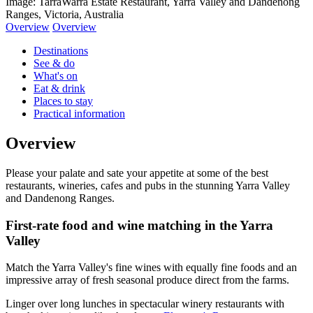
Image: TarraWarra Estate Restaurant, Yarra Valley and Dandenong
Ranges, Victoria, Australia
Overview
Overview
Destinations
See & do
What's on
Eat & drink
Places to stay
Practical information
Overview
Please your palate and sate your appetite at some of the best
restaurants, wineries, cafes and pubs in the stunning Yarra Valley
and Dandenong Ranges.
First-rate food and wine matching in the Yarra
Valley
Match the Yarra Valley's fine wines with equally fine foods and an
impressive array of fresh seasonal produce direct from the farms.
Linger over long lunches in spectacular winery restaurants with