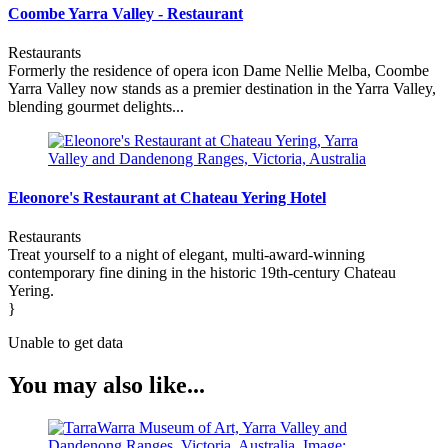
Coombe Yarra Valley - Restaurant
Restaurants
Formerly the residence of opera icon Dame Nellie Melba, Coombe
Yarra Valley now stands as a premier destination in the Yarra Valley,
blending gourmet delights...
Eleonore's Restaurant at Chateau Yering Hotel
Restaurants
Treat yourself to a night of elegant, multi-award-winning
contemporary fine dining in the historic 19th-century Chateau
Yering.
}
Unable to get data
You may also like...