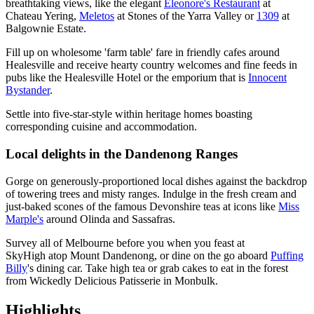
breathtaking views, like the elegant
Eleonore's Restaurant
at
Chateau Yering,
Meletos
at Stones of the Yarra Valley or
1309
at
Balgownie Estate.
Fill up on wholesome 'farm table' fare in friendly cafes around
Healesville and receive hearty country welcomes and fine feeds in
pubs like the Healesville Hotel or the emporium that is
Innocent
Bystander
.
Settle into five-star-style within heritage homes boasting
corresponding cuisine and accommodation.
Local delights in the Dandenong Ranges
Gorge on generously-proportioned local dishes against the backdrop
of towering trees and misty ranges. Indulge in the fresh cream and
just-baked scones of the famous Devonshire teas at icons like
Miss
Marple's
around Olinda and Sassafras.
Survey all of Melbourne before you when you feast at
SkyHigh atop Mount Dandenong, or dine on the go aboard
Puffing
Billy
's dining car. Take high tea or grab cakes to eat in the forest
from Wickedly Delicious Patisserie in Monbulk.
Highlights