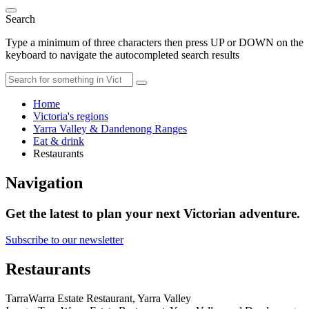
Search
Type a minimum of three characters then press UP or DOWN on the
keyboard to navigate the autocompleted search results
Home
Victoria's regions
Yarra Valley & Dandenong Ranges
Eat & drink
Restaurants
Navigation
Get the latest to plan your next Victorian adventure.
Subscribe to our newsletter
Restaurants
TarraWarra Estate Restaurant, Yarra Valley