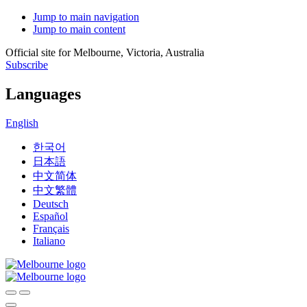
Jump to main navigation
Jump to main content
Official site for Melbourne, Victoria, Australia
Subscribe
Languages
English
한국어
日本語
中文简体
中文繁體
Deutsch
Español
Français
Italiano