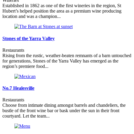
Wineries
Established in 1862 as one of the first wineries in the region, St
Hubert’s helped position the area as a premium wine producing
location and was a champion...
Stones of the Yarra Valley
Restaurants
Rising from the rustic, weather-beaten remnants of a barn untouched
for generations, Stones of the Yarra Valley has emerged as the
region’s premiere food...
No.7 Healesville
Restaurants
Choose from intimate dining amongst barrels and chandeliers, the
bustle of the front wine bar or bask under the sun in their front
courtyard. Let the team...