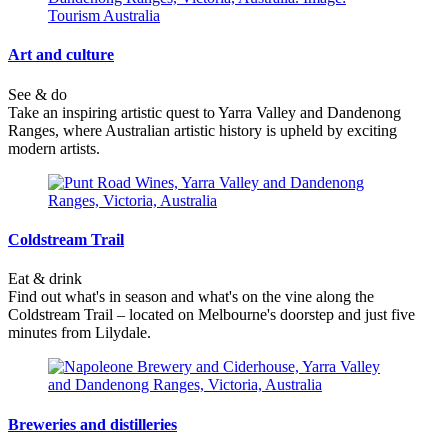
Art and culture
See & do
Take an inspiring artistic quest to Yarra Valley and Dandenong
Ranges, where Australian artistic history is upheld by exciting
modern artists.
Coldstream Trail
Eat & drink
Find out what's in season and what's on the vine along the
Coldstream Trail – located on Melbourne's doorstep and just five
minutes from Lilydale.
Breweries and distilleries