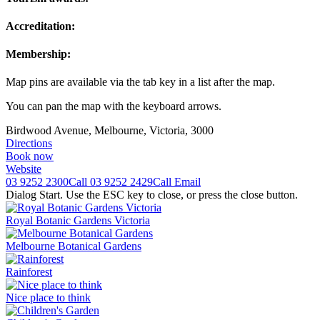
Accreditation:
Membership:
Map pins are available via the tab key in a list after the map.
You can pan the map with the keyboard arrows.
Birdwood Avenue, Melbourne, Victoria, 3000
Directions
Book now
Website
03 9252 2300
Call
03 9252 2429
Call
Email
Dialog Start. Use the ESC key to close, or press the close button.
Royal Botanic Gardens Victoria
Melbourne Botanical Gardens
Rainforest
Nice place to think