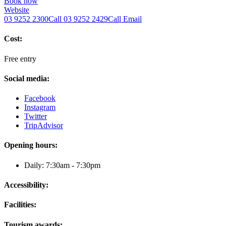
Book now
Website
03 9252 2300
Call
03 9252 2429
Call
Email
Cost:
Free entry
Social media:
Facebook
Instagram
Twitter
TripAdvisor
Opening hours:
Daily: 7:30am - 7:30pm
Accessibility:
Facilities:
Tourism awards: