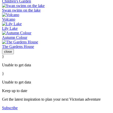
Children's Garden
Swan swims on the lake
Volcano
Lily Lake
Autumn Colour
The Gardens House
close
}
Unable to get data
}
Unable to get data
Keep up to date
Get the latest inspiration to plan your next Victorian adventure
Subscribe