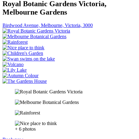
Royal Botanic Gardens Victoria,
Melbourne Gardens
Birdwood Avenue, Melbourne, Victoria, 3000
+ 6 photos