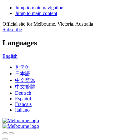
Jump to main navigation
Jump to main content
Official site for Melbourne, Victoria, Australia
Subscribe
Languages
English
한국어
日本語
中文简体
中文繁體
Deutsch
Español
Français
Italiano