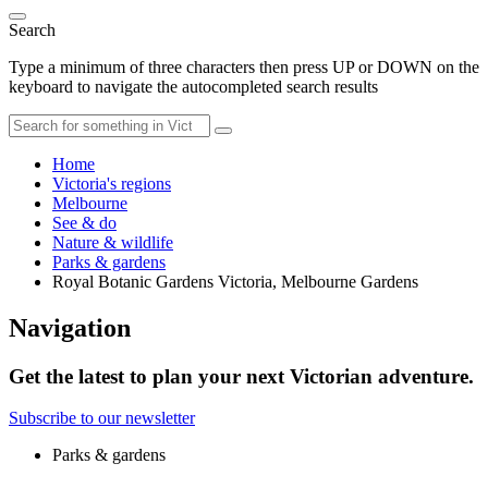
Search
Type a minimum of three characters then press UP or DOWN on the
keyboard to navigate the autocompleted search results
Home
Victoria's regions
Melbourne
See & do
Nature & wildlife
Parks & gardens
Royal Botanic Gardens Victoria, Melbourne Gardens
Navigation
Get the latest to plan your next Victorian adventure.
Subscribe to our newsletter
Parks & gardens