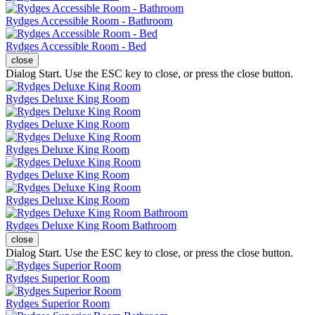
Rydges Accessible Room - Bathroom
Rydges Accessible Room - Bed
close
Dialog Start. Use the ESC key to close, or press the close button.
Rydges Deluxe King Room
Rydges Deluxe King Room
Rydges Deluxe King Room
Rydges Deluxe King Room
Rydges Deluxe King Room
Rydges Deluxe King Room Bathroom
close
Dialog Start. Use the ESC key to close, or press the close button.
Rydges Superior Room
Rydges Superior Room