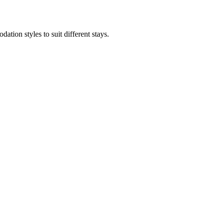
ion styles to suit different stays.