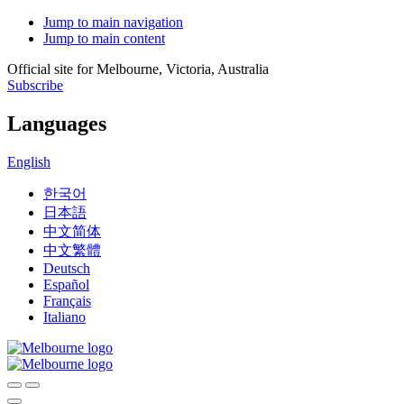
Jump to main navigation
Jump to main content
Official site for Melbourne, Victoria, Australia
Subscribe
Languages
English
한국어
日本語
中文简体
中文繁體
Deutsch
Español
Français
Italiano