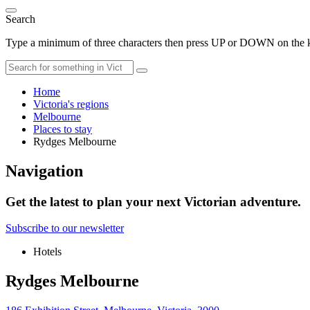
Search
Type a minimum of three characters then press UP or DOWN on the ke
Home
Victoria's regions
Melbourne
Places to stay
Rydges Melbourne
Navigation
Get the latest to plan your next Victorian adventure.
Subscribe to our newsletter
Hotels
Rydges Melbourne