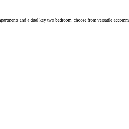
apartments and a dual key two bedroom, choose from versatile accommodat