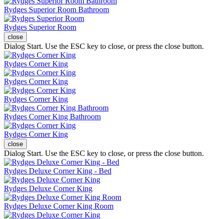
Rydges Superior Room Bathroom
Rydges Superior Room
close
Dialog Start. Use the ESC key to close, or press the close button.
Rydges Corner King
Rydges Corner King
Rydges Corner King
Rydges Corner King Bathroom
Rydges Corner King
close
Dialog Start. Use the ESC key to close, or press the close button.
Rydges Deluxe Corner King - Bed
Rydges Deluxe Corner King
Rydges Deluxe Corner King Room