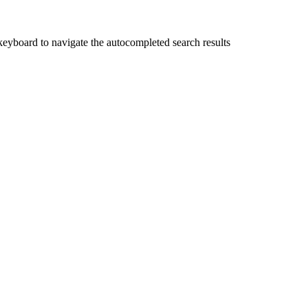
yboard to navigate the autocompleted search results