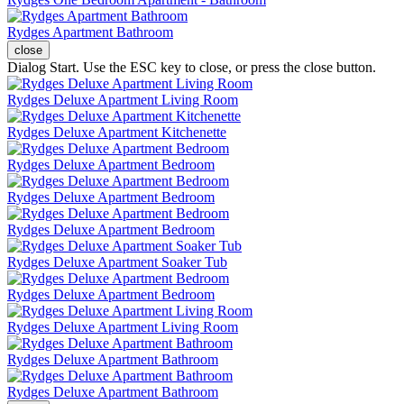
Rydges Apartment Bathroom
close
Dialog Start. Use the ESC key to close, or press the close button.
Rydges Deluxe Apartment Living Room
Rydges Deluxe Apartment Kitchenette
Rydges Deluxe Apartment Bedroom
Rydges Deluxe Apartment Bedroom
Rydges Deluxe Apartment Bedroom
Rydges Deluxe Apartment Soaker Tub
Rydges Deluxe Apartment Bedroom
Rydges Deluxe Apartment Living Room
Rydges Deluxe Apartment Bathroom
Rydges Deluxe Apartment Bathroom