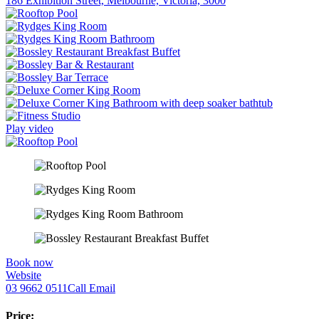
186 Exhibition Street, Melbourne, Victoria, 3000
Play video
Book now
Website
03 9662 0511
Call
Email
Price: