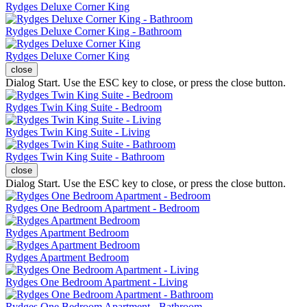
Rydges Deluxe Corner King
Rydges Deluxe Corner King - Bathroom
Rydges Deluxe Corner King
close
Dialog Start. Use the ESC key to close, or press the close button.
Rydges Twin King Suite - Bedroom
Rydges Twin King Suite - Living
Rydges Twin King Suite - Bathroom
close
Dialog Start. Use the ESC key to close, or press the close button.
Rydges One Bedroom Apartment - Bedroom
Rydges Apartment Bedroom
Rydges Apartment Bedroom
Rydges One Bedroom Apartment - Living
Rydges One Bedroom Apartment - Bathroom