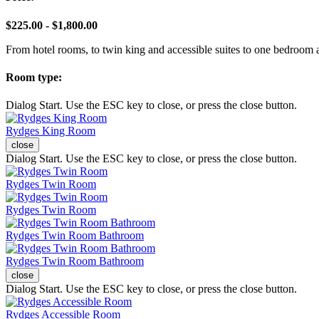
$225.00 - $1,800.00
From hotel rooms, to twin king and accessible suites to one bedroom 
Room type:
Dialog Start. Use the ESC key to close, or press the close button.
Rydges King Room
close
Dialog Start. Use the ESC key to close, or press the close button.
Rydges Twin Room
Rydges Twin Room
Rydges Twin Room Bathroom
Rydges Twin Room Bathroom
close
Dialog Start. Use the ESC key to close, or press the close button.
Rydges Accessible Room