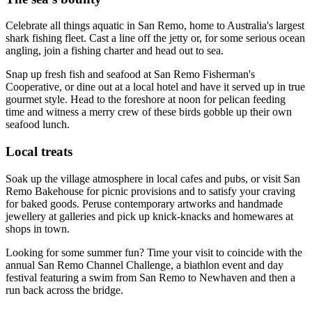
Celebrate all things aquatic in San Remo, home to Australia's largest
shark fishing fleet. Cast a line off the jetty or, for some serious ocean
angling, join a fishing charter and head out to sea.
Snap up fresh fish and seafood at San Remo Fisherman's
Cooperative, or dine out at a local hotel and have it served up in true
gourmet style. Head to the foreshore at noon for pelican feeding
time and witness a merry crew of these birds gobble up their own
seafood lunch.
Local treats
Soak up the village atmosphere in local cafes and pubs, or visit San
Remo Bakehouse for picnic provisions and to satisfy your craving
for baked goods. Peruse contemporary artworks and handmade
jewellery at galleries and pick up knick-knacks and homewares at
shops in town.
Looking for some summer fun? Time your visit to coincide with the
annual San Remo Channel Challenge, a biathlon event and day
festival featuring a swim from San Remo to Newhaven and then a
run back across the bridge.