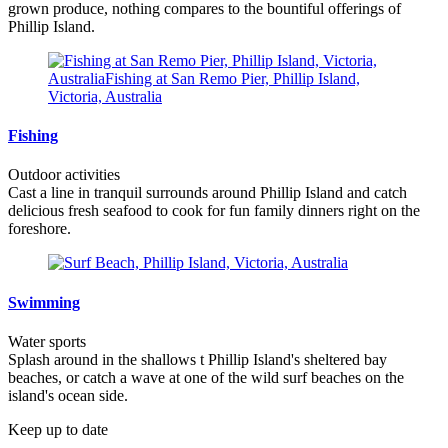
grown produce, nothing compares to the bountiful offerings of
Phillip Island.
Fishing
Outdoor activities
Cast a line in tranquil surrounds around Phillip Island and catch
delicious fresh seafood to cook for fun family dinners right on the
foreshore.
Swimming
Water sports
Splash around in the shallows t Phillip Island's sheltered bay
beaches, or catch a wave at one of the wild surf beaches on the
island's ocean side.
Keep up to date