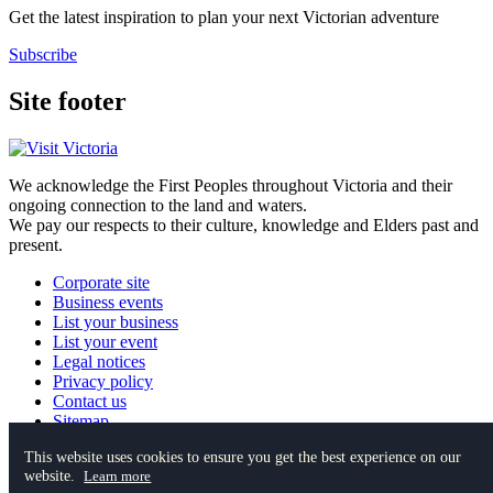
Get the latest inspiration to plan your next Victorian adventure
Subscribe
Site footer
We acknowledge the First Peoples throughout Victoria and their
ongoing connection to the land and waters.
We pay our respects to their culture, knowledge and Elders past and
present.
Corporate site
Business events
List your business
List your event
Legal notices
Privacy policy
Contact us
Sitemap
This website uses cookies to ensure you get the best experience on our
website.
Instagram
YouTube
Facebook
TikTok
Pinterest
Learn more