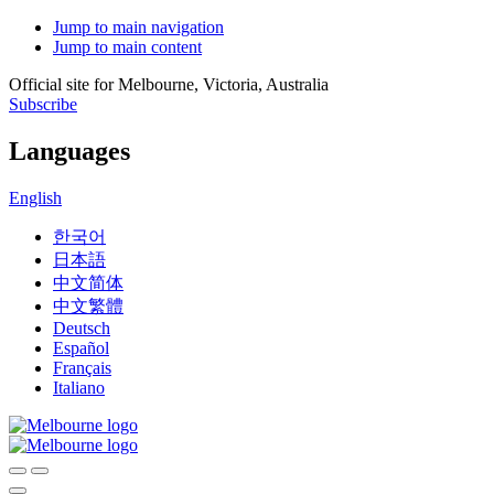
Jump to main navigation
Jump to main content
Official site for Melbourne, Victoria, Australia
Subscribe
Languages
English
한국어
日本語
中文简体
中文繁體
Deutsch
Español
Français
Italiano