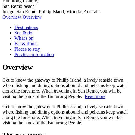
Bunurong Country
San Remo beach
Image: San Remo, Phillip Island, Victoria, Australia
Overview
Overview
Destinations
See & do
What's on
Eat & drink
Places to stay
Practical information
Overview
Get to know the gateway to Phillip Island, a lively seaside town
where fishing and dining options abound and pelicans keep watch
along the foreshore. When travelling in San Remo, you will be
visiting the lands of the Bunurong People.
Read more
Get to know the gateway to Phillip Island, a lively seaside town
where fishing and dining options abound and pelicans keep watch
along the foreshore. When travelling in San Remo, you will be
visiting the lands of the Bunurong People.
The sea's bounty