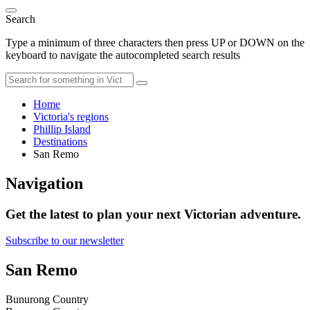
Search
Type a minimum of three characters then press UP or DOWN on the
keyboard to navigate the autocompleted search results
Home
Victoria's regions
Phillip Island
Destinations
San Remo
Navigation
Get the latest to plan your next Victorian adventure.
Subscribe to our newsletter
San Remo
Bunurong Country