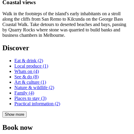
Coastal views
Walk in the footsteps of the island's early inhabitants on a stroll
along the cliffs from San Remo to Kilcunda on the George Bass
Coastal Walk. Take detours to deserted beaches and bays, passing
by Quarry Rocks where stone was quarried to build banks and
business chambers in Melbourne.
Discover
Eat & drink (2)
Local produce (1)
Whats on (4)
See & do (8)
Art & culture (1)
Nature & wildlife (2)
Family (4)
Places to stay (3)
Practical information (2)
Show more
Book now