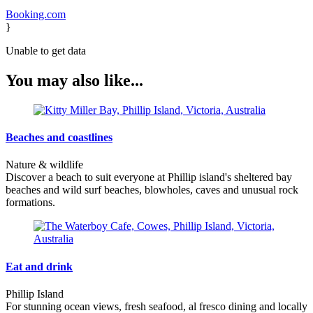
Booking.com
}
Unable to get data
You may also like...
Beaches and coastlines
Nature & wildlife
Discover a beach to suit everyone at Phillip island's sheltered bay
beaches and wild surf beaches, blowholes, caves and unusual rock
formations.
Eat and drink
Phillip Island
For stunning ocean views, fresh seafood, al fresco dining and locally