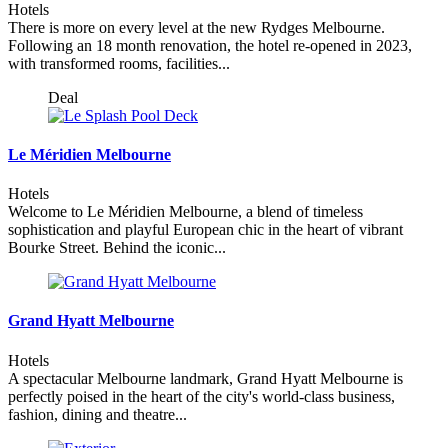
Hotels
There is more on every level at the new Rydges Melbourne.
Following an 18 month renovation, the hotel re-opened in 2023,
with transformed rooms, facilities...
Deal
Le Méridien Melbourne
Hotels
Welcome to Le Méridien Melbourne, a blend of timeless
sophistication and playful European chic in the heart of vibrant
Bourke Street. Behind the iconic...
Grand Hyatt Melbourne
Hotels
A spectacular Melbourne landmark, Grand Hyatt Melbourne is
perfectly poised in the heart of the city's world-class business,
fashion, dining and theatre...