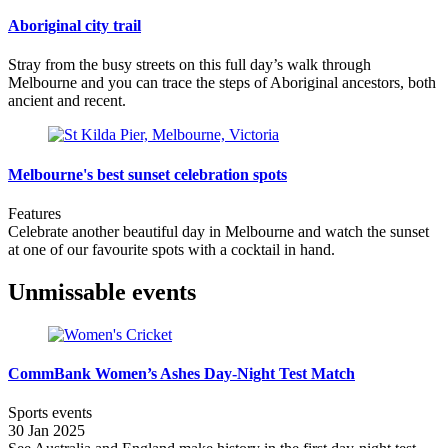
Aboriginal city trail
Stray from the busy streets on this full day’s walk through
Melbourne and you can trace the steps of Aboriginal ancestors, both
ancient and recent.
Melbourne's best sunset celebration spots
Features
Celebrate another beautiful day in Melbourne and watch the sunset
at one of our favourite spots with a cocktail in hand.
Unmissable events
CommBank Women’s Ashes Day-Night Test Match
Sports events
30 Jan 2025