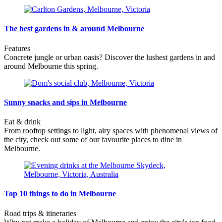
The best gardens in & around Melbourne
Features
Concrete jungle or urban oasis? Discover the lushest gardens in and
around Melbourne this spring.
Sunny snacks and sips in Melbourne
Eat & drink
From rooftop settings to light, airy spaces with phenomenal views of
the city, check out some of our favourite places to dine in
Melbourne.
Top 10 things to do in Melbourne
Road trips & itineraries