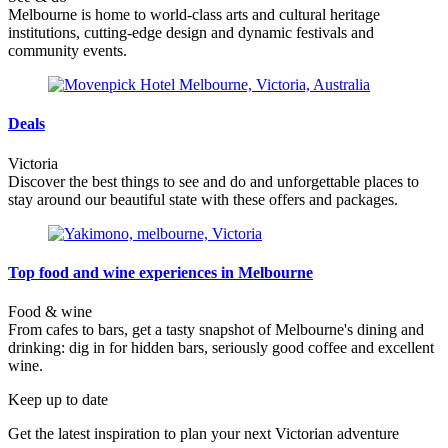
Melbourne is home to world-class arts and cultural heritage
institutions, cutting-edge design and dynamic festivals and
community events.
Deals
Victoria
Discover the best things to see and do and unforgettable places to
stay around our beautiful state with these offers and packages.
Top food and wine experiences in Melbourne
Food & wine
From cafes to bars, get a tasty snapshot of Melbourne's dining and
drinking: dig in for hidden bars, seriously good coffee and excellent
wine.
Keep up to date
Get the latest inspiration to plan your next Victorian adventure