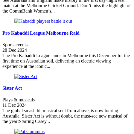
See Australia and England make history in the first day-night test
match at the Melbourne Cricket Ground. Don’t miss the highlight of
the CommBank Women’s...
Pro Kabaddi League Melbourne Raid
Sports events
28 Dec 2024
The Pro Kabaddi League lands in Melbourne this December for the
first time on Australian soil, delivering an electric viewing
experience at the iconic...
Sister Act
Plays & musicals
11 Dec 2024
The global smash hit musical sent from above, is now touring
Australia. Sister Act is without doubt, the must-see new musical of
the year!Starring Casey...