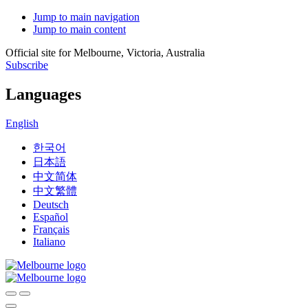
Jump to main navigation
Jump to main content
Official site for Melbourne, Victoria, Australia
Subscribe
Languages
English
한국어
日本語
中文简体
中文繁體
Deutsch
Español
Français
Italiano