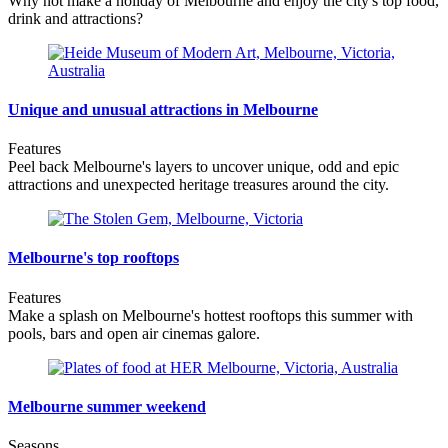
Why not make a holiday of Melbourne and enjoy the city's top food,
drink and attractions?
Unique and unusual attractions in Melbourne
Features
Peel back Melbourne's layers to uncover unique, odd and epic
attractions and unexpected heritage treasures around the city.
Melbourne's top rooftops
Features
Make a splash on Melbourne's hottest rooftops this summer with
pools, bars and open air cinemas galore.
Melbourne summer weekend
Seasons