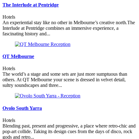
The Interlude at Pentridge
Hotels
An experiential stay like no other in Melbourne’s creative north.The
Interlude at Pentridge combines an immersive experience, a
fascinating history and...
QT Melbourne
Hotels
The world’s a stage and some sets are just more sumptuous than
others. At QT Melbourne your scene is dressed in velvet detail,
sultry soundscapes and three...
Ovolo South Yarra
Hotels
Blending past, present and progressive, a place where retro-chic and
pop-art collide. Taking its design cues from the days of disco, rock
gods and retro...