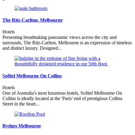
The Ritz-Carlton, Melbourne
Hotels
Presenting breathtaking panoramic views across the city and
surrounds, The Ritz-Carlton, Melbourne is an expression of timeless
and distinct luxury. Designed...
Sofitel Melbourne On Collins
Hotels
One of Australia's most luxurious hotels, Sofitel Melbourne On
Collins is ideally located at the 'Paris' end of prestigious Collins
Street in the heart...
Rydges Melbourne