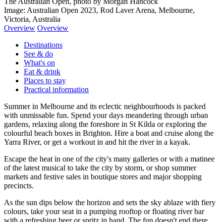
The Australian Open, photo by Morgan Hancock
Image: Australian Open 2023, Rod Laver Arena, Melbourne,
Victoria, Australia
Overview
Overview
Destinations
See & do
What's on
Eat & drink
Places to stay
Practical information
Summer in Melbourne and its eclectic neighbourhoods is packed
with unmissable fun. Spend your days meandering through urban
gardens, relaxing along the foreshore in St Kilda or exploring the
colourful beach boxes in Brighton. Hire a boat and cruise along the
Yarra River, or get a workout in and hit the river in a kayak.
Escape the heat in one of the city's many galleries or with a matinee
of the latest musical to take the city by storm, or shop summer
markets and festive sales in boutique stores and major shopping
precincts.
As the sun dips below the horizon and sets the sky ablaze with fiery
colours, take your seat in a pumping rooftop or floating river bar
with a refreshing beer or spritz in hand. The fun doesn't end there,