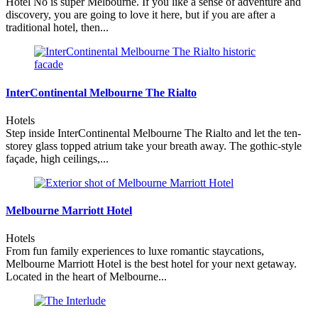
Hotel No is super Melbourne. If you like a sense of adventure and
discovery, you are going to love it here, but if you are after a
traditional hotel, then...
InterContinental Melbourne The Rialto
Hotels
Step inside InterContinental Melbourne The Rialto and let the ten-
storey glass topped atrium take your breath away. The gothic-style
façade, high ceilings,...
Melbourne Marriott Hotel
Hotels
From fun family experiences to luxe romantic staycations,
Melbourne Marriott Hotel is the best hotel for your next getaway.
Located in the heart of Melbourne...