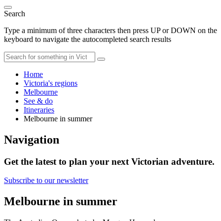
Search
Type a minimum of three characters then press UP or DOWN on the
keyboard to navigate the autocompleted search results
Home
Victoria's regions
Melbourne
See & do
Itineraries
Melbourne in summer
Navigation
Get the latest to plan your next Victorian adventure.
Subscribe to our newsletter
Melbourne in summer