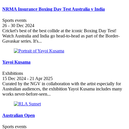
NRMA Insurance Boxing Day Test Australia v India
Sports events
26 - 30 Dec 2024
Cricket's best of the best collide at the iconic Boxing Day Test!
Watch Australia and India go head-to-head as part of the Border-
Gavaskar series. It's...
Yayoi Kusama
Exhibitions
15 Dec 2024 - 21 Apr 2025
Curated by the NGV in collaboration with the artist especially for
Australian audiences, the exhibition Yayoi Kusama includes many
works never-before-seen...
Australian Open
Sports events