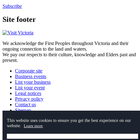
Subscribe
Site footer
We acknowledge the First Peoples throughout Victoria and their
ongoing connection to the land and waters.
We pay our respects to their culture, knowledge and Elders past and
present.
Corporate site
Business events
List your business
List your event
Legal notices
Privacy policy
Contact us
Sitemap
This website uses cookies to ensure you get the best experience on our
website.
Instagram
YouTube
Facebook
TikTok
Pinterest
Learn more
Spotify
OK