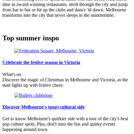
dine in award-winning restaurants, stroll through the city and jump
from bar to bar or hit up the clubs and dance 'til dawn. Melbourne
transforms into the city that never sleeps in the summertime.
Top summer inspo
Celebrate the festive season in Victoria
What's on
Discover the magic of Christmas in Melbourne and Victoria, as the
state lights up with festive cheer.
Discover Melbourne's (pop) cultural side
Get to know Melbourne's quirkier side with a tour of the city's best
pop culture spots. Plus, don't miss the fun and quirky events
happening around town.