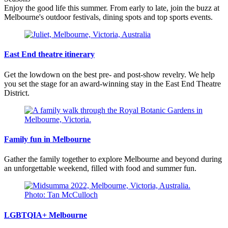
Enjoy the good life this summer. From early to late, join the buzz at
Melbourne's outdoor festivals, dining spots and top sports events.
East End theatre itinerary
Get the lowdown on the best pre- and post-show revelry. We help
you set the stage for an award-winning stay in the East End Theatre
District.
Family fun in Melbourne
Gather the family together to explore Melbourne and beyond during
an unforgettable weekend, filled with food and summer fun.
LGBTQIA+ Melbourne