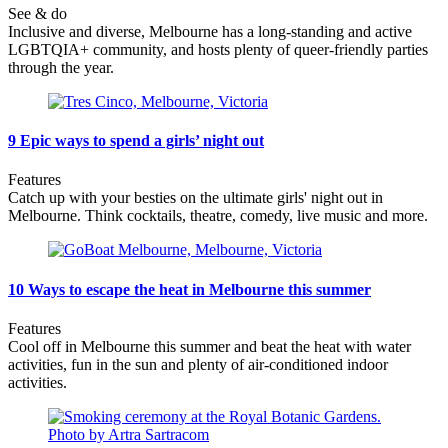
See & do
Inclusive and diverse, Melbourne has a long-standing and active
LGBTQIA+ community, and hosts plenty of queer-friendly parties
through the year.
9 Epic ways to spend a girls’ night out
Features
Catch up with your besties on the ultimate girls' night out in
Melbourne. Think cocktails, theatre, comedy, live music and more.
10 Ways to escape the heat in Melbourne this summer
Features
Cool off in Melbourne this summer and beat the heat with water
activities, fun in the sun and plenty of air-conditioned indoor
activities.