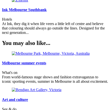
Ink Melbourne Southbank
Hotels
At Ink, they dig it when life veers a little left of centre and believe
that colouring should always go outside the lines. Designed for the
next generation...
You may also like...
Melbourne summer events
What's on
From world-famous stage shows and fashion extravaganzas to
iconic sporting events, summer in Melbourne is all about excitement.
Art and culture
See & do