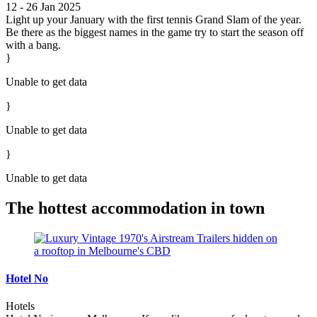
12 - 26 Jan 2025
Light up your January with the first tennis Grand Slam of the year.
Be there as the biggest names in the game try to start the season off
with a bang.
}
Unable to get data
}
Unable to get data
}
Unable to get data
The hottest accommodation in town
Hotel No
Hotels