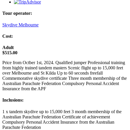
Tour operator:
Skydive Melbourne
Cost:
Adult
$515.00
Price from Octber 1st, 2024. Qualified jumper Professional training
from highly trained tandem masters Scenic flight up to 15,000 feet
over Melbourne and St Kilda Up to 60 seconds freefall
Commemorative skydive certificate Three month membership of the
Australian Parachute Federation Compulsory Personal Accident
Insurance from the APF
Inclusions:
1 x tandem skydive up to 15,000 feet 3 month membership of the
Australian Parachute Federation Certificate of achievement
Compulsory Personal Accident Insurance from the Australian
Parachute Federation