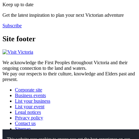
Keep up to date
Get the latest inspiration to plan your next Victorian adventure
Subscribe
Site footer
We acknowledge the First Peoples throughout Victoria and their
ongoing connection to the land and waters.
We pay our respects to their culture, knowledge and Elders past and
present.
Corporate site
Business events
List your business
List your event
Legal notices
Privacy policy
Contact us
Sitemap
This website uses cookies to ensure you get the best experience on our