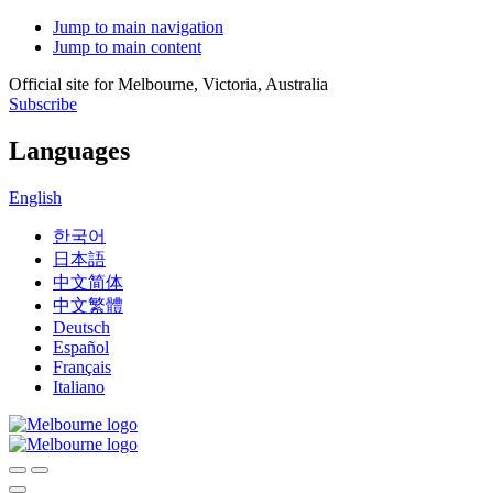
Jump to main navigation
Jump to main content
Official site for Melbourne, Victoria, Australia
Subscribe
Languages
English
한국어
日本語
中文简体
中文繁體
Deutsch
Español
Français
Italiano