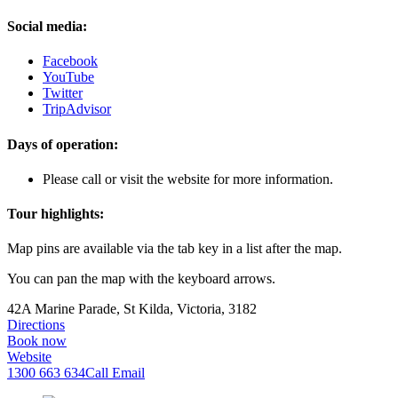
Social media:
Facebook
YouTube
Twitter
TripAdvisor
Days of operation:
Please call or visit the website for more information.
Tour highlights:
Map pins are available via the tab key in a list after the map.
You can pan the map with the keyboard arrows.
42A Marine Parade, St Kilda, Victoria, 3182
Directions
Book now
Website
1300 663 634
Call
Email