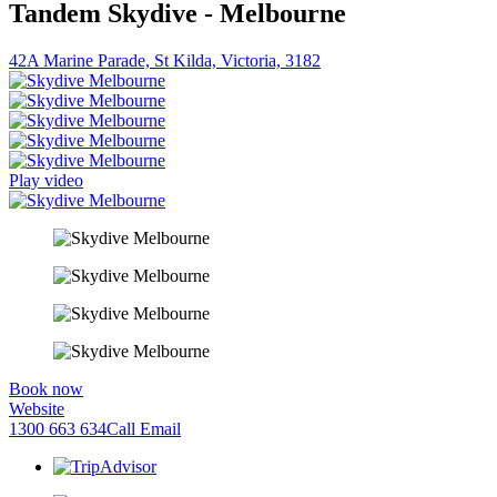
Tandem Skydive - Melbourne
42A Marine Parade, St Kilda, Victoria, 3182
Play video
Book now
Website
1300 663 634
Call
Email