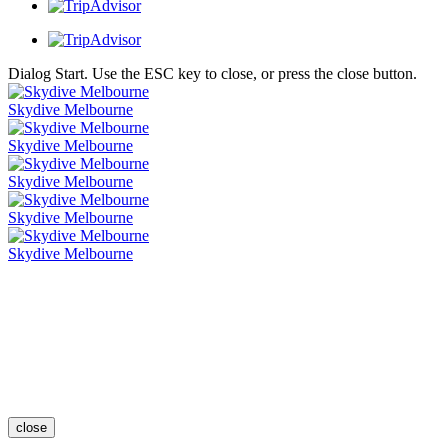
Dialog Start. Use the ESC key to close, or press the close button.
Skydive Melbourne
Skydive Melbourne
Skydive Melbourne
Skydive Melbourne
Skydive Melbourne
close