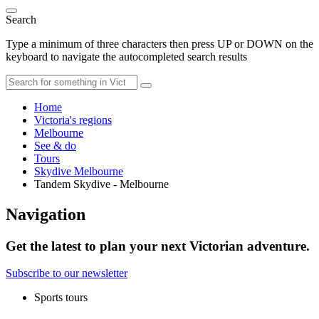
Search
Type a minimum of three characters then press UP or DOWN on the
keyboard to navigate the autocompleted search results
Home
Victoria's regions
Melbourne
See & do
Tours
Skydive Melbourne
Tandem Skydive - Melbourne
Navigation
Get the latest to plan your next Victorian adventure.
Subscribe to our newsletter
Sports tours