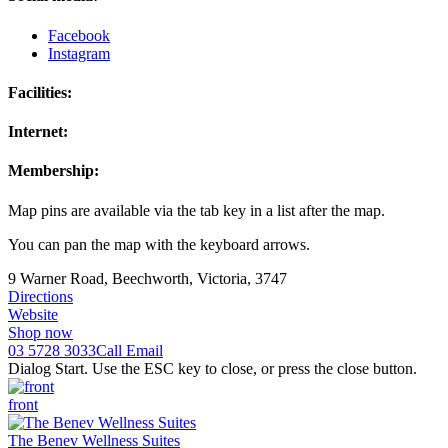
Facebook
Instagram
Facilities:
Internet:
Membership:
Map pins are available via the tab key in a list after the map.
You can pan the map with the keyboard arrows.
9 Warner Road, Beechworth, Victoria, 3747
Directions
Website
Shop now
03 5728 3033
Call
Email
Dialog Start. Use the ESC key to close, or press the close button.
front
The Benev Wellness Suites