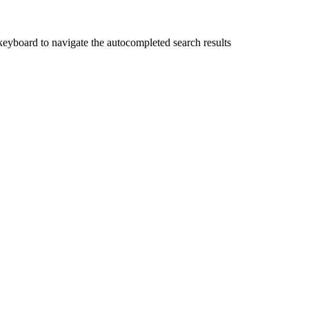
yboard to navigate the autocompleted search results