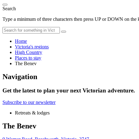
Search
Type a minimum of three characters then press UP or DOWN on the ke
Home
Victoria's regions
High Country
Places to stay
The Benev
Navigation
Get the latest to plan your next Victorian adventure.
Subscribe to our newsletter
Retreats & lodges
The Benev