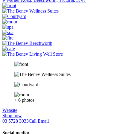
9 Warner Road, Beechworth, Victoria, 3747
+ 6 photos
Website
Shop now
03 5728 3033
Call
Email
Social media: