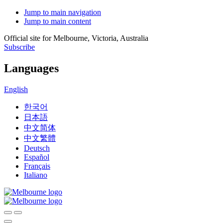
Jump to main navigation
Jump to main content
Official site for Melbourne, Victoria, Australia
Subscribe
Languages
English
한국어
日本語
中文简体
中文繁體
Deutsch
Español
Français
Italiano