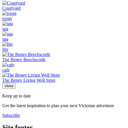
Courtyard
room
spa
spa
fire
The Benev Beechworth
cafe
The Benev Living Well Store
close
Keep up to date
Get the latest inspiration to plan your next Victorian adventure
Subscribe
Site footer