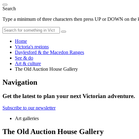
Search
Type a minimum of three characters then press UP or DOWN on the ke
Home
Victoria's regions
Daylesford & the Macedon Ranges
See & do
Art & culture
The Old Auction House Gallery
Navigation
Get the latest to plan your next Victorian adventure.
Subscribe to our newsletter
Art galleries
The Old Auction House Gallery