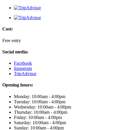
Cost:
Free entry
Social media:
Facebook
Instagram
TripAdvisor
Opening hours:
Monday: 10:00am - 4:00pm
Tuesday: 10:00am - 4:00pm
Wednesday: 10:00am - 4:00pm
Thursday: 10:00am - 4:00pm
Friday: 10:00am - 4:00pm
Saturday: 10:00am - 4:00pm
Sunday: 10:00am - 4:00pm