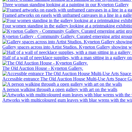
Three woman standing looking at a painting in our Kyneton Gallery
Framed artworks on easels with unframed canvases in a line in a gallery
Four women standing in the gallery looking at a printmaking exhibiti
Kyneton Gallery - Community Gallery. Curated emerging artist grou
Gallery spaces across into Artist Studios. Kyneton Gallery showing wor
Half of a wall of neecklace supplies, with a man sitting in a gallery on
The Old Auction House - Kyneton Gallery.
Accessible entrance The Old Auction House Multi-Use Arts Space Ga
A person walking through a open gallery with art on the walls
Artworks with multicoloured gum leaves with blue wrens with the w