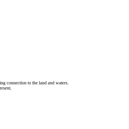
ng connection to the land and waters.
resent.