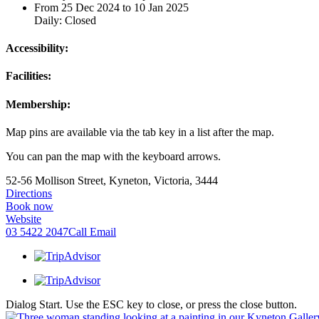
From 25 Dec 2024 to 10 Jan 2025
Daily: Closed
Accessibility:
Facilities:
Membership:
Map pins are available via the tab key in a list after the map.
You can pan the map with the keyboard arrows.
52-56 Mollison Street, Kyneton, Victoria, 3444
Directions
Book now
Website
03 5422 2047
Call
Email
Dialog Start. Use the ESC key to close, or press the close button.