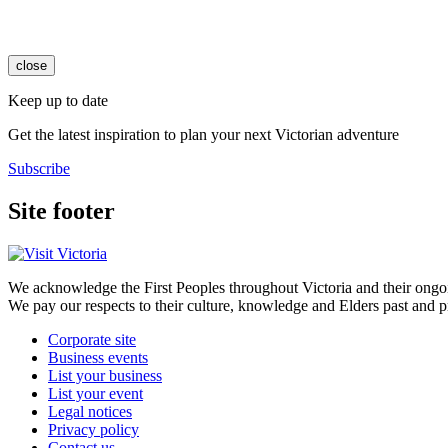
close
Keep up to date
Get the latest inspiration to plan your next Victorian adventure
Subscribe
Site footer
We acknowledge the First Peoples throughout Victoria and their ongoi
We pay our respects to their culture, knowledge and Elders past and p
Corporate site
Business events
List your business
List your event
Legal notices
Privacy policy
Contact us