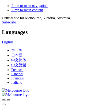
Jump to main navigation
Jump to main content
Official site for Melbourne, Victoria, Australia
Subscribe
Languages
English
한국어
日本語
中文简体
中文繁體
Deutsch
Español
Français
Italiano