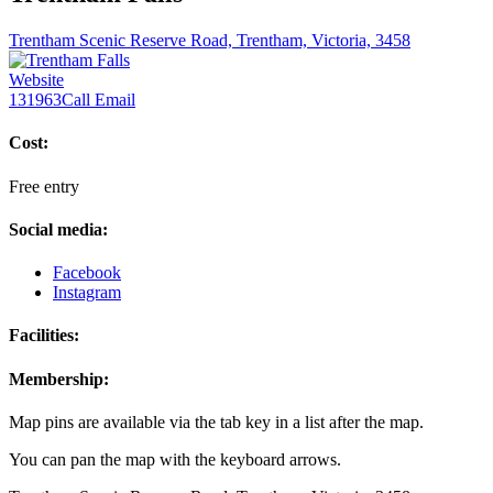
Trentham Scenic Reserve Road, Trentham, Victoria, 3458
Website
131963
Call
Email
Cost:
Free entry
Social media:
Facebook
Instagram
Facilities:
Membership:
Map pins are available via the tab key in a list after the map.
You can pan the map with the keyboard arrows.