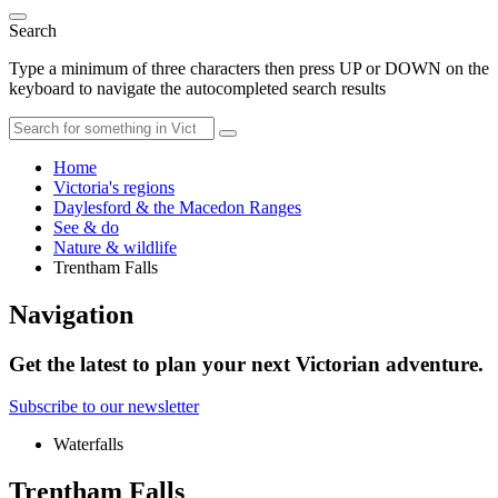
Search
Type a minimum of three characters then press UP or DOWN on the
keyboard to navigate the autocompleted search results
Home
Victoria's regions
Daylesford & the Macedon Ranges
See & do
Nature & wildlife
Trentham Falls
Navigation
Get the latest to plan your next Victorian adventure.
Subscribe to our newsletter
Waterfalls
Trentham Falls