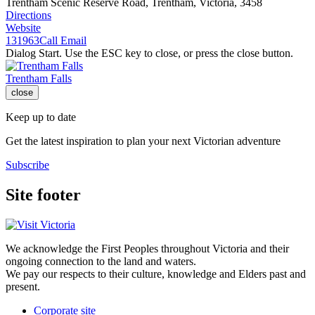
Trentham Scenic Reserve Road, Trentham, Victoria, 3458
Directions
Website
131963
Call
Email
Dialog Start. Use the ESC key to close, or press the close button.
Trentham Falls
close
Keep up to date
Get the latest inspiration to plan your next Victorian adventure
Subscribe
Site footer
We acknowledge the First Peoples throughout Victoria and their
ongoing connection to the land and waters.
We pay our respects to their culture, knowledge and Elders past and
present.
Corporate site