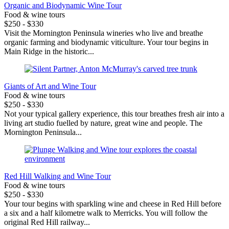
Organic and Biodynamic Wine Tour
Food & wine tours
$250 - $330
Visit the Mornington Peninsula wineries who live and breathe
organic farming and biodynamic viticulture. Your tour begins in
Main Ridge in the historic...
Giants of Art and Wine Tour
Food & wine tours
$250 - $330
Not your typical gallery experience, this tour breathes fresh air into a
living art studio fuelled by nature, great wine and people. The
Mornington Peninsula...
Red Hill Walking and Wine Tour
Food & wine tours
$250 - $330
Your tour begins with sparkling wine and cheese in Red Hill before
a six and a half kilometre walk to Merricks. You will follow the
original Red Hill railway...