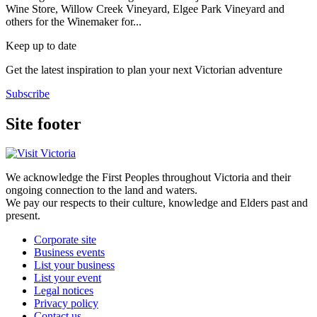
Wine Store, Willow Creek Vineyard, Elgee Park Vineyard and
others for the Winemaker for...
Keep up to date
Get the latest inspiration to plan your next Victorian adventure
Subscribe
Site footer
We acknowledge the First Peoples throughout Victoria and their
ongoing connection to the land and waters.
We pay our respects to their culture, knowledge and Elders past and
present.
Corporate site
Business events
List your business
List your event
Legal notices
Privacy policy
Contact us