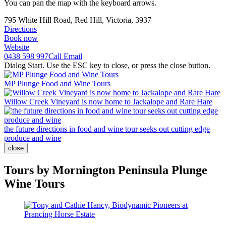
You can pan the map with the keyboard arrows.
795 White Hill Road, Red Hill, Victoria, 3937
Directions
Book now
Website
0438 598 997
Call
Email
Dialog Start. Use the ESC key to close, or press the close button.
MP Plunge Food and Wine Tours
Willow Creek Vineyard is now home to Jackalope and Rare Hare
the future directions in food and wine tour seeks out cutting edge
produce and wine
close
Tours by Mornington Peninsula Plunge
Wine Tours