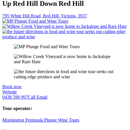
Up Red Hill Down Red Hill
795 White Hill Road, Red Hill, Victoria, 3937
Book now
Website
0438 598 997
Call
Email
Tour operator:
Mornington Peninsula Plunge Wine Tours