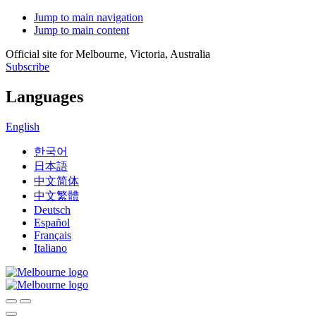
Jump to main navigation
Jump to main content
Official site for Melbourne, Victoria, Australia
Subscribe
Languages
English
한국어
日本語
中文简体
中文繁體
Deutsch
Español
Français
Italiano