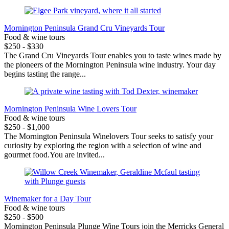
Mornington Peninsula Grand Cru Vineyards Tour
Food & wine tours
$250 - $330
The Grand Cru Vineyards Tour enables you to taste wines made by
the pioneers of the Mornington Peninsula wine industry. Your day
begins tasting the range...
Mornington Peninsula Wine Lovers Tour
Food & wine tours
$250 - $1,000
The Mornington Peninsula Winelovers Tour seeks to satisfy your
curiosity by exploring the region with a selection of wine and
gourmet food.You are invited...
Winemaker for a Day Tour
Food & wine tours
$250 - $500
Mornington Peninsula Plunge Wine Tours join the Merricks General