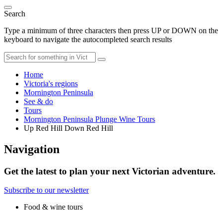
Search
Type a minimum of three characters then press UP or DOWN on the
keyboard to navigate the autocompleted search results
Home
Victoria's regions
Mornington Peninsula
See & do
Tours
Mornington Peninsula Plunge Wine Tours
Up Red Hill Down Red Hill
Navigation
Get the latest to plan your next Victorian adventure.
Subscribe to our newsletter
Food & wine tours