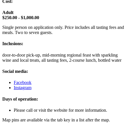
Cost:
Adult
$250.00 - $1,000.00
Single person on application only. Price includes all tasting fees and
meals. Two to seven guests.
Inclusions:
door-to-door pick-up, mid-morning regional feast with sparkling
wine and local treats, all tasting fees, 2-course lunch, bottled water
Social media:
Facebook
Instagram
Days of operation:
Please call or visit the website for more information.
Map pins are available via the tab key in a list after the map.