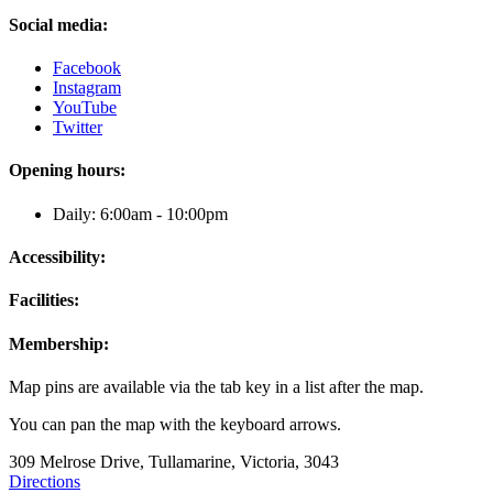
Social media:
Facebook
Instagram
YouTube
Twitter
Opening hours:
Daily: 6:00am - 10:00pm
Accessibility:
Facilities:
Membership:
Map pins are available via the tab key in a list after the map.
You can pan the map with the keyboard arrows.
309 Melrose Drive, Tullamarine, Victoria, 3043
Directions