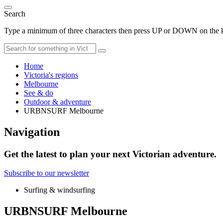
Search
Type a minimum of three characters then press UP or DOWN on the ke
Home
Victoria's regions
Melbourne
See & do
Outdoor & adventure
URBNSURF Melbourne
Navigation
Get the latest to plan your next Victorian adventure.
Subscribe to our newsletter
Surfing & windsurfing
URBNSURF Melbourne