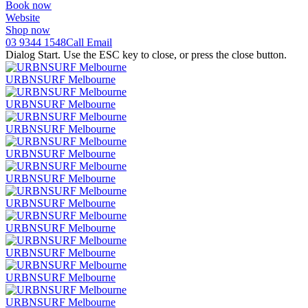
Book now
Website
Shop now
03 9344 1548
Call
Email
Dialog Start. Use the ESC key to close, or press the close button.
URBNSURF Melbourne
URBNSURF Melbourne
URBNSURF Melbourne
URBNSURF Melbourne
URBNSURF Melbourne
URBNSURF Melbourne
URBNSURF Melbourne
URBNSURF Melbourne
URBNSURF Melbourne
URBNSURF Melbourne