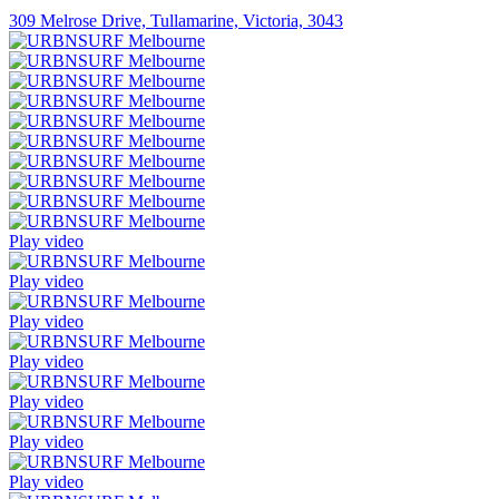
309 Melrose Drive, Tullamarine, Victoria, 3043
Play video
Play video
Play video
Play video
Play video
Play video
Play video