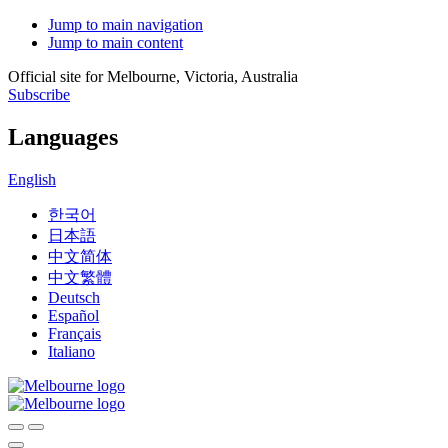
Jump to main navigation
Jump to main content
Official site for Melbourne, Victoria, Australia
Subscribe
Languages
English
한국어
日本語
中文简体
中文繁體
Deutsch
Español
Français
Italiano