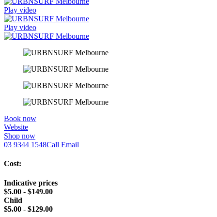
Play video
Play video
Book now
Website
Shop now
03 9344 1548
Call
Email
Cost:
Indicative prices
$5.00 - $149.00
Child
$5.00 - $129.00