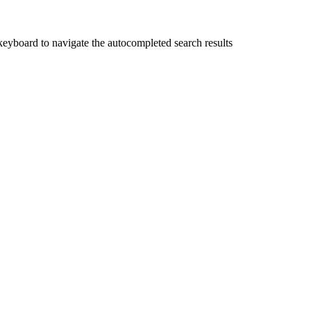
yboard to navigate the autocompleted search results