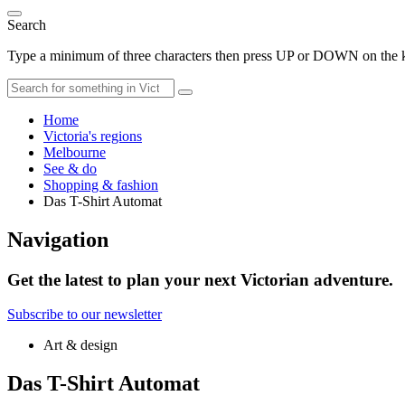
Search
Type a minimum of three characters then press UP or DOWN on the ke
Home
Victoria's regions
Melbourne
See & do
Shopping & fashion
Das T-Shirt Automat
Navigation
Get the latest to plan your next Victorian adventure.
Subscribe to our newsletter
Art & design
Das T-Shirt Automat