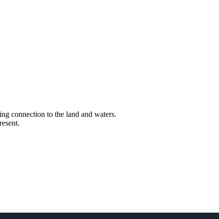
ng connection to the land and waters.
resent.