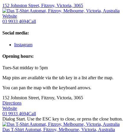
152 Johnston Street, Fitzroy, Victoria, 3065
Website
03 9933 4694
Call
Social media:
Instagram
Opening hours:
Tues-Sat midday to 5pm
Map pins are available via the tab key in a list after the map.
You can pan the map with the keyboard arrows.
152 Johnston Street, Fitzroy, Victoria, 3065
Directions
Website
03 9933 4694
Call
Dialog Start. Use the ESC key to close, or press the close button.
Das T-Shirt Automat, Fitzroy, Melbourne, Victoria, Australia