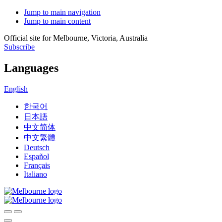
Jump to main navigation
Jump to main content
Official site for Melbourne, Victoria, Australia
Subscribe
Languages
English
한국어
日本語
中文简体
中文繁體
Deutsch
Español
Français
Italiano