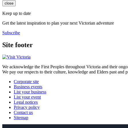
close
Keep up to date
Get the latest inspiration to plan your next Victorian adventure
Subscribe
Site footer
We acknowledge the First Peoples throughout Victoria and their ongoi
We pay our respects to their culture, knowledge and Elders past and p
Corporate site
Business events
List your business
List your event
Legal notices
Privacy policy
Contact us
Sitemap