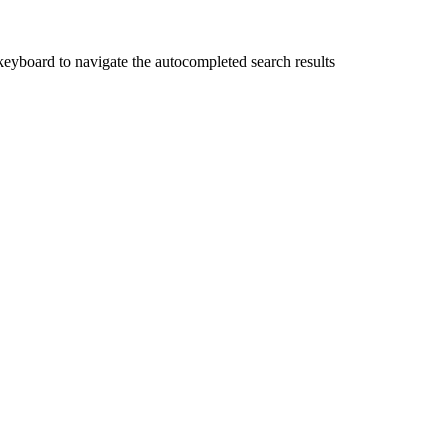
yboard to navigate the autocompleted search results