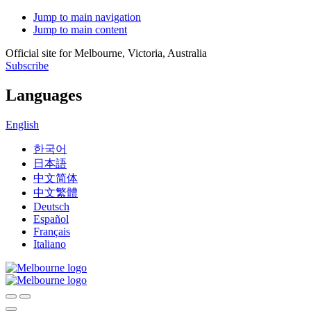
Jump to main navigation
Jump to main content
Official site for Melbourne, Victoria, Australia
Subscribe
Languages
English
한국어
日本語
中文简体
中文繁體
Deutsch
Español
Français
Italiano