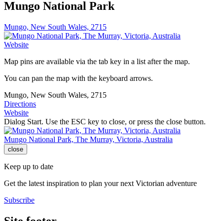
Mungo National Park
Mungo, New South Wales, 2715
Website
Map pins are available via the tab key in a list after the map.
You can pan the map with the keyboard arrows.
Mungo, New South Wales, 2715
Directions
Website
Dialog Start. Use the ESC key to close, or press the close button.
Mungo National Park, The Murray, Victoria, Australia
close
Keep up to date
Get the latest inspiration to plan your next Victorian adventure
Subscribe