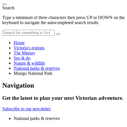
Search
Type a minimum of three characters then press UP or DOWN on the
keyboard to navigate the autocompleted search results
Home
Victoria's regions
The Murray
See & do
Nature & wildlife
National parks & reserves
Mungo National Park
Navigation
Get the latest to plan your next Victorian adventure.
Subscribe to our newsletter
National parks & reserves