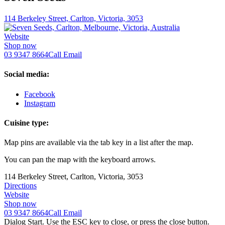
114 Berkeley Street, Carlton, Victoria, 3053
Website
Shop now
03 9347 8664
Call
Email
Social media:
Facebook
Instagram
Cuisine type:
Map pins are available via the tab key in a list after the map.
You can pan the map with the keyboard arrows.
114 Berkeley Street, Carlton, Victoria, 3053
Directions
Website
Shop now
03 9347 8664
Call
Email
Dialog Start. Use the ESC key to close, or press the close button.