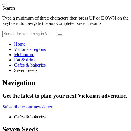
Search
Type a minimum of three characters then press UP or DOWN on the
keyboard to navigate the autocompleted search results
Home
Victoria's regions
Melbourne
Eat & drink
Cafes & bakeries
Seven Seeds
Navigation
Get the latest to plan your next Victorian adventure.
Subscribe to our newsletter
Cafes & bakeries
Seven Seeds