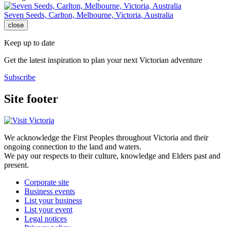
Seven Seeds, Carlton, Melbourne, Victoria, Australia
close
Keep up to date
Get the latest inspiration to plan your next Victorian adventure
Subscribe
Site footer
We acknowledge the First Peoples throughout Victoria and their
ongoing connection to the land and waters.
We pay our respects to their culture, knowledge and Elders past and
present.
Corporate site
Business events
List your business
List your event
Legal notices