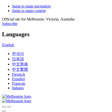
Jump to main navigation
Jump to main content
Official site for Melbourne, Victoria, Australia
Subscribe
Languages
English
한국어
日本語
中文简体
中文繁體
Deutsch
Español
Français
Italiano