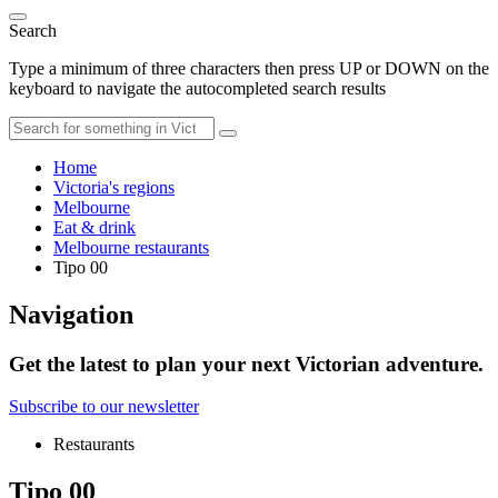
Search
Type a minimum of three characters then press UP or DOWN on the
keyboard to navigate the autocompleted search results
Home
Victoria's regions
Melbourne
Eat & drink
Melbourne restaurants
Tipo 00
Navigation
Get the latest to plan your next Victorian adventure.
Subscribe to our newsletter
Restaurants
Tipo 00