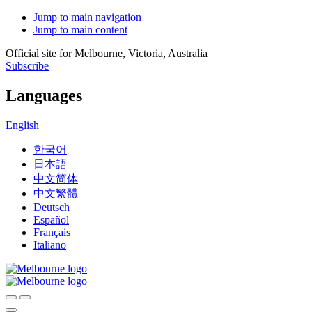
Jump to main navigation
Jump to main content
Official site for Melbourne, Victoria, Australia
Subscribe
Languages
English
한국어
日本語
中文简体
中文繁體
Deutsch
Español
Français
Italiano