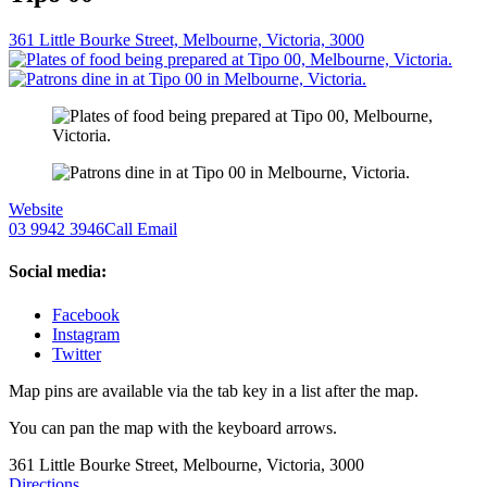
361 Little Bourke Street, Melbourne, Victoria, 3000
Website
03 9942 3946
Call
Email
Social media:
Facebook
Instagram
Twitter
Map pins are available via the tab key in a list after the map.
You can pan the map with the keyboard arrows.
361 Little Bourke Street, Melbourne, Victoria, 3000
Directions