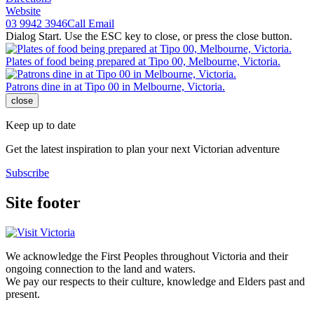
Website
03 9942 3946
Call
Email
Dialog Start. Use the ESC key to close, or press the close button.
Plates of food being prepared at Tipo 00, Melbourne, Victoria.
Patrons dine in at Tipo 00 in Melbourne, Victoria.
close
Keep up to date
Get the latest inspiration to plan your next Victorian adventure
Subscribe
Site footer
We acknowledge the First Peoples throughout Victoria and their
ongoing connection to the land and waters.
We pay our respects to their culture, knowledge and Elders past and
present.