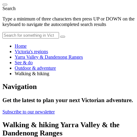
Search
Type a minimum of three characters then press UP or DOWN on the
keyboard to navigate the autocompleted search results
Home
Victoria's regions
Yarra Valley & Dandenong Ranges
See & do
Outdoor & adventure
Walking & hiking
Navigation
Get the latest to plan your next Victorian adventure.
Subscribe to our newsletter
Walking & hiking Yarra Valley & the
Dandenong Ranges