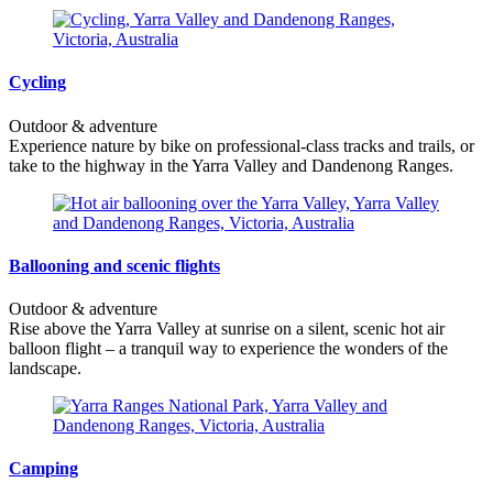
Cycling
Outdoor & adventure
Experience nature by bike on professional-class tracks and trails, or
take to the highway in the Yarra Valley and Dandenong Ranges.
Ballooning and scenic flights
Outdoor & adventure
Rise above the Yarra Valley at sunrise on a silent, scenic hot air
balloon flight – a tranquil way to experience the wonders of the
landscape.
Camping