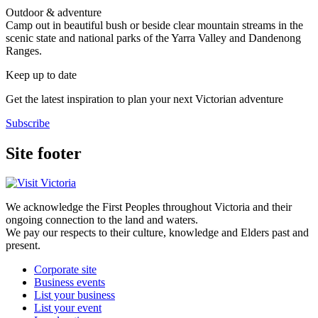
Outdoor & adventure
Camp out in beautiful bush or beside clear mountain streams in the
scenic state and national parks of the Yarra Valley and Dandenong
Ranges.
Keep up to date
Get the latest inspiration to plan your next Victorian adventure
Subscribe
Site footer
We acknowledge the First Peoples throughout Victoria and their
ongoing connection to the land and waters.
We pay our respects to their culture, knowledge and Elders past and
present.
Corporate site
Business events
List your business
List your event