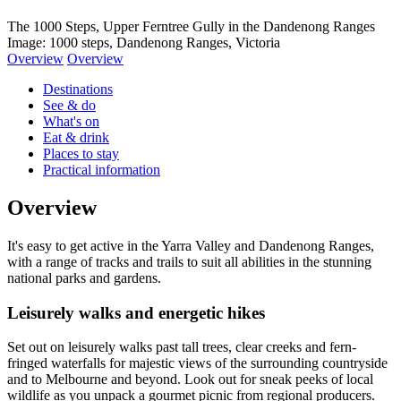
The 1000 Steps, Upper Ferntree Gully in the Dandenong Ranges
Image: 1000 steps, Dandenong Ranges, Victoria
Overview
Overview
Destinations
See & do
What's on
Eat & drink
Places to stay
Practical information
Overview
It's easy to get active in the Yarra Valley and Dandenong Ranges,
with a range of tracks and trails to suit all abilities in the stunning
national parks and gardens.
Leisurely walks and energetic hikes
Set out on leisurely walks past tall trees, clear creeks and fern-
fringed waterfalls for majestic views of the surrounding countryside
and to Melbourne and beyond. Look out for sneak peeks of local
wildlife as you unpack a gourmet picnic from regional producers.