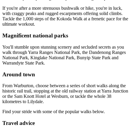
If you're after a more strenuous bushwalk or hike, you're in luck,
with craggy peaks and rugged escarpments offering solid climbs.
Tackle the 1,000 steps of the Kokoda Walk at a frenetic pace for the
ultimate workout.
Magnificent national parks
You'll stumble upon stunning scenery and secluded secrets as you
walk through Yarra Ranges National Park, the Dandenong Ranges
National Park, Kinglake National Park, Bunyip State Park and
Warrandyte State Park.
Around town
From Warburton, choose between a series of short walks along the
historic rail trail, stopping at the old railway station at Yarra Junction
or the Sam Knott Hotel at Wesburn, or tackle the whole 38
kilometres to Lilydale.
Find your stride with some of the popular walks below.
Travel advice