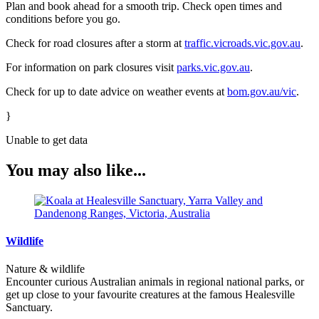
Plan and book ahead for a smooth trip. Check open times and
conditions before you go.
Check for road closures after a storm at
traffic.vicroads.vic.gov.au
.
For information on park closures visit
parks.vic.gov.au
.
Check for up to date advice on weather events at
bom.gov.au/vic
.
}
Unable to get data
You may also like...
Wildlife
Nature & wildlife
Encounter curious Australian animals in regional national parks, or
get up close to your favourite creatures at the famous Healesville
Sanctuary.