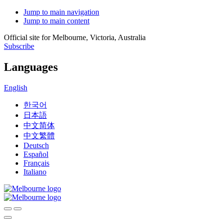
Jump to main navigation
Jump to main content
Official site for Melbourne, Victoria, Australia
Subscribe
Languages
English
한국어
日本語
中文简体
中文繁體
Deutsch
Español
Français
Italiano