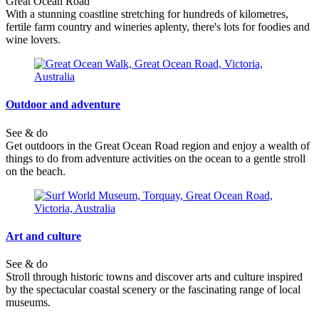
Great Ocean Road
With a stunning coastline stretching for hundreds of kilometres,
fertile farm country and wineries aplenty, there's lots for foodies and
wine lovers.
Outdoor and adventure
See & do
Get outdoors in the Great Ocean Road region and enjoy a wealth of
things to do from adventure activities on the ocean to a gentle stroll
on the beach.
Art and culture
See & do
Stroll through historic towns and discover arts and culture inspired
by the spectacular coastal scenery or the fascinating range of local
museums.