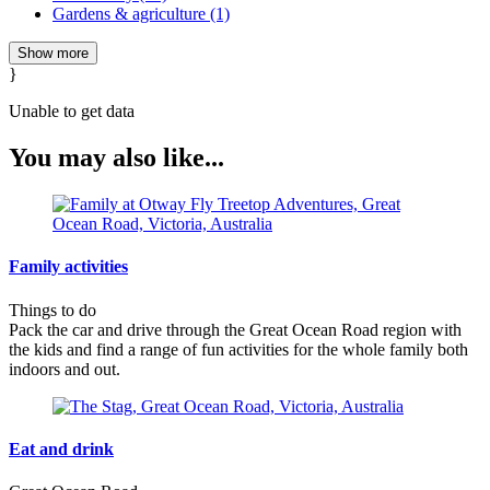
Gardens & agriculture (1)
Show more
}
Unable to get data
You may also like...
Family activities
Things to do
Pack the car and drive through the Great Ocean Road region with
the kids and find a range of fun activities for the whole family both
indoors and out.
Eat and drink