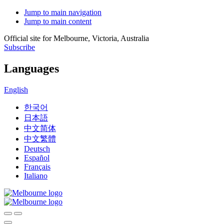
Jump to main navigation
Jump to main content
Official site for Melbourne, Victoria, Australia
Subscribe
Languages
English
한국어
日本語
中文简体
中文繁體
Deutsch
Español
Français
Italiano