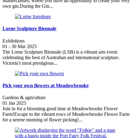
Masterclasses, where you have an opportunity to create your very
own gin.During the Gin...
Lorne Sculpture Biennale
Exhibitions
01 - 30 Mar 2025
The Lorne Sculpture Biennale (LSB) is a vibrant arts event
celebrating the best of Australian and international sculpture.
Victoria’s most prestigious...
Pick your own flowers at Meadowbrooke
Gardens & agriculture
01 Jan 2025
Join in for a blooming good time at Meadowbrooke Flower
Farm!Escape to the vibrant rows of Meadowbrooke Flower Farm
for a serene morning of flower picking!...