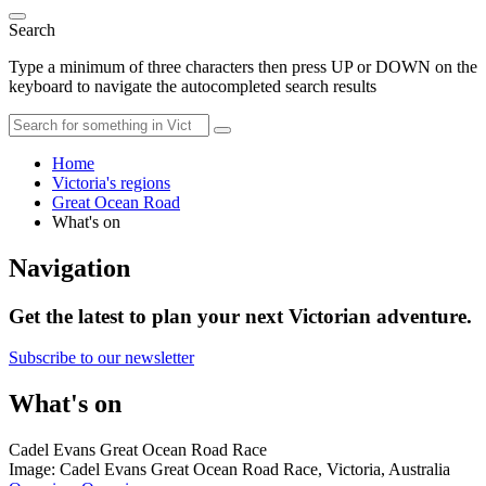
Search
Type a minimum of three characters then press UP or DOWN on the
keyboard to navigate the autocompleted search results
Home
Victoria's regions
Great Ocean Road
What's on
Navigation
Get the latest to plan your next Victorian adventure.
Subscribe to our newsletter
What's on
Cadel Evans Great Ocean Road Race
Image: Cadel Evans Great Ocean Road Race, Victoria, Australia