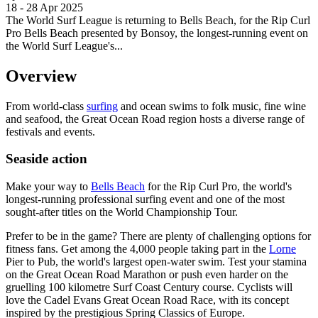
18 - 28 Apr 2025
The World Surf League is returning to Bells Beach, for the Rip Curl
Pro Bells Beach presented by Bonsoy, the longest-running event on
the World Surf League's...
Overview
From world-class
surfing
and ocean swims to folk music, fine wine
and seafood, the Great Ocean Road region hosts a diverse range of
festivals and events.
Seaside action
Make your way to
Bells Beach
for the Rip Curl Pro, the world's
longest-running professional surfing event and one of the most
sought-after titles on the World Championship Tour.
Prefer to be in the game? There are plenty of challenging options for
fitness fans. Get among the 4,000 people taking part in the
Lorne
Pier to Pub, the world's largest open-water swim. Test your stamina
on the Great Ocean Road Marathon or push even harder on the
gruelling 100 kilometre Surf Coast Century course. Cyclists will
love the Cadel Evans Great Ocean Road Race, with its concept
inspired by the prestigious Spring Classics of Europe.