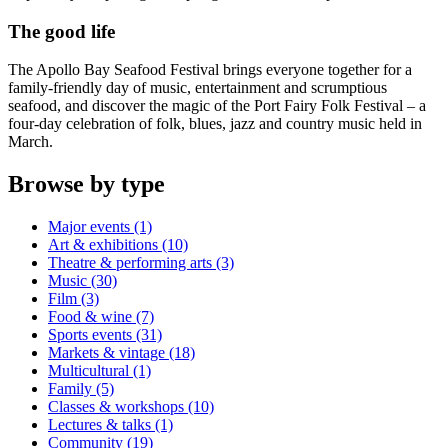
The good life
The Apollo Bay Seafood Festival brings everyone together for a
family-friendly day of music, entertainment and scrumptious
seafood, and discover the magic of the Port Fairy Folk Festival – a
four-day celebration of folk, blues, jazz and country music held in
March.
Browse by type
Major events (1)
Art & exhibitions (10)
Theatre & performing arts (3)
Music (30)
Film (3)
Food & wine (7)
Sports events (31)
Markets & vintage (18)
Multicultural (1)
Family (5)
Classes & workshops (10)
Lectures & talks (1)
Community (19)