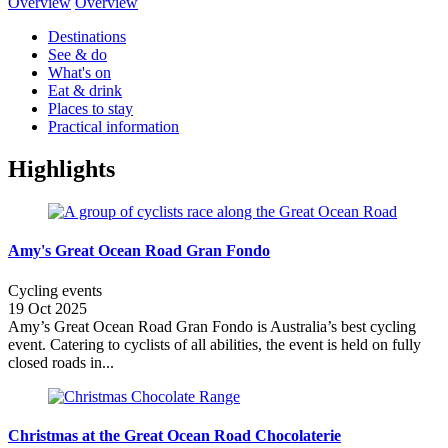
Overview
Overview
Destinations
See & do
What's on
Eat & drink
Places to stay
Practical information
Highlights
Amy's Great Ocean Road Gran Fondo
Cycling events
19 Oct 2025
Amy’s Great Ocean Road Gran Fondo is Australia’s best cycling
event. Catering to cyclists of all abilities, the event is held on fully
closed roads in...
Christmas at the Great Ocean Road Chocolaterie