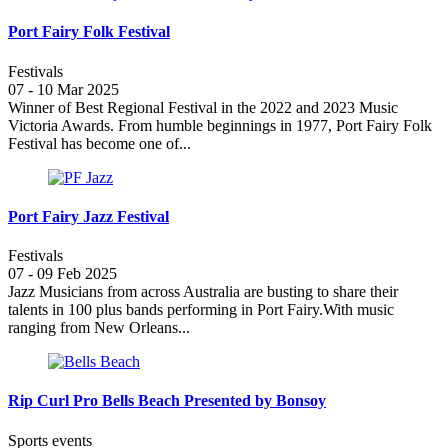
Port Fairy Folk Festival
Festivals
07 - 10 Mar 2025
Winner of Best Regional Festival in the 2022 and 2023 Music
Victoria Awards. From humble beginnings in 1977, Port Fairy Folk
Festival has become one of...
Port Fairy Jazz Festival
Festivals
07 - 09 Feb 2025
Jazz Musicians from across Australia are busting to share their
talents in 100 plus bands performing in Port Fairy.With music
ranging from New Orleans...
Rip Curl Pro Bells Beach Presented by Bonsoy
Sports events