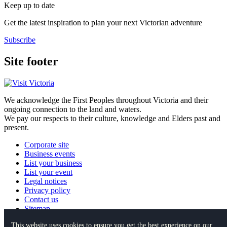
Keep up to date
Get the latest inspiration to plan your next Victorian adventure
Subscribe
Site footer
We acknowledge the First Peoples throughout Victoria and their
ongoing connection to the land and waters.
We pay our respects to their culture, knowledge and Elders past and
present.
Corporate site
Business events
List your business
List your event
Legal notices
Privacy policy
Contact us
Sitemap
This website uses cookies to ensure you get the best experience on our