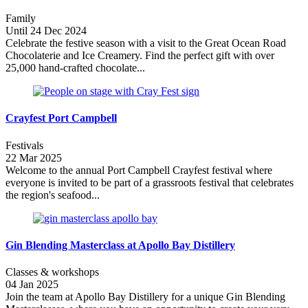
Family
Until 24 Dec 2024
Celebrate the festive season with a visit to the Great Ocean Road
Chocolaterie and Ice Creamery. Find the perfect gift with over
25,000 hand-crafted chocolate...
Crayfest Port Campbell
Festivals
22 Mar 2025
Welcome to the annual Port Campbell Crayfest festival where
everyone is invited to be part of a grassroots festival that celebrates
the region's seafood...
Gin Blending Masterclass at Apollo Bay Distillery
Classes & workshops
04 Jan 2025
Join the team at Apollo Bay Distillery for a unique Gin Blending