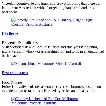
Victorian countryside and inner-city breweries prove that there's a
lot more to Aussie beer with a burgeoning hand-craft and artisan
beer scene.
Distilleries
Breweries & distillieries
Visit Victoria's slew of local distilleries and find yourself tucking
into a warming whisky or a refreshing gin and tonic in an unadorned
bush shack.
Best restaurants
Food & wine
Enjoy innovative cuisines as you discover Melbourne's best dining
experiences at restaurants celebrated by critics and locals alike.