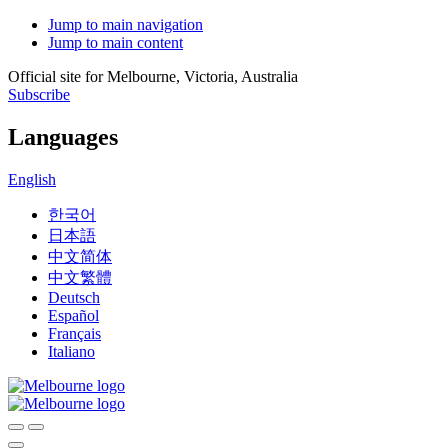
Jump to main navigation
Jump to main content
Official site for Melbourne, Victoria, Australia
Subscribe
Languages
English
한국어
日本語
中文简体
中文繁體
Deutsch
Español
Français
Italiano