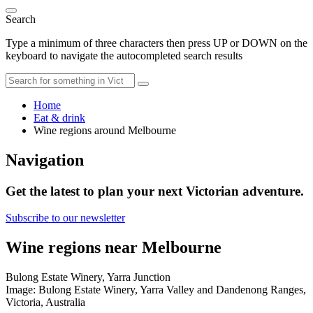
Search
Type a minimum of three characters then press UP or DOWN on the
keyboard to navigate the autocompleted search results
Home
Eat & drink
Wine regions around Melbourne
Navigation
Get the latest to plan your next Victorian adventure.
Subscribe to our newsletter
Wine regions near Melbourne
Bulong Estate Winery, Yarra Junction
Image: Bulong Estate Winery, Yarra Valley and Dandenong Ranges,
Victoria, Australia