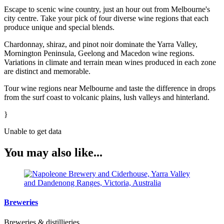
Escape to scenic wine country, just an hour out from Melbourne's
city centre. Take your pick of four diverse wine regions that each
produce unique and special blends.
Chardonnay, shiraz, and pinot noir dominate the Yarra Valley,
Mornington Peninsula, Geelong and Macedon wine regions.
Variations in climate and terrain mean wines produced in each zone
are distinct and memorable.
Tour wine regions near Melbourne and taste the difference in drops
from the surf coast to volcanic plains, lush valleys and hinterland.
}
Unable to get data
You may also like...
Breweries
Breweries & distillieries