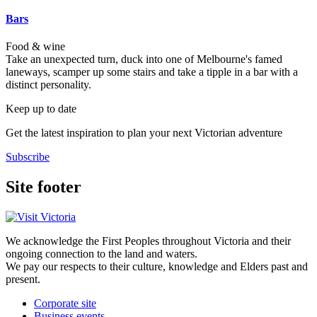
Bars
Food & wine
Take an unexpected turn, duck into one of Melbourne's famed
laneways, scamper up some stairs and take a tipple in a bar with a
distinct personality.
Keep up to date
Get the latest inspiration to plan your next Victorian adventure
Subscribe
Site footer
We acknowledge the First Peoples throughout Victoria and their
ongoing connection to the land and waters.
We pay our respects to their culture, knowledge and Elders past and
present.
Corporate site
Business events