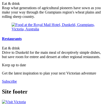
Eat & drink
Reap what generations of agricultural pioneers have sown as you
make your way through the Grampians region's wheat plains and
rolling sheep country.
Restaurants
Eat & drink
Drive to Dunkeld for the main meal of deceptively simple dishes,
but save room for entree and dessert at other regional restaurants.
Keep up to date
Get the latest inspiration to plan your next Victorian adventure
Subscribe
Site footer