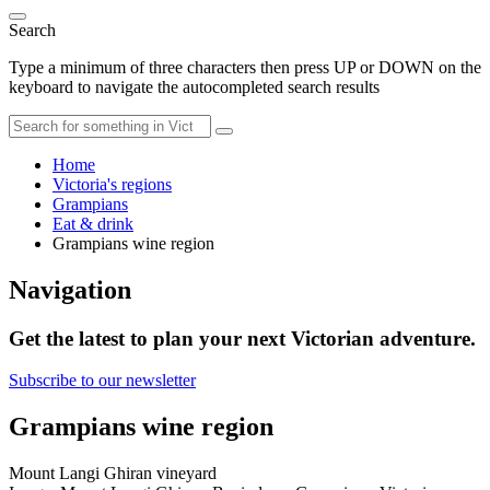
Search
Type a minimum of three characters then press UP or DOWN on the
keyboard to navigate the autocompleted search results
Home
Victoria's regions
Grampians
Eat & drink
Grampians wine region
Navigation
Get the latest to plan your next Victorian adventure.
Subscribe to our newsletter
Grampians wine region
Mount Langi Ghiran vineyard