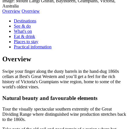
Image: Mount Langi Ghiran, Bayindeen, Grampians, Victoria,
Australia
Overview
Overview
Destinations
See & do
What's on
Eat & drink
Places to stay
Practical information
Overview
Swipe your finger along the dusty barrels in the hand-dug 1860s
cellars at Best's Great Western and you’ll get a feel for the rich
history of Victoria's Grampians wine region, home to some of the
world's oldest vines.
Natural beauty and favourable elements
Tour the visually spectacular southern extremity of the Great
Dividing Range where distinguished wine production stretches back
to the 1860s.