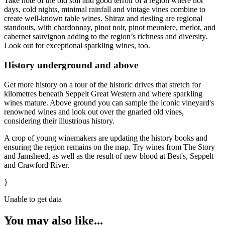
Take note of the old soil and good terroir of a region where hot
days, cold nights, minimal rainfall and vintage vines combine to
create well-known table wines. Shiraz and riesling are regional
standouts, with chardonnay, pinot noir, pinot meuniere, merlot, and
cabernet sauvignon adding to the region’s richness and diversity.
Look out for exceptional sparkling wines, too.
History underground and above
Get more history on a tour of the historic drives that stretch for
kilometres beneath Seppelt Great Western and where sparkling
wines mature. Above ground you can sample the iconic vineyard's
renowned wines and look out over the gnarled old vines,
considering their illustrious history.
A crop of young winemakers are updating the history books and
ensuring the region remains on the map. Try wines from The Story
and Jamsheed, as well as the result of new blood at Best's, Seppelt
and Crawford River.
}
Unable to get data
You may also like...