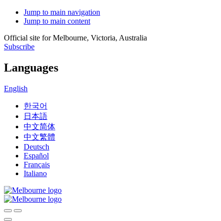
Jump to main navigation
Jump to main content
Official site for Melbourne, Victoria, Australia
Subscribe
Languages
English
한국어
日本語
中文简体
中文繁體
Deutsch
Español
Français
Italiano