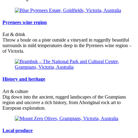
Pyrenees wine region
Eat & drink
Throw a boule on a piste outside a vineyard in ruggedly beautiful
surrounds in mild temperatures deep in the Pyrenees wine region –
of Victoria.
History and heritage
Art & culture
Dig down into the ancient, rugged landscapes of the Grampians
region and uncover a rich history, from Aboriginal rock art to
European exploration.
Local produce