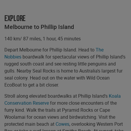
Explore
Melbourne to Phillip Island
140 km/ 87 miles, 1 hour, 45 minutes
Depart Melbourne for Phillip Island. Head to
The
Nobbies
boardwalk for spectacular views of Phillip Island's
rugged south coast and see resting little penguins and
gulls. Nearby Seal Rocks is home to Australia's largest fur
seal colony. Head out on the water with Wild Ocean
EcoBoat to get a bit closer.
Stroll along elevated boardwalks at Phillip Island's
Koala
Conservation Reserve
for more close encounters of the
furry kind. Walk the trails at Pyramid Rocks or Cape
Woolamai for ocean views and birdwatching. Visit the
protected main beach at
Cowes
, overlooking Western Port