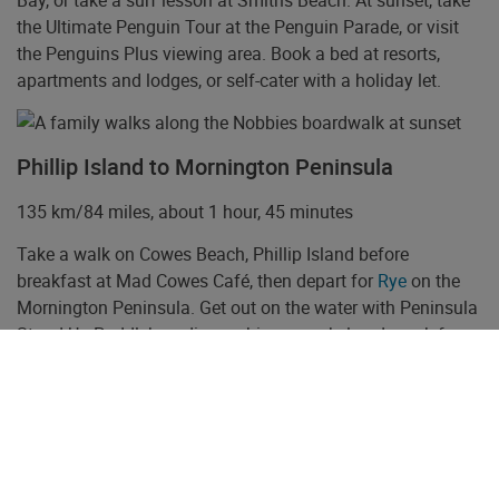
Bay, or take a surf lesson at Smiths Beach. At sunset, take
the Ultimate Penguin Tour at the Penguin Parade, or visit
the Penguins Plus viewing area. Book a bed at resorts,
apartments and lodges, or self-cater with a holiday let.
Phillip Island to Mornington Peninsula
135 km/84 miles, about 1 hour, 45 minutes
Take a walk on Cowes Beach, Phillip Island before
breakfast at Mad Cowes Café, then depart for
Rye
on the
Mornington Peninsula. Get out on the water with Peninsula
Stand Up Paddleboarding, or hire a snorkel and mask from
Extreme Watersports or Bayplay and view the weedy sea-
dragons under Rye Pier. November to April join Polperro or
Moonraker tours and swim with the dolphins of Port Phillip
Bay.
Enjoy a wine tasting and lunch at an award-winning winery