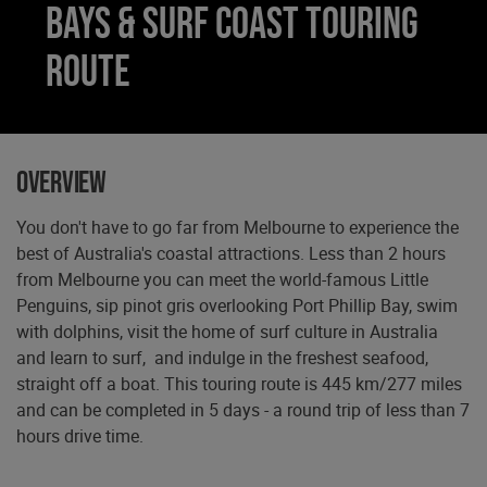
Bays & Surf Coast Touring
Route
Overview
You don't have to go far from Melbourne to experience the
best of Australia's coastal attractions. Less than 2 hours
from Melbourne you can meet the world-famous Little
Penguins, sip pinot gris overlooking Port Phillip Bay, swim
with dolphins, visit the home of surf culture in Australia
and learn to surf, and indulge in the freshest seafood,
straight off a boat. This touring route is 445 km/277 miles
and can be completed in 5 days - a round trip of less than 7
hours drive time.