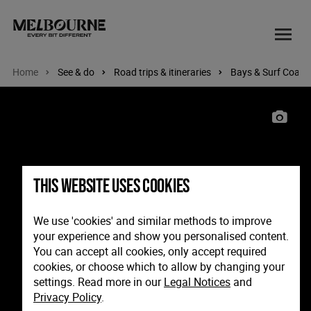
Home
See & do
Road trips & itineraries
Bays & Surf Coast
Image: Sorrento Pier, Mornington Peninsula, Victoria
This website uses cookies
We use 'cookies' and similar methods to improve
your experience and show you personalised content.
You can accept all cookies, only accept required
cookies, or choose which to allow by changing your
settings. Read more in our
Legal Notices
and
Privacy Policy
.